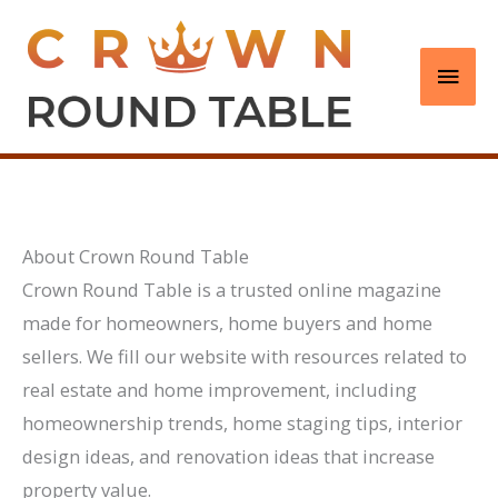
Skip
to
Main
content
Men
About Crown Round Table
Crown Round Table is a trusted online magazine
made for homeowners, home buyers and home
sellers. We fill our website with resources related to
real estate and home improvement, including
homeownership trends, home staging tips, interior
design ideas, and renovation ideas that increase
property value.