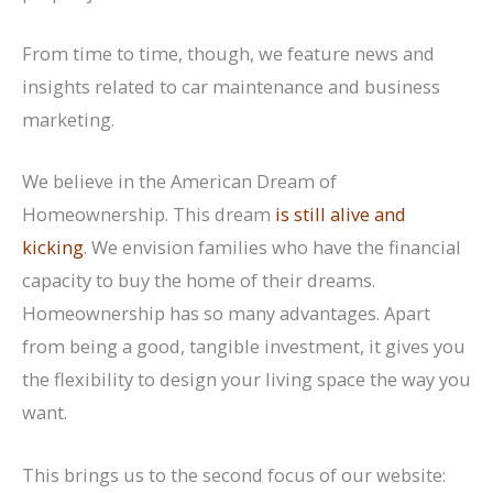
From time to time, though, we feature news and
insights related to car maintenance and business
marketing.
We believe in the American Dream of
Homeownership. This dream
is still alive and
kicking
. We envision families who have the financial
capacity to buy the home of their dreams.
Homeownership has so many advantages. Apart
from being a good, tangible investment, it gives you
the flexibility to design your living space the way you
want.
This brings us to the second focus of our website: