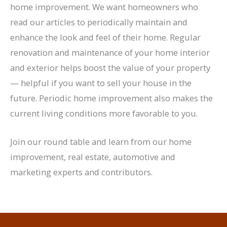
home improvement. We want homeowners who
read our articles to periodically maintain and
enhance the look and feel of their home. Regular
renovation and maintenance of your home interior
and exterior helps boost the value of your property
— helpful if you want to sell your house in the
future. Periodic home improvement also makes the
current living conditions more favorable to you.
Join our round table and learn from our home
improvement, real estate, automotive and
marketing experts and contributors.