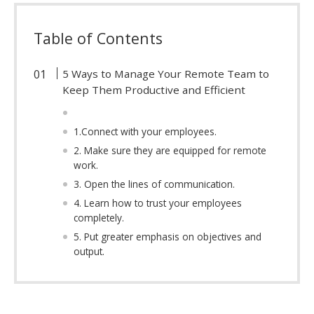
Table of Contents
5 Ways to Manage Your Remote Team to
Keep Them Productive and Efficient
1.Connect with your employees.
2. Make sure they are equipped for remote
work.
3. Open the lines of communication.
4. Learn how to trust your employees
completely.
5. Put greater emphasis on objectives and
output.