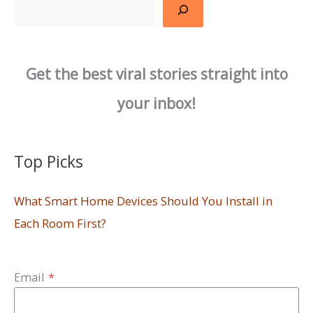
Search
Get the best viral stories straight into
your inbox!
Top Picks
What Smart Home Devices Should You Install in
Each Room First?
Email
*