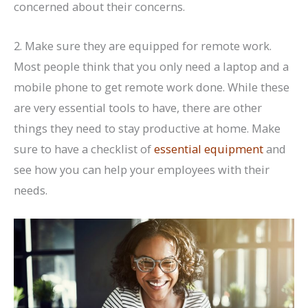
concerned about their concerns.
2. Make sure they are equipped for remote work.
Most people think that you only need a laptop and a
mobile phone to get remote work done. While these
are very essential tools to have, there are other
things they need to stay productive at home. Make
sure to have a checklist of
essential equipment
and
see how you can help your employees with their
needs.