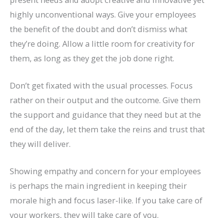
highly unconventional ways. Give your employees
the benefit of the doubt and don’t dismiss what
they’re doing. Allow a little room for creativity for
them, as long as they get the job done right.
Don’t get fixated with the usual processes. Focus
rather on their output and the outcome. Give them
the support and guidance that they need but at the
end of the day, let them take the reins and trust that
they will deliver.
Showing empathy and concern for your employees
is perhaps the main ingredient in keeping their
morale high and focus laser-like. If you take care of
your workers, they will take care of you.