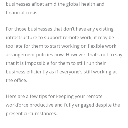
businesses afloat amid the global health and
financial crisis.
For those businesses that don’t have any existing
infrastructure to support remote work, it may be
too late for them to start working on flexible work
arrangement policies now. However, that’s not to say
that it is impossible for them to still run their
business efficiently as if everyone’s still working at
the office.
Here are a few tips for keeping your remote
workforce productive and fully engaged despite the
present circumstances.