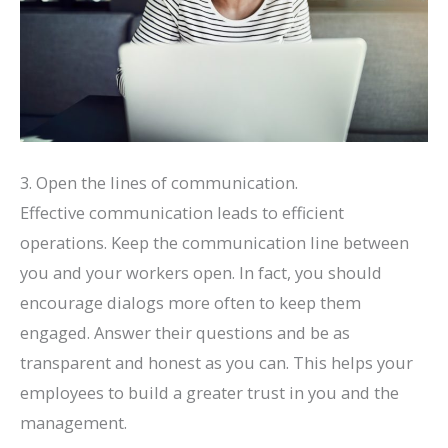
3. Open the lines of communication.
Effective communication leads to efficient
operations. Keep the communication line between
you and your workers open. In fact, you should
encourage dialogs more often to keep them
engaged. Answer their questions and be as
transparent and honest as you can. This helps your
employees to build a greater trust in you and the
management.