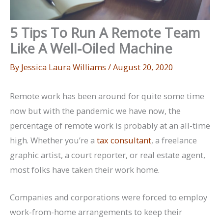
5 Tips To Run A Remote Team
Like A Well-Oiled Machine
By
Jessica Laura Williams
/
August 20, 2020
Remote work has been around for quite some time
now but with the pandemic we have now, the
percentage of remote work is probably at an all-time
high. Whether you’re a
tax consultant
, a freelance
graphic artist, a court reporter, or real estate agent,
most folks have taken their work home.
Companies and corporations were forced to employ
work-from-home arrangements to keep their