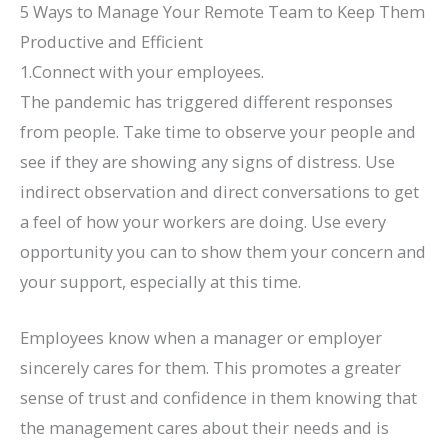
5 Ways to Manage Your Remote Team to Keep Them
Productive and Efficient
1.Connect with your employees.
The pandemic has triggered different responses
from people. Take time to observe your people and
see if they are showing any signs of distress. Use
indirect observation and direct conversations to get
a feel of how your workers are doing. Use every
opportunity you can to show them your concern and
your support, especially at this time.
Employees know when a manager or employer
sincerely cares for them. This promotes a greater
sense of trust and confidence in them knowing that
the management cares about their needs and is