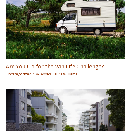
Are You Up for the Van Life Challenge?
Uncategorized
/ By
Jessica Laura Williams