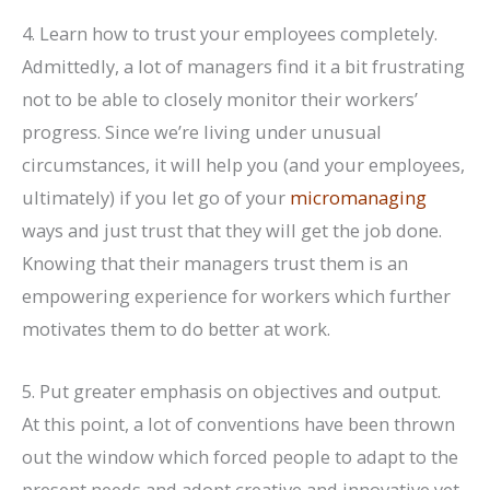
4. Learn how to trust your employees completely.
Admittedly, a lot of managers find it a bit frustrating
not to be able to closely monitor their workers’
progress. Since we’re living under unusual
circumstances, it will help you (and your employees,
ultimately) if you let go of your
micromanaging
ways and just trust that they will get the job done.
Knowing that their managers trust them is an
empowering experience for workers which further
motivates them to do better at work.
5. Put greater emphasis on objectives and output.
At this point, a lot of conventions have been thrown
out the window which forced people to adapt to the
present needs and adopt creative and innovative yet