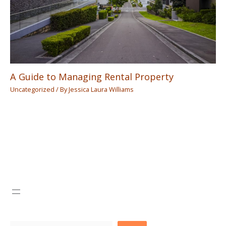
A Guide to Managing Rental Property
Uncategorized
/ By
Jessica Laura Williams