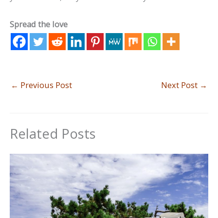
Spread the love
←
Previous Post
Next Post
→
Related Posts