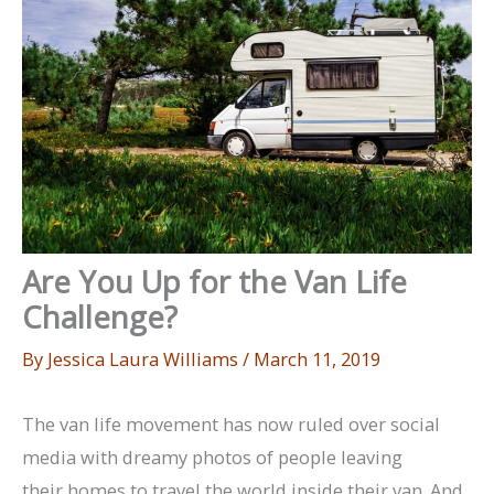
Are You Up for the Van Life
Challenge?
By
Jessica Laura Williams
/
March 11, 2019
The van life movement has now ruled over social
media with dreamy photos of people leaving
their homes to travel the world inside their van. And