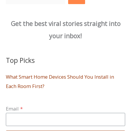
Get the best viral stories straight into
your inbox!
Top Picks
What Smart Home Devices Should You Install in
Each Room First?
Email
*