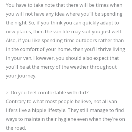
You have to take note that there will be times when
you will not have any idea where you’ll be spending
the night. So, if you think you can quickly adapt to
new places, then the van life may suit you just well.
Also, if you like spending time outdoors rather than
in the comfort of your home, then you’ll thrive living
in your van. However, you should also expect that
you’ll be at the mercy of the weather throughout
your journey.
2. Do you feel comfortable with dirt?
Contrary to what most people believe, not all van
lifers live a hippie lifestyle. They still manage to find
ways to maintain their hygiene even when they’re on
the road.