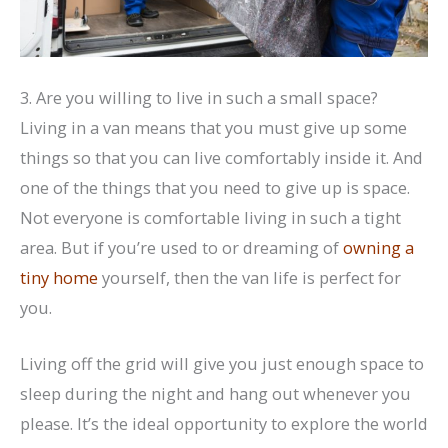
3. Are you willing to live in such a small space?
Living in a van means that you must give up some
things so that you can live comfortably inside it. And
one of the things that you need to give up is space.
Not everyone is comfortable living in such a tight
area. But if you’re used to or dreaming of
owning a
tiny home
yourself, then the van life is perfect for
you.
Living off the grid will give you just enough space to
sleep during the night and hang out whenever you
please. It’s the ideal opportunity to explore the world