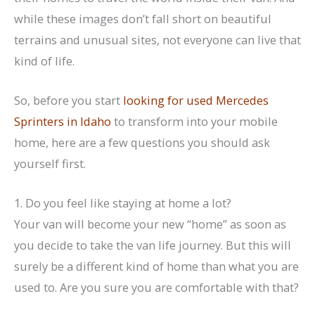
while these images don’t fall short on beautiful
terrains and unusual sites, not everyone can live that
kind of life.
So, before you start
looking for used Mercedes
Sprinters in Idaho
to transform into your mobile
home, here are a few questions you should ask
yourself first.
1. Do you feel like staying at home a lot?
Your van will become your new “home” as soon as
you decide to take the van life journey. But this will
surely be a different kind of home than what you are
used to. Are you sure you are comfortable with that?