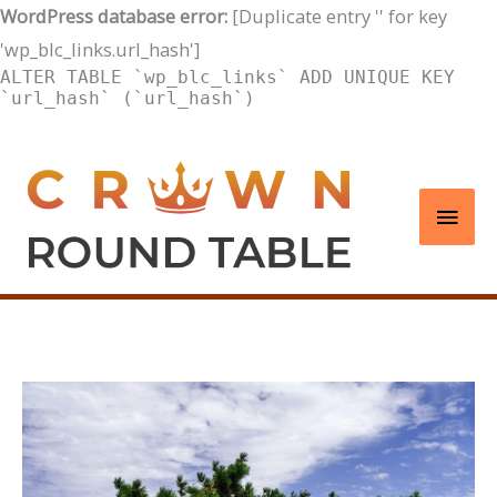
WordPress database error:
[Duplicate entry '' for key
'wp_blc_links.url_hash']
ALTER TABLE `wp_blc_links` ADD UNIQUE KEY
`url_hash` (`url_hash`)
Skip
to
Main
content
Men