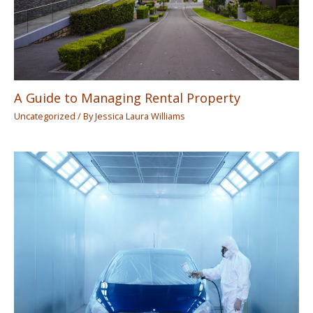
A Guide to Managing Rental Property
Uncategorized
/ By
Jessica Laura Williams