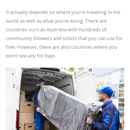
It actually depends on where you’re traveling in the
world as well as what you’re doing. There are
countries such as Australia with hundreds of
community showers and toilets that you can use for
free. However, there are also countries where you
won’t see any for days.