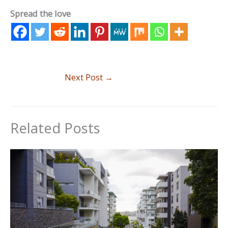
Spread the love
Next Post
→
Related Posts