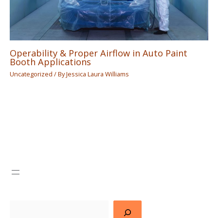
Operability & Proper Airflow in Auto Paint
Booth Applications
Uncategorized
/ By
Jessica Laura Williams
Search