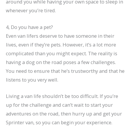
around you while having your own space to sleep in
whenever you’re tired.
4, Do you have a pet?
Even van lifers deserve to have someone in their
lives, even if they’re pets. However, it’s a lot more
complicated than you might expect. The reality is
having a dog on the road poses a few challenges.
You need to ensure that he’s trustworthy and that he
listens to you very well.
Living a van life shouldn’t be too difficult. If you’re
up for the challenge and can’t wait to start your
adventures on the road, then hurry up and get your
Sprinter van, so you can begin your experience.