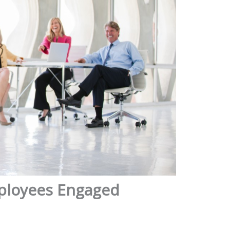
mployees Engaged