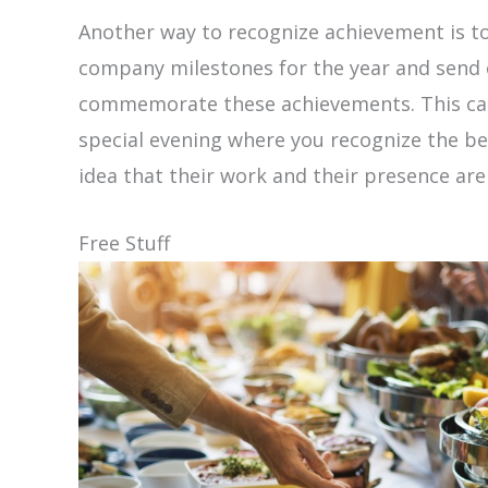
Another way to recognize achievement is to
company milestones for the year and send 
commemorate these achievements. This can
special evening where you recognize the be
idea that their work and their presence ar
Free Stuff