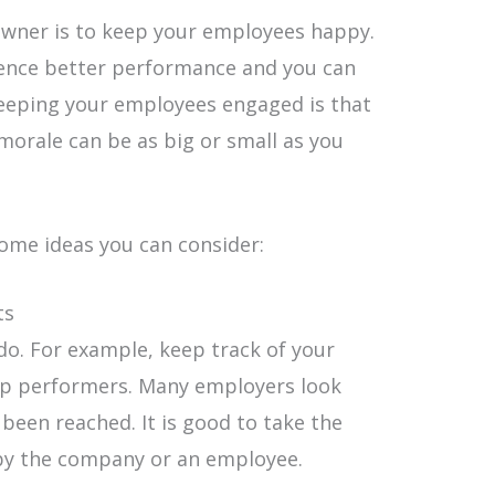
 owner is to keep your employees happy.
ience better performance and you can
eeping your employees engaged is that
morale can be as big or small as you
some ideas you can consider:
ts
do. For example, keep track of your
p performers. Many employers look
been reached. It is good to take the
 by the company or an employee.