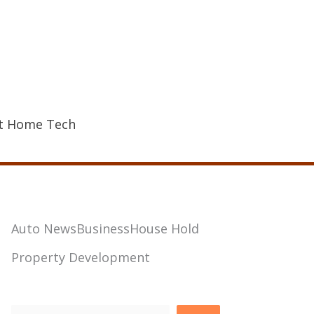
t Home Tech
Auto News
Business
House Hold
Property Development