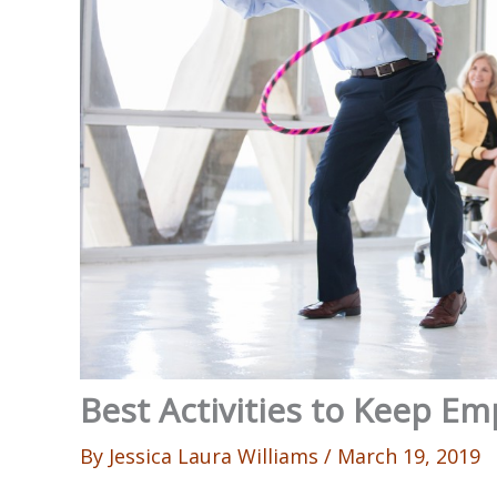
Best Activities to Keep E
By
Jessica Laura Williams
/
March 19, 2019