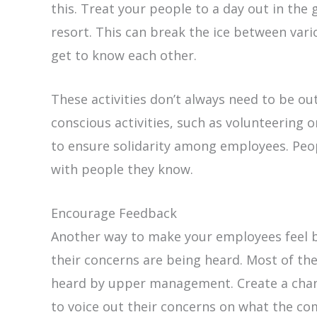
this. Treat your people to a day out in the 
resort. This can break the ice between var
get to know each other.
These activities don’t always need to be out
conscious activities, such as volunteering o
to ensure solidarity among employees. Peop
with people they know.
Encourage Feedback
Another way to make your employees feel be
their concerns are being heard. Most of th
heard by upper management. Create a chann
to voice out their concerns on what the co