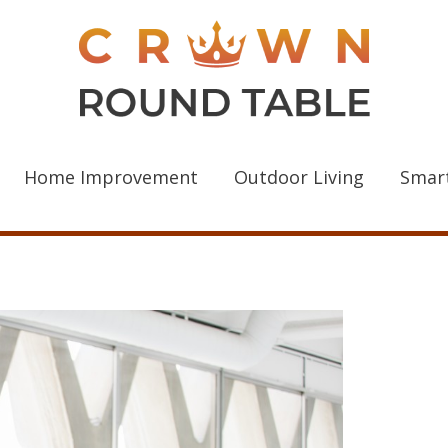
Home Improvement
Outdoor Living
Smar