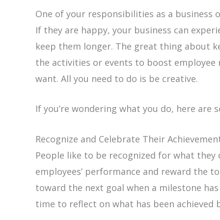
One of your responsibilities as a business
If they are happy, your business can exper
keep them longer. The great thing about k
the activities or events to boost employee 
want. All you need to do is be creative.
If you’re wondering what you do, here are 
Recognize and Celebrate Their Achievemen
People like to be recognized for what they 
employees’ performance and reward the to
toward the next goal when a milestone has 
time to reflect on what has been achieved