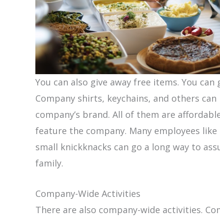
You can also give away free items. You can
Company shirts, keychains, and others can 
company’s brand. All of them are affordabl
feature the company. Many employees like t
small knickknacks can go a long way to ass
family.
Company-Wide Activities
There are also company-wide activities. C