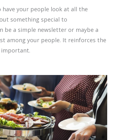
 have your people look at all the
out something special to
 be a simple newsletter or maybe a
st among your people. It reinforces the
e important.