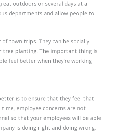
great outdoors or several days at a
ious departments and allow people to
 of town trips. They can be socially
r tree planting. The important thing is
le feel better when they’re working
tter is to ensure that they feel that
e time, employee concerns are not
el so that your employees will be able
mpany is doing right and doing wrong.