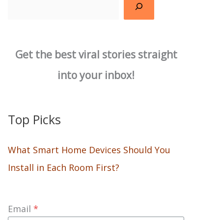
Search
Get the best viral stories straight
into your inbox!
Top Picks
What Smart Home Devices Should You
Install in Each Room First?
Email
*