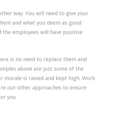
ther way. You will need to give your
 them and what you deem as good
the employees will have positive
ere is no need to replace them and
xamples above are just some of the
ir morale is raised and kept high. Work
ure out other approaches to ensure
or you.