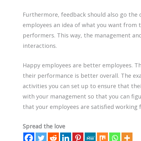
Furthermore, feedback should also go the o
employees an idea of what you want from
performers. This way, the management and 
interactions.
Happy employees are better employees. Th
their performance is better overall. The e
activities you can set up to ensure that the
with your management so that you can fig
that your employees are satisfied working f
Spread the love