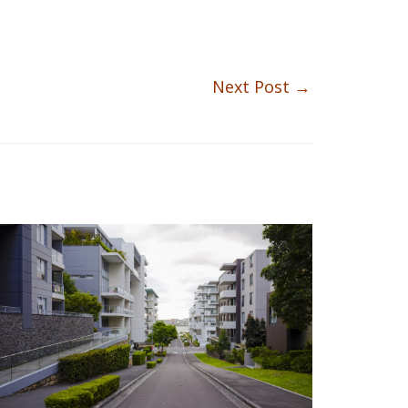
Next Post
→