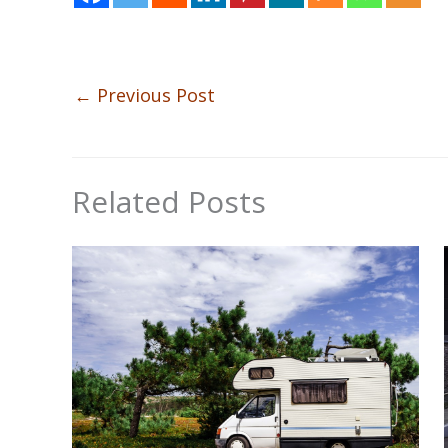
←
Previous Post
Related Posts