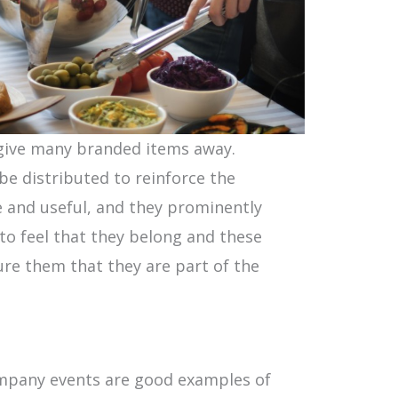
 give many branded items away.
be distributed to reinforce the
e and useful, and they prominently
o feel that they belong and these
ure them that they are part of the
ompany events are good examples of