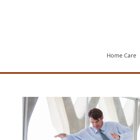
Skip
to
content
Home Care