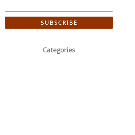
SUBSCRIBE
Categories