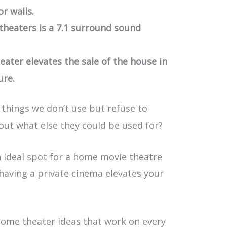
or walls.
heaters is a 7.1 surround sound
ater elevates the sale of the house in
ure.
things we don’t use but refuse to
ut what else they could be used for?
n ideal spot for a home movie theatre
, having a private cinema elevates your
 home theater ideas that work on every