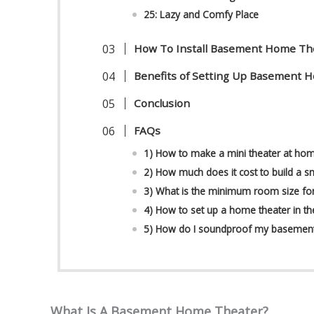
25: Lazy and Comfy Place
How To Install Basement Home Th
Benefits of Setting Up Basement 
Conclusion
FAQs
1) How to make a mini theater at ho
2) How much does it cost to build a s
3) What is the minimum room size fo
4) How to set up a home theater in t
5) How do I soundproof my basemen
What Is A Basement Home Theater?