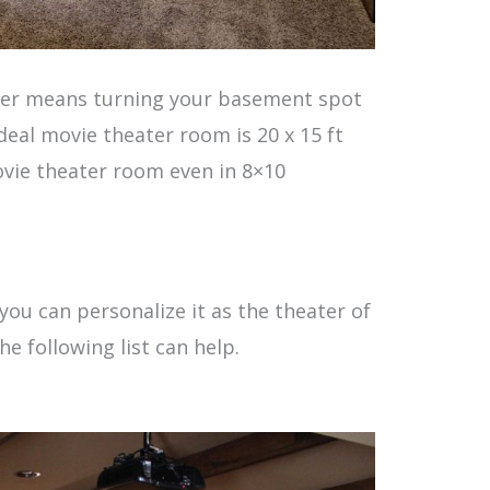
ater means turning your basement spot
deal movie theater room is 20 x 15 ft
ovie theater room even in 8×10
.
ou can personalize it as the theater of
he following list can help.