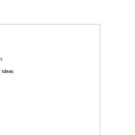
r?
 Ideas