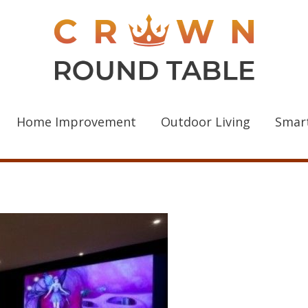
Home Improvement
Outdoor Living
Smar