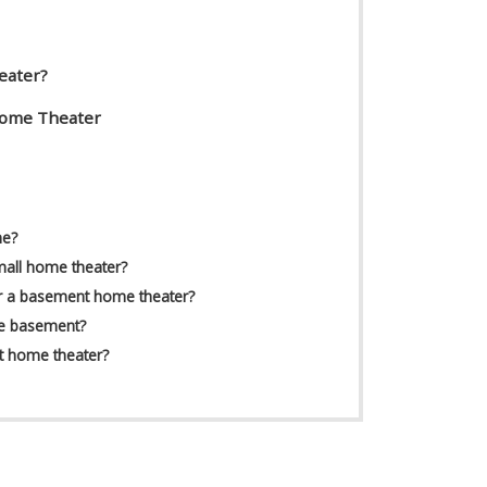
eater?
Home Theater
me?
mall home theater?
r a basement home theater?
he basement?
t home theater?