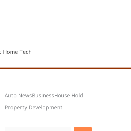
t Home Tech
Auto News
Business
House Hold
Property Development