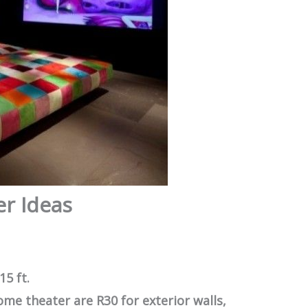
r Ideas
15 ft.
ome theater are R30 for exterior walls,