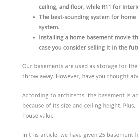
ceiling, and floor, while R11 for interi
The best-sounding system for home t
system.
Installing a home basement movie the
case you consider selling it in the fut
Our basements are used as storage for the 
throw away. However, have you thought abo
According to architects, the basement is a
because of its size and ceiling height. Plus
house value.
In this article, we have given 25 basement