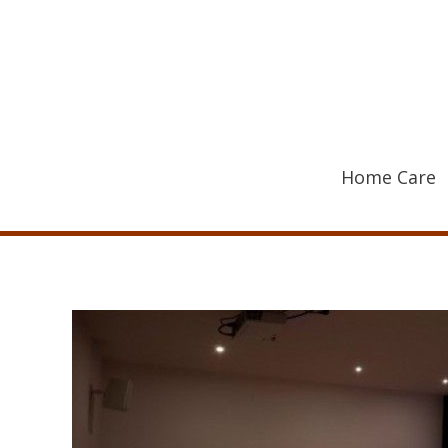
Skip
to
content
Home Care