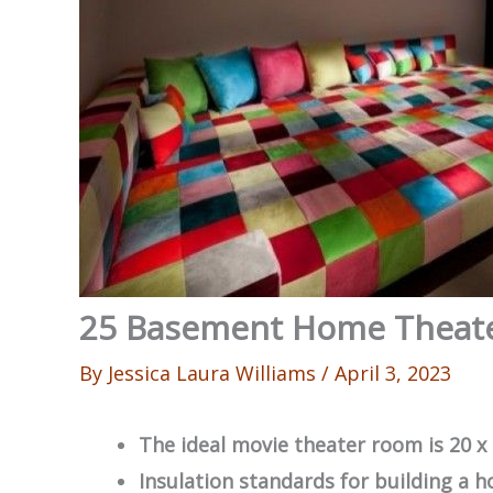
25 Basement Home Theate
By
Jessica Laura Williams
/
April 3, 2023
The ideal movie theater room is 20 x 
Insulation standards for building a h