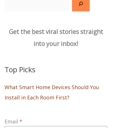
Search
Get the best viral stories straight
into your inbox!
Top Picks
What Smart Home Devices Should You
Install in Each Room First?
Email
*