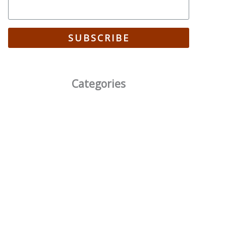
SUBSCRIBE
Categories