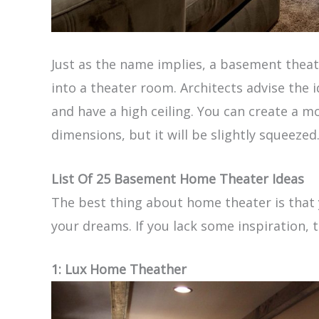
Just as the name implies, a basement the
into a theater room. Architects advise the i
and have a high ceiling. You can create a m
dimensions, but it will be slightly squeezed
List Of 25 Basement Home Theater Ideas
The best thing about home theater is that y
your dreams. If you lack some inspiration, t
1: Lux Home Theather