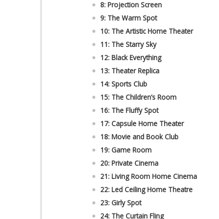
8: Projection Screen
9: The Warm Spot
10: The Artistic Home Theater
11: The Starry Sky
12: Black Everything
13: Theater Replica
14: Sports Club
15: The Children’s Room
16: The Fluffy Spot
17: Capsule Home Theater
18: Movie and Book Club
19: Game Room
20: Private Cinema
21: Living Room Home Cinema
22: Led Ceiling Home Theatre
23: Girly Spot
24: The Curtain Fling