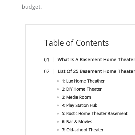
budget.
Table of Contents
What Is A Basement Home Theate
List Of 25 Basement Home Theater
1: Lux Home Theather
2: DIY Home Theater
3: Media Room
4: Play Station Hub
5: Rustic Home Theater Basement
6: Bar & Movies
7: Old-school Theater