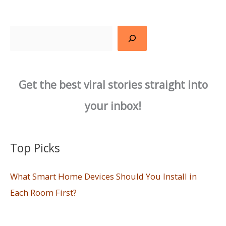
Search
Get the best viral stories straight into
your inbox!
Top Picks
What Smart Home Devices Should You Install in
Each Room First?