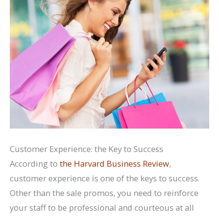
Customer Experience: the Key to Success
According to
the Harvard Business Review
,
customer experience is one of the keys to success.
Other than the sale promos, you need to reinforce
your staff to be professional and courteous at all