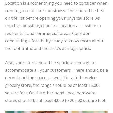
Location is another thing you need to consider when
running a retail store business. This should be first
on the list before opening your physical store. As
much as possible, choose a location accessible to
residential and commercial areas. Consider
conducting a feasibility study to know more about
the foot traffic and the area’s demographics.
Also, your store should be spacious enough to
accommodate all your customers. There should be a
decent parking space, as well. For a full-service
grocery store, the range should be at least 15,000
square feet. On the other hand, local hardware
stores should be at least 4,000 to 20,000 square feet.