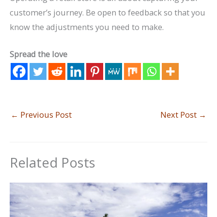
customer’s journey. Be open to feedback so that you
know the adjustments you need to make.
Spread the love
←
Previous Post
Next Post
→
Related Posts