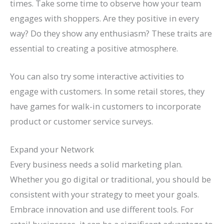
times. Take some time to observe how your team
engages with shoppers. Are they positive in every
way? Do they show any enthusiasm? These traits are
essential to creating a positive atmosphere.
You can also try some interactive activities to
engage with customers. In some retail stores, they
have games for walk-in customers to incorporate
product or customer service surveys.
Expand your Network
Every business needs a solid marketing plan.
Whether you go digital or traditional, you should be
consistent with your strategy to meet your goals.
Embrace innovation and use different tools. For