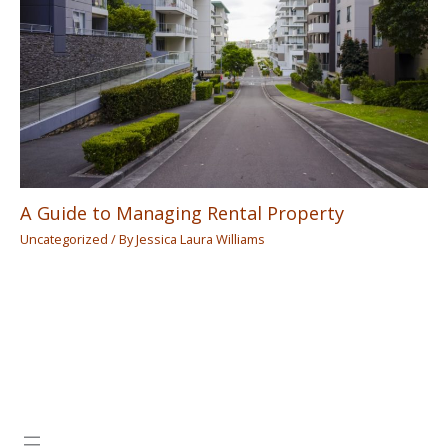
A Guide to Managing Rental Property
Uncategorized
/ By
Jessica Laura Williams