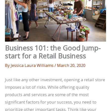
Business 101: the Good Jump-
start for a Retail Business
By
Jessica Laura Williams
/
March 20, 2020
Just like any other investment, opening a retail store
imposes a lot of risks. While offering quality
products and services are some of the most
significant factors for your success, you need to
prioritize other important tasks. Think like your