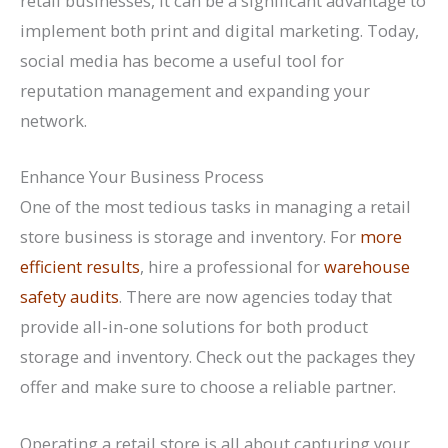
retail businesses, it can be a significant advantage to
implement both print and digital marketing. Today,
social media has become a useful tool for
reputation management and expanding your
network.
Enhance Your Business Process
One of the most tedious tasks in managing a retail
store business is storage and inventory. For
more
efficient results
, hire a professional for
warehouse
safety audits
. There are now agencies today that
provide all-in-one solutions for both product
storage and inventory. Check out the packages they
offer and make sure to choose a reliable partner.
Operating a retail store is all about capturing your