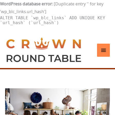
WordPress database error:
[Duplicate entry '' for key
'wp_blc_links.url_hash']
ALTER TABLE `wp_blc_links` ADD UNIQUE KEY
`url_hash` (`url_hash`)
Skip
to
Main
content
Men