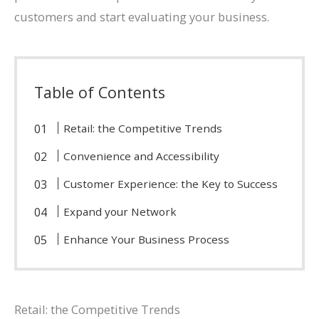
customers and start evaluating your business.
Table of Contents
Retail: the Competitive Trends
Convenience and Accessibility
Customer Experience: the Key to Success
Expand your Network
Enhance Your Business Process
Retail: the Competitive Trends