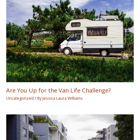
Are You Up for the Van Life Challenge?
Uncategorized
/ By
Jessica Laura Williams