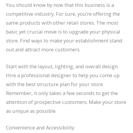
You should know by now that this business is a
competitive industry. For sure, you’re offering the
same products with other retail stores. The most
basic yet crucial move is to upgrade your physical
store. Find ways to make your establishment stand
out and attract more customers.
Start with the layout, lighting, and overall design.
Hire a professional designer to help you come up
with the best structure plan for your store.
Remember, it only takes a few seconds to get the
attention of prospective customers. Make your store
as unique as possible.
Convenience and Accessibility