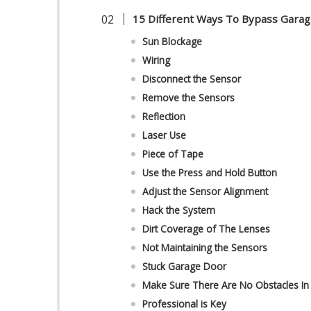
15 Different Ways To Bypass Gara
Sun Blockage
Wiring
Disconnect the Sensor
Remove the Sensors
Reflection
Laser Use
Piece of Tape
Use the Press and Hold Button
Adjust the Sensor Alignment
Hack the System
Dirt Coverage of The Lenses
Not Maintaining the Sensors
Stuck Garage Door
Make Sure There Are No Obstacles I
Professional is Key