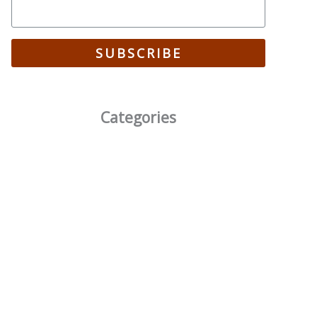
SUBSCRIBE
Categories