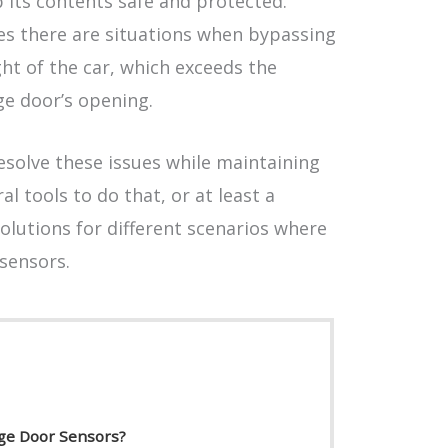
 its contents safe and protected.
s there are situations when bypassing
ht of the car, which exceeds the
ge door’s opening.
esolve these issues while maintaining
al tools to do that, or at least a
olutions for different scenarios where
sensors.
ge Door Sensors?