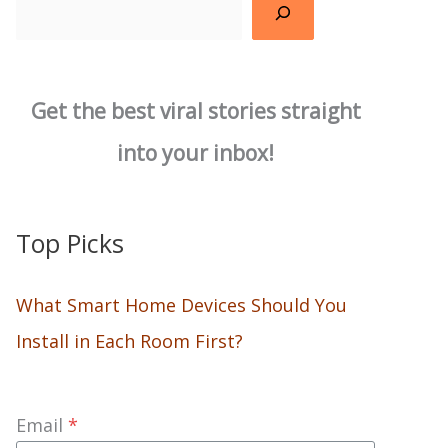
Search
Get the best viral stories straight
into your inbox!
Top Picks
What Smart Home Devices Should You
Install in Each Room First?
Email
*