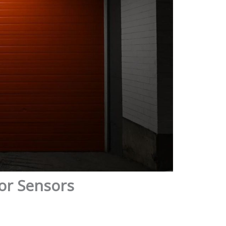
or Sensors