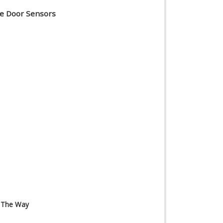
ge Door Sensors
n The Way