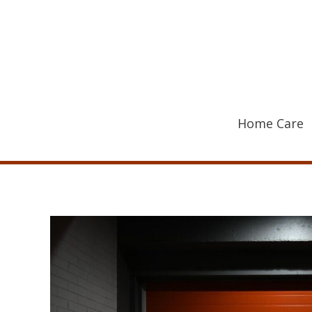
Skip
to
content
Home Care