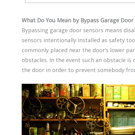
What Do You Mean by Bypass Garage Door 
Bypassing garage door sensors means disab
sensors intentionally installed as safety to
commonly placed near the door’s lower part
obstacles. In the event such an obstacle is 
the door in order to prevent somebody fro