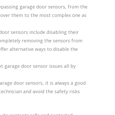
bypassing garage door sensors, from the
 cover them to the most complex one as
oor sensors include disabling their
ompletely removing the sensors from
fer alternative ways to disable the
t garage door sensor issues all by
rage door sensors, it is always a good
technician and avoid the safety risks