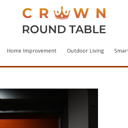
Home Improvement
Outdoor Living
Smar