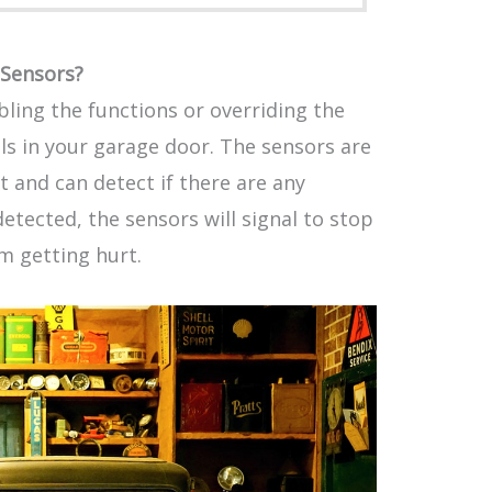
Sensors?
ling the functions or overriding the
ols in your garage door. The sensors are
 and can detect if there are any
detected, the sensors will signal to stop
m getting hurt.