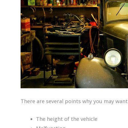
There are several points why you may want
The height of the vehicle