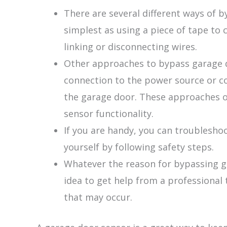
There are several different ways of 
simplest as using a piece of tape to
linking or disconnecting wires.
Other approaches to bypass garage d
connection to the power source or c
the garage door. These approaches of
sensor functionality.
If you are handy, you can troubleshoo
yourself by following safety steps.
Whatever the reason for bypassing ga
idea to get help from a professional 
that may occur.