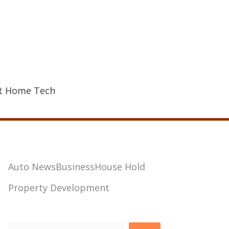
t Home Tech
Auto News
Business
House Hold
Property Development