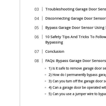
Troubleshooting Garage Door Sens
Disconnecting Garage Door Sensor
Bypass Garage Door Sensor Using
10 Safety Tips And Tricks To Foll
Bypassing
Conclusion
FAQs: Bypass Garage Door Sensor
1) Is it safe to remove garage door s
2) How do I permanently bypass gara
3) Can you turn off the garage door 
4) Can a garage door be operated wi
5) Can you use a jumper wire to byp