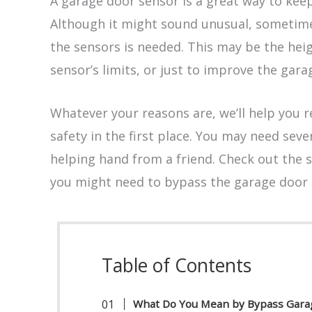
A garage door sensor is a great way to keep
Although it might sound unusual, sometime
the sensors is needed. This may be the heig
sensor’s limits, or just to improve the gara
Whatever your reasons are, we’ll help you r
safety in the first place. You may need sever
helping hand from a friend. Check out the s
you might need to bypass the garage door 
Table of Contents
What Do You Mean by Bypass Gara