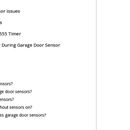
or Issues
s
 555 Timer
ow During Garage Door Sensor
s
ensors?
ge door sensors?
sensors?
thout sensors on?
ass garage door sensors?