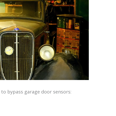
 to bypass garage door sensors: