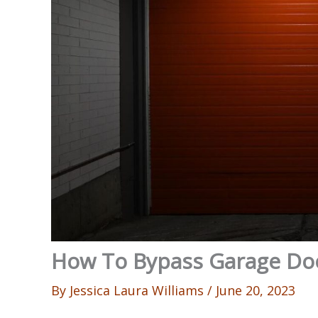
How To Bypass Garage Do
By
Jessica Laura Williams
/
June 20, 2023