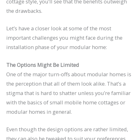
cottage style, you’ll see that the benefits outweigh
the drawbacks.
Let’s have a closer look at some of the most
important challenges you might face during the
installation phase of your modular home:
The Options Might Be Limited
One of the major turn-offs about modular homes is
the perception that all of them look alike. That’s a
stigma that is hard to shatter unless you’re familiar
with the basics of small mobile home cottages or
modular homes in general.
Even though the design options are rather limited,
they can also be tweaked to suit your preferences.