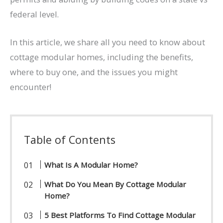
federal level.
In this article, we share all you need to know about
cottage modular homes, including the benefits,
where to buy one, and the issues you might
encounter!
Table of Contents
What Is A Modular Home?
What Do You Mean By Cottage Modular
Home?
5 Best Platforms To Find Cottage Modular