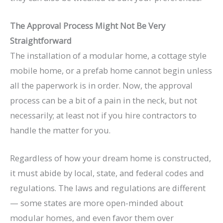
The Approval Process Might Not Be Very
Straightforward
The installation of a modular home, a cottage style
mobile home, or a prefab home cannot begin unless
all the paperwork is in order. Now, the approval
process can be a bit of a pain in the neck, but not
necessarily; at least not if you hire contractors to
handle the matter for you.
Regardless of how your dream home is constructed,
it must abide by local, state, and federal codes and
regulations. The laws and regulations are different
— some states are more open-minded about
modular homes, and even favor them over