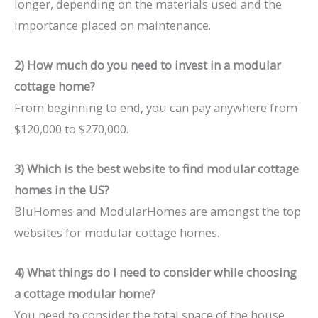
longer, depending on the materials used and the
importance placed on maintenance.
2) How much do you need to invest in a modular
cottage home?
From beginning to end, you can pay anywhere from
$120,000 to $270,000.
3) Which is the best website to find modular cottage
homes in the US?
BluHomes and ModularHomes are amongst the top
websites for modular cottage homes.
4) What things do I need to consider while choosing
a cottage modular home?
You need to consider the total space of the house,