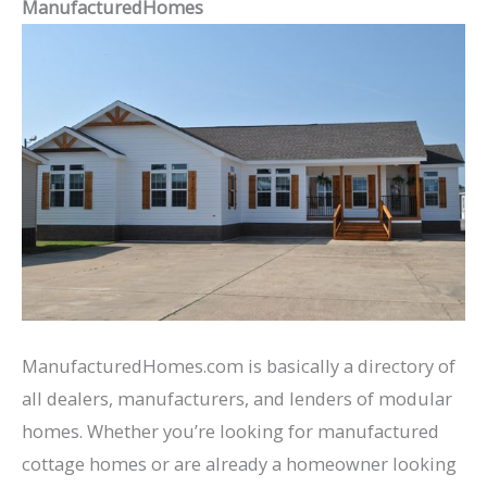
ManufacturedHomes
ManufacturedHomes.com is basically a directory of
all dealers, manufacturers, and lenders of modular
homes. Whether you’re looking for manufactured
cottage homes or are already a homeowner looking