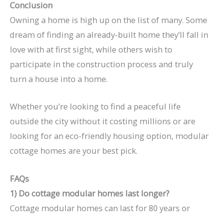
Conclusion
Owning a home is high up on the list of many. Some
dream of finding an already-built home they’ll fall in
love with at first sight, while others wish to
participate in the construction process and truly
turn a house into a home.
Whether you’re looking to find a peaceful life
outside the city without it costing millions or are
looking for an eco-friendly housing option, modular
cottage homes are your best pick.
FAQs
1) Do cottage modular homes last longer?
Cottage modular homes can last for 80 years or