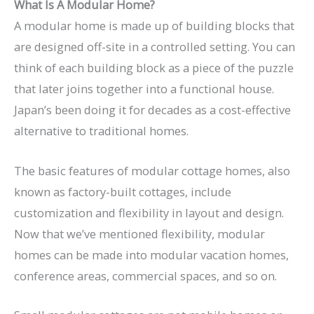
What Is A Modular Home?
A modular home is made up of building blocks that
are designed off-site in a controlled setting. You can
think of each building block as a piece of the puzzle
that later joins together into a functional house.
Japan’s been doing it for decades as a cost-effective
alternative to traditional homes.
The basic features of modular cottage homes, also
known as factory-built cottages, include
customization and flexibility in layout and design.
Now that we’ve mentioned flexibility, modular
homes can be made into modular vacation homes,
conference areas, commercial spaces, and so on.