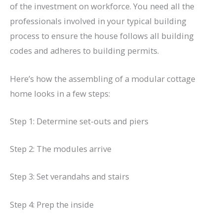
of the investment on workforce. You need all the
professionals involved in your typical building
process to ensure the house follows all building
codes and adheres to building permits.
Here’s how the assembling of a modular cottage
home looks in a few steps:
Step 1: Determine set-outs and piers
Step 2: The modules arrive
Step 3: Set verandahs and stairs
Step 4: Prep the inside