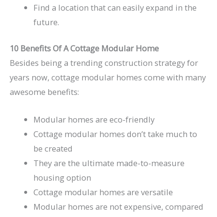
Find a location that can easily expand in the
future.
10 Benefits Of A Cottage Modular Home
Besides being a trending construction strategy for
years now, cottage modular homes come with many
awesome benefits:
Modular homes are eco-friendly
Cottage modular homes don’t take much to
be created
They are the ultimate made-to-measure
housing option
Cottage modular homes are versatile
Modular homes are not expensive, compared