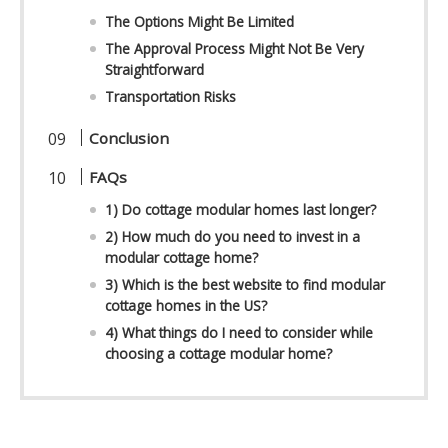
The Options Might Be Limited
The Approval Process Might Not Be Very
Straightforward
Transportation Risks
Conclusion
FAQs
1) Do cottage modular homes last longer?
2) How much do you need to invest in a
modular cottage home?
3) Which is the best website to find modular
cottage homes in the US?
4) What things do I need to consider while
choosing a cottage modular home?