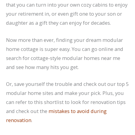
that you can turn into your own cozy cabins to enjoy
your retirement in, or even gift one to your son or
daughter as a gift they can enjoy for decades.
Now more than ever, finding your dream modular
home cottage is super easy. You can go online and
search for cottage-style modular homes near me
and see how many hits you get.
Or, save yourself the trouble and check out our top 5
modular home sites and make your pick. Plus, you
can refer to this shortlist to look for renovation tips
and check out the
mistakes to avoid during
renovation
.