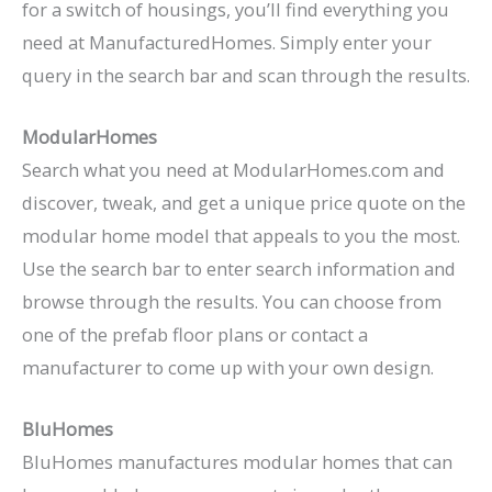
for a switch of housings, you’ll find everything you
need at ManufacturedHomes. Simply enter your
query in the search bar and scan through the results.
ModularHomes
Search what you need at ModularHomes.com and
discover, tweak, and get a unique price quote on the
modular home model that appeals to you the most.
Use the search bar to enter search information and
browse through the results. You can choose from
one of the prefab floor plans or contact a
manufacturer to come up with your own design.
BluHomes
BluHomes manufactures modular homes that can