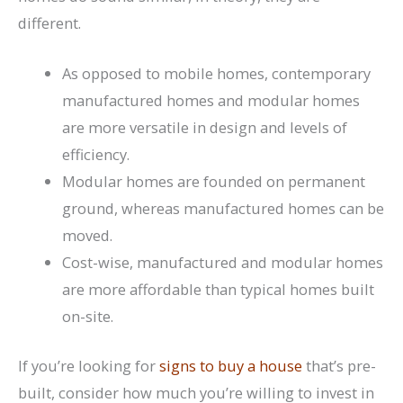
different.
As opposed to mobile homes, contemporary
manufactured homes and modular homes
are more versatile in design and levels of
efficiency.
Modular homes are founded on permanent
ground, whereas manufactured homes can be
moved.
Cost-wise, manufactured and modular homes
are more affordable than typical homes built
on-site.
If you’re looking for
signs to buy a house
that’s pre-
built, consider how much you’re willing to invest in