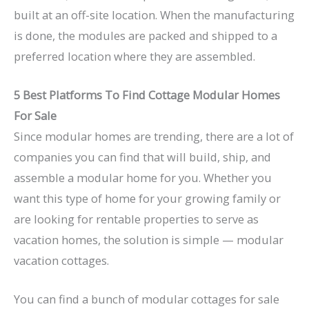
built at an off-site location. When the manufacturing
is done, the modules are packed and shipped to a
preferred location where they are assembled.
5 Best Platforms To Find Cottage Modular Homes
For Sale
Since modular homes are trending, there are a lot of
companies you can find that will build, ship, and
assemble a modular home for you. Whether you
want this type of home for your growing family or
are looking for rentable properties to serve as
vacation homes, the solution is simple — modular
vacation cottages.
You can find a bunch of modular cottages for sale