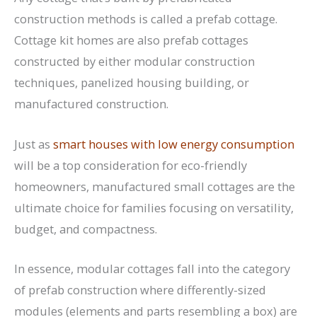
construction methods is called a prefab cottage.
Cottage kit homes are also prefab cottages
constructed by either modular construction
techniques, panelized housing building, or
manufactured construction.
Just as
smart houses with low energy consumption
will be a top consideration for eco-friendly
homeowners, manufactured small cottages are the
ultimate choice for families focusing on versatility,
budget, and compactness.
In essence, modular cottages fall into the category
of prefab construction where differently-sized
modules (elements and parts resembling a box) are