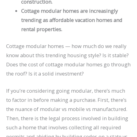
construction.
Cottage modular homes are increasingly
trending as affordable vacation homes and
rental properties.
Cottage modular homes — how much do we really
know about this trending housing style? Is it stable?
Does the cost of cottage modular homes go through
the roof? Is it a solid investment?
If you’re considering going modular, there’s much
to factor in before making a purchase. First, there’s
the nuance of modular vs mobile vs manufactured.
Then, there is the legal process involved in building
such a home that involves collecting all required
permits and abiding by building codes on a state vs