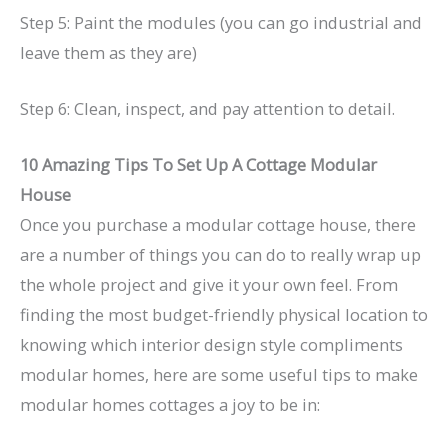
Step 5: Paint the modules (you can go industrial and
leave them as they are)
Step 6: Clean, inspect, and pay attention to detail.
10 Amazing Tips To Set Up A Cottage Modular
House
Once you purchase a modular cottage house, there
are a number of things you can do to really wrap up
the whole project and give it your own feel. From
finding the most budget-friendly physical location to
knowing which interior design style compliments
modular homes, here are some useful tips to make
modular homes cottages a joy to be in: