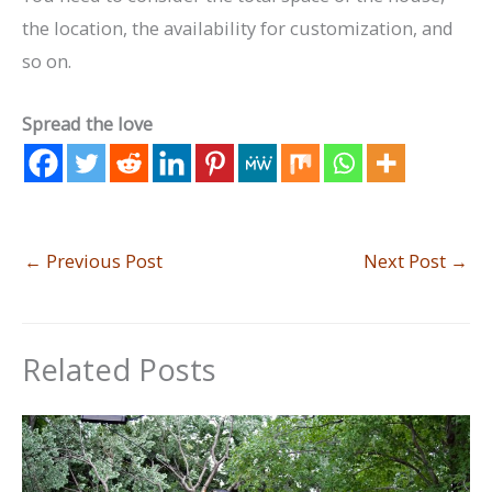
the location, the availability for customization, and
so on.
Spread the love
←
Previous Post
Next Post
→
Related Posts