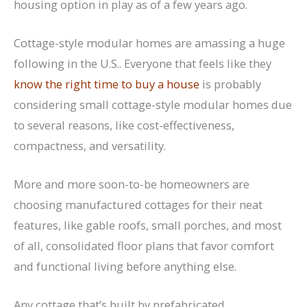
housing option in play as of a few years ago.
Cottage-style modular homes are amassing a huge
following in the U.S.. Everyone that feels like they
know the right time to buy a house
is probably
considering small cottage-style modular homes due
to several reasons, like cost-effectiveness,
compactness, and versatility.
More and more soon-to-be homeowners are
choosing manufactured cottages for their neat
features, like gable roofs, small porches, and most
of all, consolidated floor plans that favor comfort
and functional living before anything else.
Any cottage that’s built by prefabricated