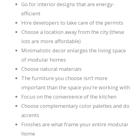
Go for interior designs that are energy-
efficient
Hire developers to take care of the permits
Choose a location away from the city (these
lots are more affordable)
Minimalistic decor enlarges the living space
of modular homes
Choose natural materials
The furniture you choose isn’t more
important than the space you’re working with
Focus on the convenience of the kitchen
Choose complementary color palettes and do
accents
Finishes are what frame your entire modular
home