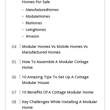
Homes For Sale
ManufacturedHomes
ModularHomes
BluHomes
LivingHomes
Amazon
Modular Homes Vs Mobile Homes Vs
Manufactured Homes
How To Assemble A Modular Cottage
Home
10 Amazing Tips To Set Up A Cottage
Modular House
10 Benefits Of A Cottage Modular Home
Key Challenges While Installing A Modular
Home