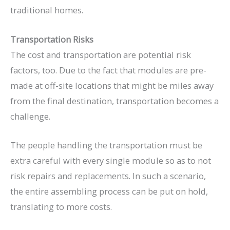
traditional homes.
Transportation Risks
The cost and transportation are potential risk
factors, too. Due to the fact that modules are pre-
made at off-site locations that might be miles away
from the final destination, transportation becomes a
challenge.
The people handling the transportation must be
extra careful with every single module so as to not
risk repairs and replacements. In such a scenario,
the entire assembling process can be put on hold,
translating to more costs.