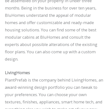
be assembled on your property in under three
months. Being in the business for over ten years,
BluHomes understand the appeal of modular
homes and offer customizable and ready-made
housing solutions. You can find some of the best
modular cabins at BluHomes and consult the
experts about possible alterations of the existing
floor plans. You can also come up with a custom
design.
LivingHomes
PlantPrefab is the company behind LivingHomes, an
award-winning design portfolio you can tweak to
your preferences. You can choose your own
textures, finishes, appliances, smart home tech, and