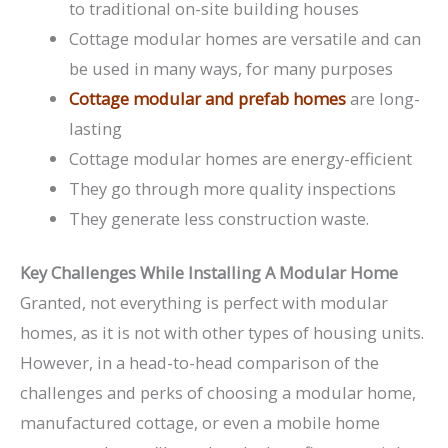
to traditional on-site building houses
Cottage modular homes are versatile and can
be used in many ways, for many purposes
Cottage modular and prefab homes
are long-
lasting
Cottage modular homes are energy-efficient
They go through more quality inspections
They generate less construction waste.
Key Challenges While Installing A Modular Home
Granted, not everything is perfect with modular
homes, as it is not with other types of housing units.
However, in a head-to-head comparison of the
challenges and perks of choosing a modular home,
manufactured cottage, or even a mobile home