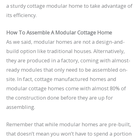
a sturdy cottage modular home to take advantage of
its efficiency.
How To Assemble A Modular Cottage Home
As we said, modular homes are not a design-and-
build option like traditional houses. Alternatively,
they are produced in a factory, coming with almost-
ready modules that only need to be assembled on-
site. In fact, cottage manufactured homes and
modular cottage homes come with almost 80% of
the construction done before they are up for
assembling.
Remember that while modular homes are pre-built,
that doesn’t mean you won’t have to spend a portion