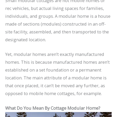
Small modular cottages are not mobile homes or
rec vehicles, but actual living spaces for families,
individuals, and groups. A modular home is a house
made of sections (modules) constructed in an off-
site facility, assembled, and then transported to the
designated location.
Yet, modular homes aren’t exactly manufactured
homes. This is because manufactured homes aren’t
established on a set foundation or a permanent
location. The main attribute of a modular home is
that once placed, it can’t be moved any further, as
opposed to mobile home cottages, for example.
What Do You Mean By Cottage Modular Home?