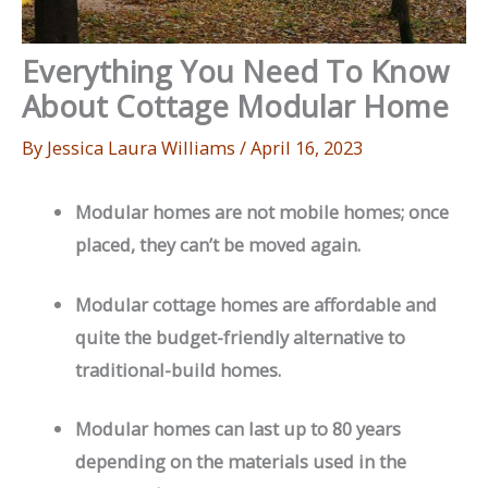
Everything You Need To Know
About Cottage Modular Home
By
Jessica Laura Williams
/
April 16, 2023
Modular homes are not mobile homes; once
placed, they can’t be moved again.
Modular cottage homes are affordable and
quite the budget-friendly alternative to
traditional-build homes.
Modular homes can last up to 80 years
depending on the materials used in the