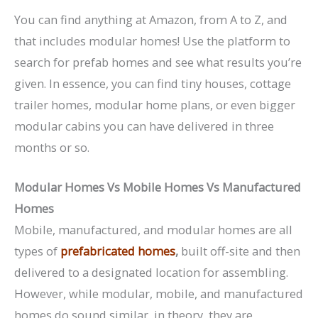
You can find anything at Amazon, from A to Z, and
that includes modular homes! Use the platform to
search for prefab homes and see what results you’re
given. In essence, you can find tiny houses, cottage
trailer homes, modular home plans, or even bigger
modular cabins you can have delivered in three
months or so.
Modular Homes Vs Mobile Homes Vs Manufactured
Homes
Mobile, manufactured, and modular homes are all
types of
prefabricated homes
,
built off-site and then
delivered to a designated location for assembling.
However, while modular, mobile, and manufactured
homes do sound similar, in theory, they are