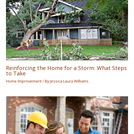
Reinforcing the Home for a Storm: What Steps
to Take
Home Improvement
/ By
Jessica Laura Williams