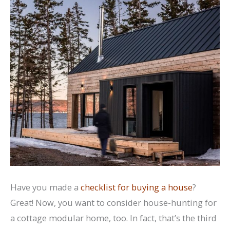
Have you made a
checklist for buying a house
?
Great! Now, you want to consider house-hunting for
a cottage modular home, too. In fact, that’s the third