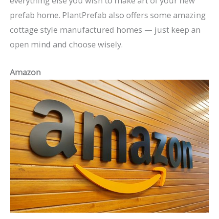
everything else you wish to make art of your new
prefab home. PlantPrefab also offers some amazing
cottage style manufactured homes — just keep an
open mind and choose wisely.
Amazon