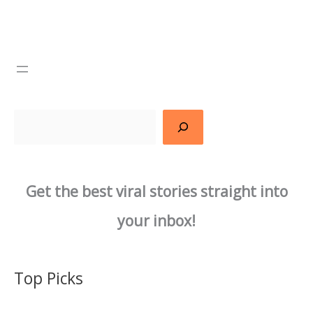
Search
Get the best viral stories straight into
your inbox!
Top Picks