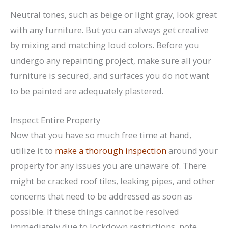
Neutral tones, such as beige or light gray, look great
with any furniture. But you can always get creative
by mixing and matching loud colors. Before you
undergo any repainting project, make sure all your
furniture is secured, and surfaces you do not want
to be painted are adequately plastered.
Inspect Entire Property
Now that you have so much free time at hand,
utilize it to
make a thorough inspection
around your
property for any issues you are unaware of. There
might be cracked roof tiles, leaking pipes, and other
concerns that need to be addressed as soon as
possible. If these things cannot be resolved
immediately due to lockdown restrictions, note