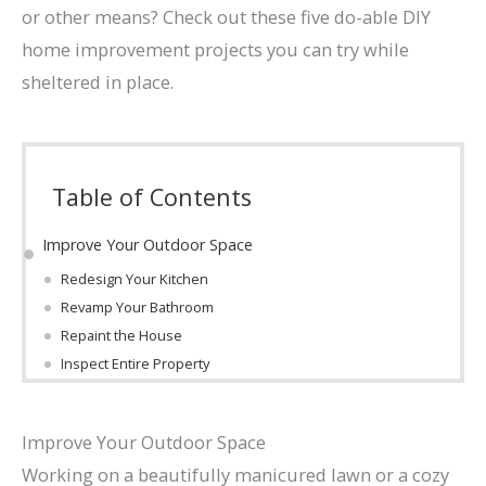
or other means? Check out these five do-able DIY
home improvement projects you can try while
sheltered in place.
Table of Contents
Improve Your Outdoor Space
Redesign Your Kitchen
Revamp Your Bathroom
Repaint the House
Inspect Entire Property
Improve Your Outdoor Space
Working on a beautifully manicured lawn or a cozy