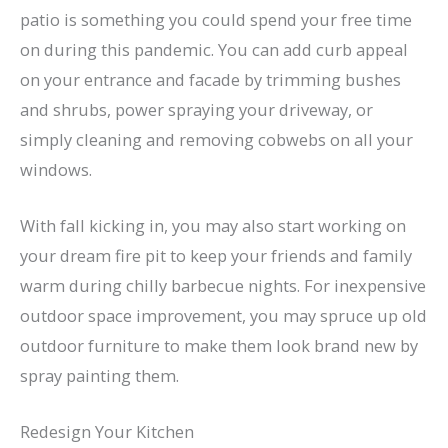
patio is something you could spend your free time
on during this pandemic. You can add curb appeal
on your entrance and facade by trimming bushes
and shrubs, power spraying your driveway, or
simply cleaning and removing cobwebs on all your
windows.
With fall kicking in, you may also start working on
your dream fire pit to keep your friends and family
warm during chilly barbecue nights. For inexpensive
outdoor space improvement, you may spruce up old
outdoor furniture to make them look brand new by
spray painting them.
Redesign Your Kitchen