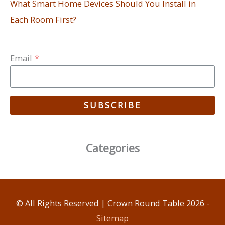
What Smart Home Devices Should You Install in
Each Room First?
Email
*
SUBSCRIBE
Categories
© All Rights Reserved |
Crown Round Table
2026 -
Sitemap