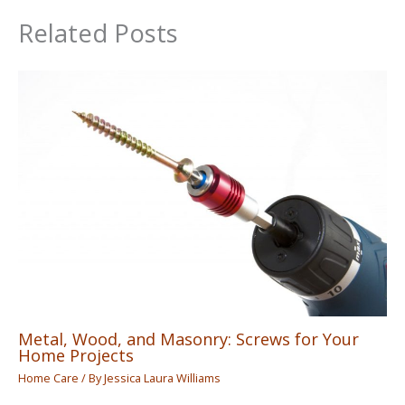
Related Posts
Metal, Wood, and Masonry: Screws for Your
Home Projects
Home Care
/ By
Jessica Laura Williams