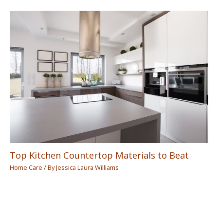
Top Kitchen Countertop Materials to Beat
Home Care
/ By
Jessica Laura Williams