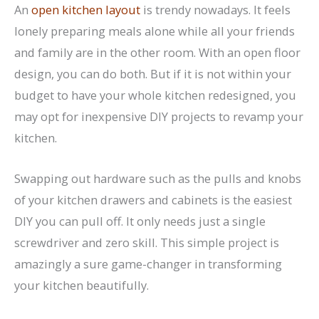
An
open kitchen layout
is trendy nowadays. It feels
lonely preparing meals alone while all your friends
and family are in the other room. With an open floor
design, you can do both. But if it is not within your
budget to have your whole kitchen redesigned, you
may opt for inexpensive DIY projects to revamp your
kitchen.
Swapping out hardware such as the pulls and knobs
of your kitchen drawers and cabinets is the easiest
DIY you can pull off. It only needs just a single
screwdriver and zero skill. This simple project is
amazingly a sure game-changer in transforming
your kitchen beautifully.