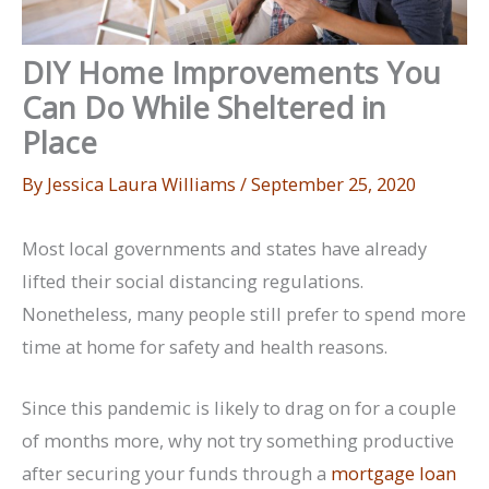
DIY Home Improvements You
Can Do While Sheltered in
Place
By
Jessica Laura Williams
/
September 25, 2020
Most local governments and states have already
lifted their social distancing regulations.
Nonetheless, many people still prefer to spend more
time at home for safety and health reasons.
Since this pandemic is likely to drag on for a couple
of months more, why not try something productive
after securing your funds through a
mortgage loan