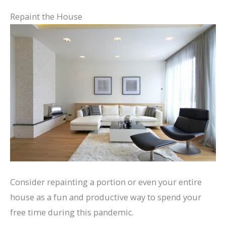
Repaint the House
Consider repainting a portion or even your entire
house as a fun and productive way to spend your
free time during this pandemic.