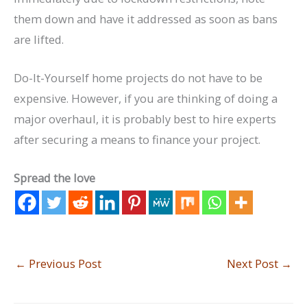
them down and have it addressed as soon as bans
are lifted.
Do-It-Yourself home projects do not have to be
expensive. However, if you are thinking of doing a
major overhaul, it is probably best to hire experts
after securing a means to finance your project.
Spread the love
←
Previous Post
Next Post
→