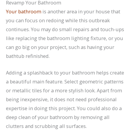
Revamp Your Bathroom
Your bathroom
is another area in your house that
you can focus on redoing while this outbreak
continues. You may do small repairs and touch-ups
like replacing the bathroom lighting fixture, or you
can go big on your project, such as having your
bathtub refinished.
Adding a splashback to your bathroom helps create
a beautiful main feature. Select geometric patterns
or metallic tiles for a more stylish look. Apart from
being inexpensive, it does not need professional
expertise in doing this project. You could also do a
deep clean of your bathroom by removing all
clutters and scrubbing all surfaces.