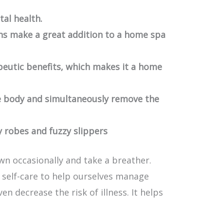
tal health.
s make a great addition to a home spa
peutic benefits, which makes it a home
e body and simultaneously remove the
 robes and fuzzy slippers
wn occasionally and take a breather.
self-care to help ourselves manage
n decrease the risk of illness. It helps