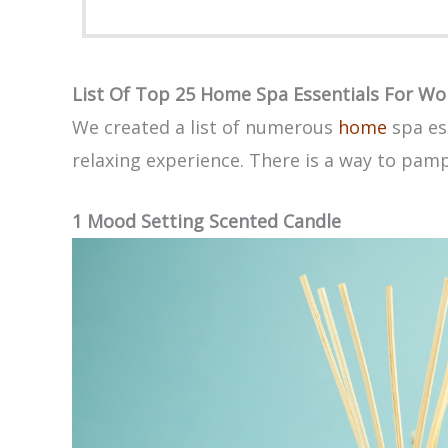
List Of Top 25 Home Spa Essentials For W
We created a list of numerous
home
spa es
relaxing experience. There is a way to pam
1 Mood Setting Scented Candle