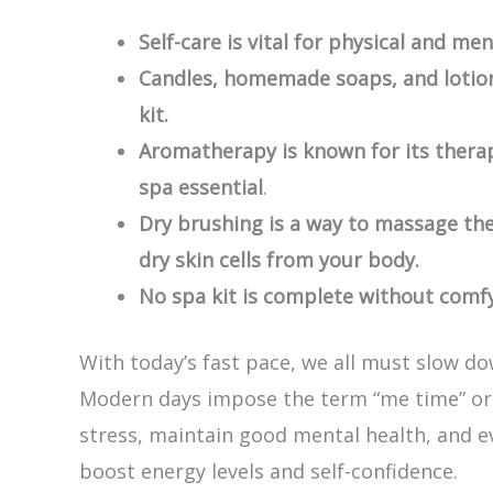
Self-care is vital for physical and men
Candles, homemade soaps, and lotion
kit.
Aromatherapy is known for its thera
spa essential
.
Dry brushing is a way to massage th
dry skin cells from your body.
No spa kit is complete without comfy
With today’s fast pace, we all must slow do
Modern days impose the term “me time” or 
stress, maintain good mental health, and eve
boost energy levels and self-confidence.