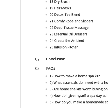
18 Dry Brush
19 Hair Masks
20 Detox Tea Blend
21 Comfy Robe and Slippers
22 Deep Tissue Massager
23 Essential Oil Diffusers
24 Create the Ambient
25 Infusion Pitcher
Conclusion
FAQs
1) How to make a home spa kit?
2) What essentials do I need with a h
3) Are home spa kits worth buying onl
4) How do I give myself a spa day at
5) How do you make a homemade spa