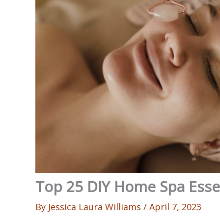
Top 25 DIY Home Spa Ess
By
Jessica Laura Williams
/
April 7, 2023