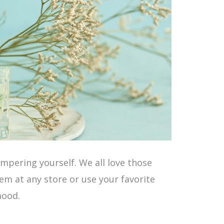
mpering yourself. We all love those
em at any store or use your favorite
mood.