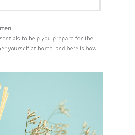
omen
sentials to help you prepare for the
per yourself at home, and here is how
.