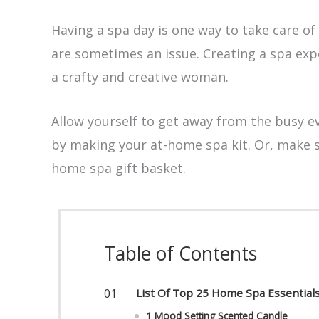
Having a spa day is one way to take care of
are sometimes an issue. Creating a spa expe
a crafty and creative woman.
Allow yourself to get away from the busy ev
by making your at-home spa kit. Or, make 
home spa gift basket.
Table of Contents
List Of Top 25 Home Spa Essentia
1 Mood Setting Scented Candle