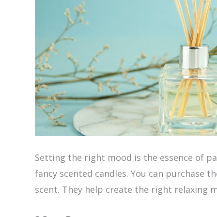
Setting the right mood is the essence of pa
fancy scented candles. You can purchase th
scent. They help create the right relaxing 