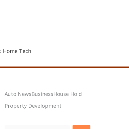
t Home Tech
Auto News
Business
House Hold
Property Development