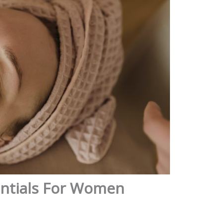
entials For Women