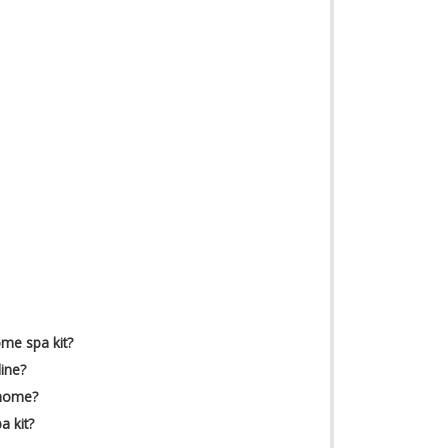
ome spa kit?
ine?
 home?
 kit?