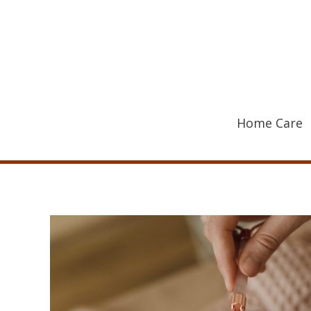
Skip
to
content
Home Care