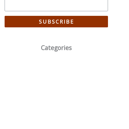
SUBSCRIBE
Categories