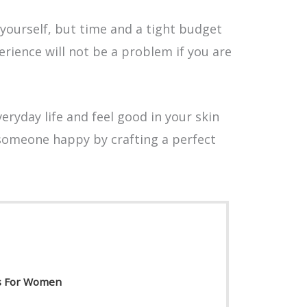
 yourself, but time and a tight budget
rience will not be a problem if you are
eryday life and feel good in your skin
someone happy by crafting a perfect
ls For Women