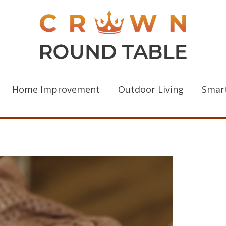
Home Improvement
Outdoor Living
Smar