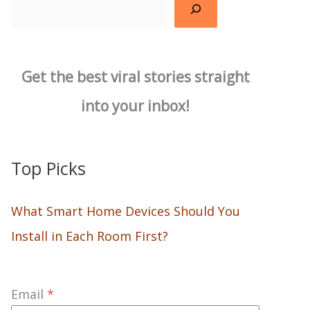
Search
Get the best viral stories straight
into your inbox!
Top Picks
What Smart Home Devices Should You
Install in Each Room First?
Email
*