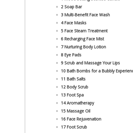
2 Soap Bar
3 Multi-Benefit Face Wash
4 Face Masks
5 Face Steam Treatment
6 Recharging Face Mist
7 Nurturing Body Lotion
8 Eye Pads
9 Scrub and Massage Your Lips
10 Bath Bombs for a Bubbly Experien
11 Bath Salts
12 Body Scrub
13 Foot Spa
14 Aromatherapy
15 Massage Oil
16 Face Rejuvenation
17 Foot Scrub