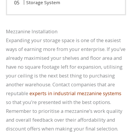
Storage System
Mezzanine Installation
Expanding your storage space is one of the easiest
ways of earning more from your enterprise. If you’ve
already maximised your shelves and floor area and
have no square footage left for expansion, utilising
your ceiling is the next best thing to purchasing
another warehouse. Contact companies that are
reputable
experts in industrial mezzanine systems
so that you’re presented with the best options.
Remember to prioritise a mezzanine’s work quality
and overall feedback over their affordability and
discount offers when making your final selection.