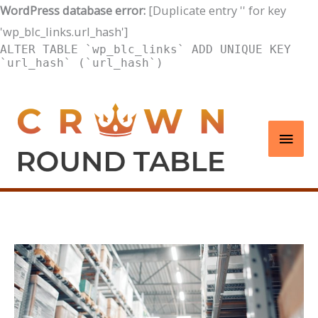
WordPress database error:
[Duplicate entry '' for key
'wp_blc_links.url_hash']
ALTER TABLE `wp_blc_links` ADD UNIQUE KEY
`url_hash` (`url_hash`)
Skip
to
Main
content
Men