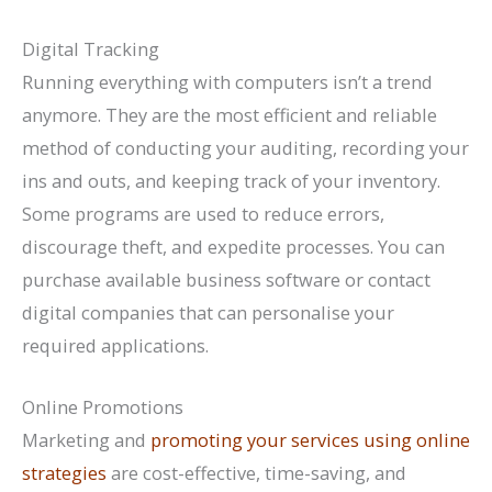
Digital Tracking
Running everything with computers isn’t a trend
anymore. They are the most efficient and reliable
method of conducting your auditing, recording your
ins and outs, and keeping track of your inventory.
Some programs are used to reduce errors,
discourage theft, and expedite processes. You can
purchase available business software or contact
digital companies that can personalise your
required applications.
Online Promotions
Marketing and
promoting your services using online
strategies
are cost-effective, time-saving, and