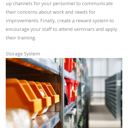
up channels for your personnel to communicate
their concerns about work and needs for
improvements. Finally, create a reward system to
encourage your staff to attend seminars and apply
their training.
Storage System