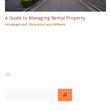
A Guide to Managing Rental Property
Uncategorized
/ By
Jessica Laura Williams
Search