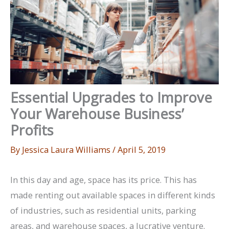
Essential Upgrades to Improve
Your Warehouse Business’
Profits
By
Jessica Laura Williams
/
April 5, 2019
In this day and age, space has its price. This has
made renting out available spaces in different kinds
of industries, such as residential units, parking
areas, and warehouse spaces, a lucrative venture.