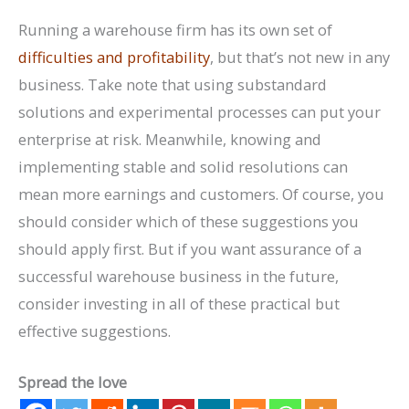
Running a warehouse firm has its own set of
difficulties and profitability
, but that’s not new in any
business. Take note that using substandard
solutions and experimental processes can put your
enterprise at risk. Meanwhile, knowing and
implementing stable and solid resolutions can
mean more earnings and customers. Of course, you
should consider which of these suggestions you
should apply first. But if you want assurance of a
successful warehouse business in the future,
consider investing in all of these practical but
effective suggestions.
Spread the love