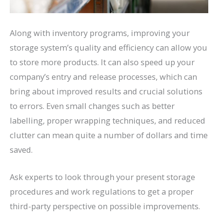
Along with inventory programs, improving your
storage system’s quality and efficiency can allow you
to store more products. It can also speed up your
company’s entry and release processes, which can
bring about improved results and crucial solutions
to errors. Even small changes such as better
labelling, proper wrapping techniques, and reduced
clutter can mean quite a number of dollars and time
saved.
Ask experts to look through your present storage
procedures and work regulations to get a proper
third-party perspective on possible improvements.