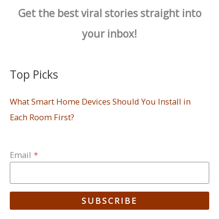
Get the best viral stories straight into
your inbox!
Top Picks
What Smart Home Devices Should You Install in
Each Room First?
Email
*
SUBSCRIBE