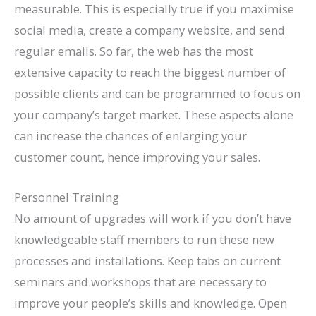
measurable. This is especially true if you maximise
social media, create a company website, and send
regular emails. So far, the web has the most
extensive capacity to reach the biggest number of
possible clients and can be programmed to focus on
your company’s target market. These aspects alone
can increase the chances of enlarging your
customer count, hence improving your sales.
Personnel Training
No amount of upgrades will work if you don’t have
knowledgeable staff members to run these new
processes and installations. Keep tabs on current
seminars and workshops that are necessary to
improve your people’s skills and knowledge. Open