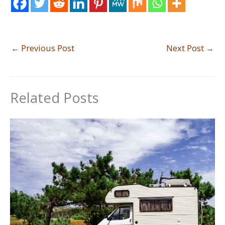
←
Previous Post
Next Post
→
Related Posts