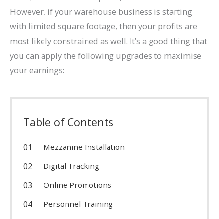
However, if your warehouse business is starting
with limited square footage, then your profits are
most likely constrained as well. It’s a good thing that
you can apply the following upgrades to maximise
your earnings:
Table of Contents
Mezzanine Installation
Digital Tracking
Online Promotions
Personnel Training