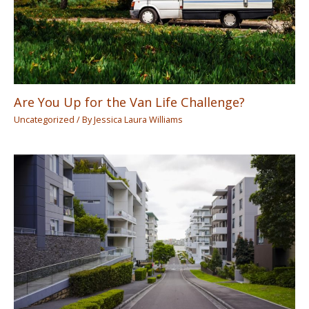
Are You Up for the Van Life Challenge?
Uncategorized
/ By
Jessica Laura Williams