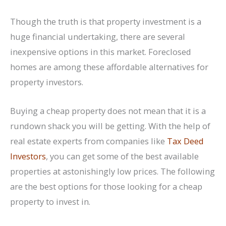
Though the truth is that property investment is a
huge financial undertaking, there are several
inexpensive options in this market. Foreclosed
homes are among these affordable alternatives for
property investors.
Buying a cheap property does not mean that it is a
rundown shack you will be getting. With the help of
real estate experts from companies like
Tax Deed
Investors
, you can get some of the best available
properties at astonishingly low prices. The following
are the best options for those looking for a cheap
property to invest in.