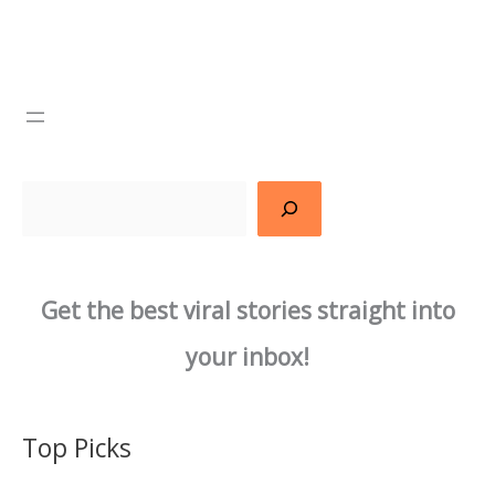
Search
Get the best viral stories straight into
your inbox!
Top Picks