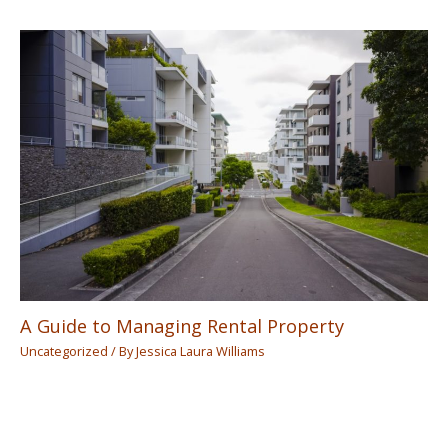
A Guide to Managing Rental Property
Uncategorized
/ By
Jessica Laura Williams