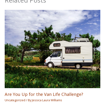
Related Posts
Are You Up for the Van Life Challenge?
Uncategorized
/ By
Jessica Laura Williams