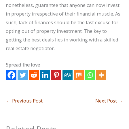
nonetheless, guarantee that anyone can now invest
in property irrespective of their financial muscle. As
such, lack of finances should be the last excuse for
opting out of property investment. The key to
getting the best deals lies in working with a skilled
real estate negotiator.
Spread the love
←
Previous Post
Next Post
→