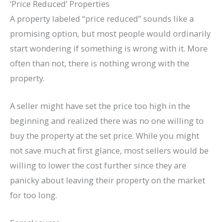
‘Price Reduced’ Properties
A property labeled “price reduced” sounds like a
promising option, but most people would ordinarily
start wondering if something is wrong with it. More
often than not, there is nothing wrong with the
property.
A seller might have set the price too high in the
beginning and realized there was no one willing to
buy the property at the set price. While you might
not save much at first glance, most sellers would be
willing to lower the cost further since they are
panicky about leaving their property on the market
for too long.