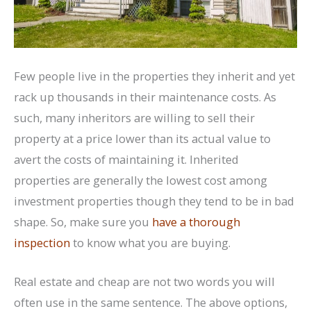
Few people live in the properties they inherit and yet
rack up thousands in their maintenance costs. As
such, many inheritors are willing to sell their
property at a price lower than its actual value to
avert the costs of maintaining it. Inherited
properties are generally the lowest cost among
investment properties though they tend to be in bad
shape. So, make sure you
have a thorough
inspection
to know what you are buying.
Real estate and cheap are not two words you will
often use in the same sentence. The above options,