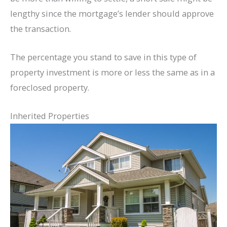
lengthy since the mortgage’s lender should approve
the transaction.
The percentage you stand to save in this type of
property investment is more or less the same as in a
foreclosed property.
Inherited Properties