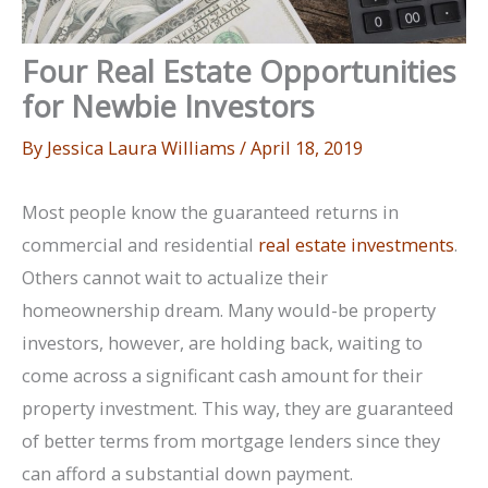
Four Real Estate Opportunities
for Newbie Investors
By
Jessica Laura Williams
/
April 18, 2019
Most people know the guaranteed returns in
commercial and residential
real estate investments
.
Others cannot wait to actualize their
homeownership dream. Many would-be property
investors, however, are holding back, waiting to
come across a significant cash amount for their
property investment. This way, they are guaranteed
of better terms from mortgage lenders since they
can afford a substantial down payment.