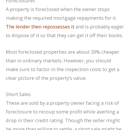
Foreclosures
A property is foreclosed when the owner stops
making the required mortgage repayments for it.
The lender then repossesses it
and is probably eager
to dispose of it so that they can get it off their books.
Most foreclosed properties are about 20% cheaper
than in ordinary markets. However, you should
make sure to factor in the inspection costs to get a
clear picture of the property’s value.
Short Sales
These are sold by a property owner facing a risk of
foreclosure to recoup some profit while averting a
drop in their credit rating. Though the seller might
be more than willing to settle, a short sale might be