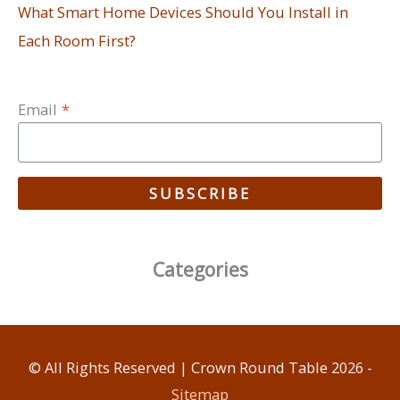
What Smart Home Devices Should You Install in
Each Room First?
Email
*
SUBSCRIBE
Categories
© All Rights Reserved |
Crown Round Table
2026 -
Sitemap