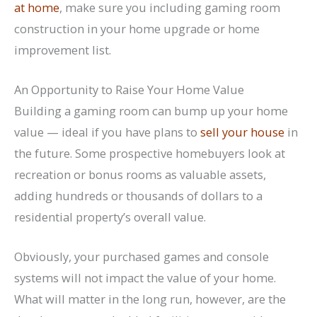
at home
, make sure you including gaming room
construction in your home upgrade or home
improvement list.
An Opportunity to Raise Your Home Value
Building a gaming room can bump up your home
value — ideal if you have plans to
sell your house
in
the future. Some prospective homebuyers look at
recreation or bonus rooms as valuable assets,
adding hundreds or thousands of dollars to a
residential property’s overall value.
Obviously, your purchased games and console
systems will not impact the value of your home.
What will matter in the long run, however, are the