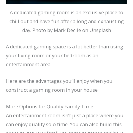
A dedicated gaming room is an exclusive place to
chill out and have fun after a long and exhausting
day. Photo by Mark Decile on Unsplash
A dedicated gaming space is a lot better than using
your living room or your bedroom as an
entertainment area.
Here are the advantages you’ll enjoy when you
construct a gaming room in your house:
More Options for Quality Family Time
An entertainment room isn’t just a place where you
can enjoy quality solo time. You can also build this