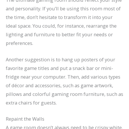
and personality. If you’ll be using this room most of
the time, don’t hesitate to transform it into your
ideal space. You could, for instance, rearrange the
lighting and furniture to better fit your needs or
preferences.
Another suggestion is to hang up posters of your
favorite game titles and put a snack bar or mini-
fridge near your computer. Then, add various types
of décor and accessories, such as game artwork,
pillows and colorful gaming room furniture, such as
extra chairs for guests.
Repaint the Walls
A game room doesn’t always need to be crispy white.