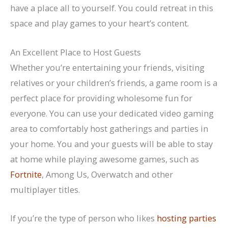
have a place all to yourself. You could retreat in this
space and play games to your heart’s content.
An Excellent Place to Host Guests
Whether you’re entertaining your friends, visiting
relatives or your children’s friends, a game room is a
perfect place for providing wholesome fun for
everyone. You can use your dedicated video gaming
area to comfortably host gatherings and parties in
your home. You and your guests will be able to stay
at home while playing awesome games, such as
Fortnite
, Among Us, Overwatch and other
multiplayer titles.
If you’re the type of person who likes
hosting parties