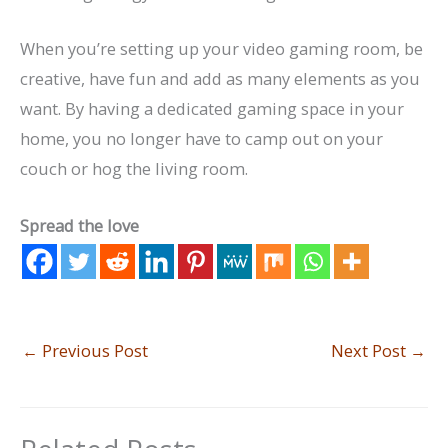
When you’re setting up your video gaming room, be
creative, have fun and add as many elements as you
want. By having a dedicated gaming space in your
home, you no longer have to camp out on your
couch or hog the living room.
Spread the love
←
Previous Post
Next Post
→