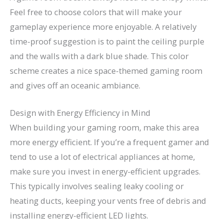
Feel free to choose colors that will make your
gameplay experience more enjoyable. A relatively
time-proof suggestion is to paint the ceiling purple
and the walls with a dark blue shade. This color
scheme creates a nice space-themed gaming room
and gives off an oceanic ambiance.
Design with Energy Efficiency in Mind
When building your gaming room, make this area
more energy efficient. If you’re a frequent gamer and
tend to use a lot of electrical appliances at home,
make sure you invest in energy-efficient upgrades.
This typically involves sealing leaky cooling or
heating ducts, keeping your vents free of debris and
installing energy-efficient LED lights.