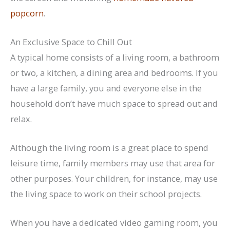
popcorn
.
An Exclusive Space to Chill Out
A typical home consists of a living room, a bathroom
or two, a kitchen, a dining area and bedrooms. If you
have a large family, you and everyone else in the
household don’t have much space to spread out and
relax.
Although the living room is a great place to spend
leisure time, family members may use that area for
other purposes. Your children, for instance, may use
the living space to work on their school projects.
When you have a dedicated video gaming room, you