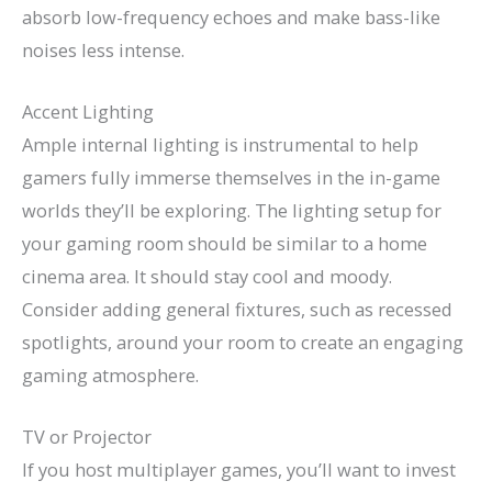
absorb low-frequency echoes and make bass-like
noises less intense.
Accent Lighting
Ample internal lighting is instrumental to help
gamers fully immerse themselves in the in-game
worlds they’ll be exploring. The lighting setup for
your gaming room should be similar to a home
cinema area. It should stay cool and moody.
Consider adding general fixtures, such as recessed
spotlights, around your room to create an engaging
gaming atmosphere.
TV or Projector
If you host multiplayer games, you’ll want to invest