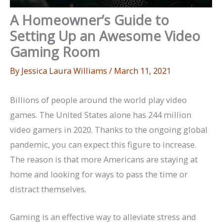
A Homeowner’s Guide to
Setting Up an Awesome Video
Gaming Room
By
Jessica Laura Williams
/
March 11, 2021
Billions of people around the world play video
games. The United States alone has 244 million
video gamers in 2020. Thanks to the ongoing global
pandemic, you can expect this figure to increase.
The reason is that more Americans are staying at
home and looking for ways to pass the time or
distract themselves.
Gaming is an effective way to alleviate stress and