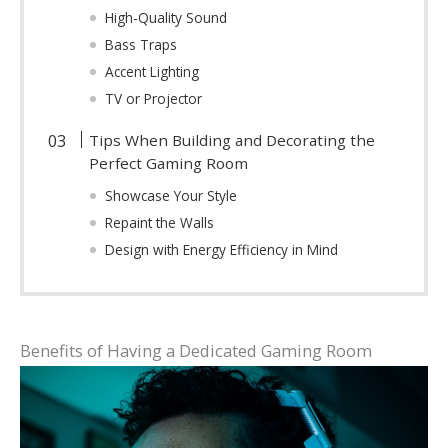
High-Quality Sound
Bass Traps
Accent Lighting
TV or Projector
Tips When Building and Decorating the
Perfect Gaming Room
Showcase Your Style
Repaint the Walls
Design with Energy Efficiency in Mind
Benefits of Having a Dedicated Gaming Room