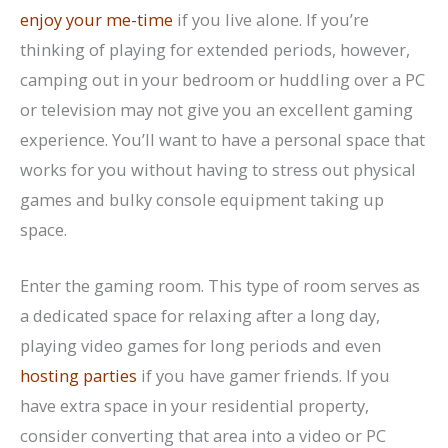
enjoy your me-time
if you live alone. If you’re
thinking of playing for extended periods, however,
camping out in your bedroom or huddling over a PC
or television may not give you an excellent gaming
experience. You’ll want to have a personal space that
works for you without having to stress out physical
games and bulky console equipment taking up
space.
Enter the gaming room. This type of room serves as
a dedicated space for relaxing after a long day,
playing video games for long periods and even
hosting parties
if you have gamer friends. If you
have extra space in your residential property,
consider converting that area into a video or PC