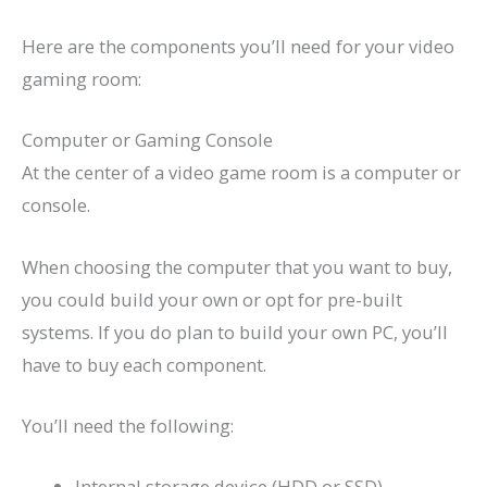
Here are the components you’ll need for your video
gaming room:
Computer or Gaming Console
At the center of a video game room is a computer or
console.
When choosing the computer that you want to buy,
you could build your own or opt for pre-built
systems. If you do plan to build your own PC, you’ll
have to buy each component.
You’ll need the following:
Internal storage device (HDD or SSD)