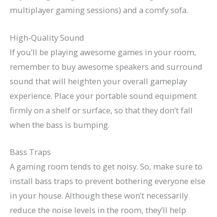
multiplayer gaming sessions) and a comfy sofa.
High-Quality Sound
If you’ll be playing awesome games in your room,
remember to buy awesome speakers and surround
sound that will heighten your overall gameplay
experience. Place your portable sound equipment
firmly on a shelf or surface, so that they don’t fall
when the bass is bumping.
Bass Traps
A gaming room tends to get noisy. So, make sure to
install bass traps to prevent bothering everyone else
in your house. Although these won’t necessarily
reduce the noise levels in the room, they’ll help