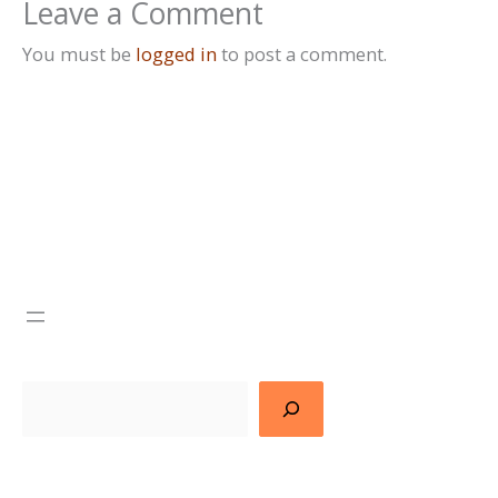
Leave a Comment
You must be
logged in
to post a comment.
Search