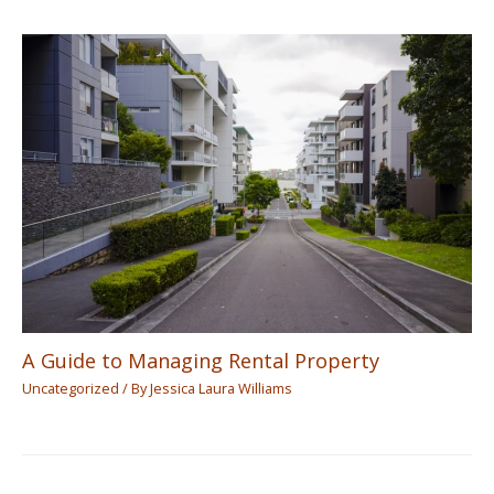
A Guide to Managing Rental Property
Uncategorized
/ By
Jessica Laura Williams