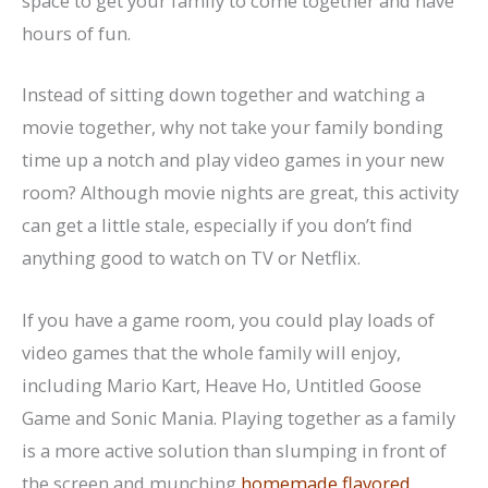
space to get your family to come together and have
hours of fun.
Instead of sitting down together and watching a
movie together, why not take your family bonding
time up a notch and play video games in your new
room? Although movie nights are great, this activity
can get a little stale, especially if you don’t find
anything good to watch on TV or Netflix.
If you have a game room, you could play loads of
video games that the whole family will enjoy,
including Mario Kart, Heave Ho, Untitled Goose
Game and Sonic Mania. Playing together as a family
is a more active solution than slumping in front of
the screen and munching
homemade flavored