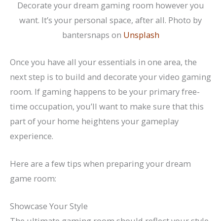
Decorate your dream gaming room however you
want. It’s your personal space, after all. Photo by
bantersnaps on
Unsplash
Once you have all your essentials in one area, the
next step is to build and decorate your video gaming
room. If gaming happens to be your primary free-
time occupation, you’ll want to make sure that this
part of your home heightens your gameplay
experience.
Here are a few tips when preparing your dream
game room:
Showcase Your Style
The ultimate gaming room should reflect your style