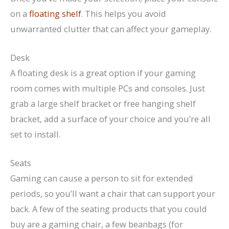
on a
floating shelf
. This helps you avoid
unwarranted clutter that can affect your gameplay.
Desk
A floating desk is a great option if your gaming
room comes with multiple PCs and consoles. Just
grab a large shelf bracket or free hanging shelf
bracket, add a surface of your choice and you’re all
set to install.
Seats
Gaming can cause a person to sit for extended
periods, so you’ll want a chair that can support your
back. A few of the seating products that you could
buy are a gaming chair, a few beanbags (for