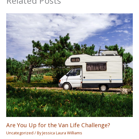
Related Posts
Are You Up for the Van Life Challenge?
Uncategorized
/ By
Jessica Laura Williams