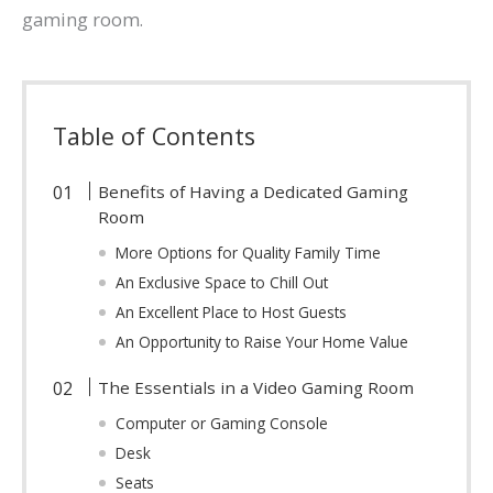
gaming room.
Table of Contents
Benefits of Having a Dedicated Gaming
Room
More Options for Quality Family Time
An Exclusive Space to Chill Out
An Excellent Place to Host Guests
An Opportunity to Raise Your Home Value
The Essentials in a Video Gaming Room
Computer or Gaming Console
Desk
Seats