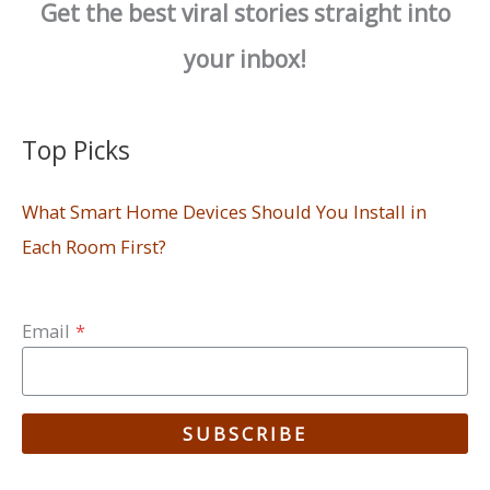
Get the best viral stories straight into
your inbox!
Top Picks
What Smart Home Devices Should You Install in
Each Room First?
Email
*
SUBSCRIBE