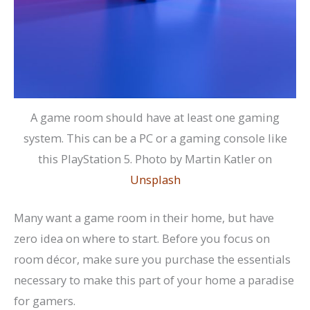
A game room should have at least one gaming
system. This can be a PC or a gaming console like
this PlayStation 5. Photo by Martin Katler on
Unsplash
Many want a game room in their home, but have
zero idea on where to start. Before you focus on
room décor, make sure you purchase the essentials
necessary to make this part of your home a paradise
for gamers.