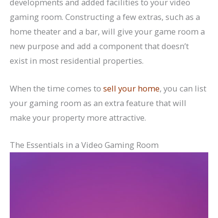
developments and added facilities to your video
gaming room. Constructing a few extras, such as a
home theater and a bar, will give your game room a
new purpose and add a component that doesn’t
exist in most residential properties.
When the time comes to
sell your home
, you can list
your gaming room as an extra feature that will
make your property more attractive.
The Essentials in a Video Gaming Room