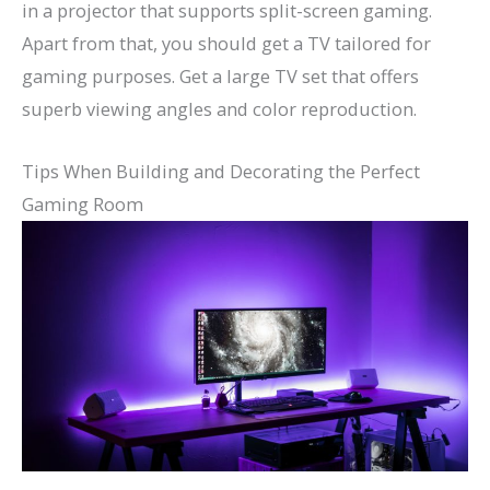
in a projector that supports split-screen gaming.
Apart from that, you should get a TV tailored for
gaming purposes. Get a large TV set that offers
superb viewing angles and color reproduction.
Tips When Building and Decorating the Perfect
Gaming Room