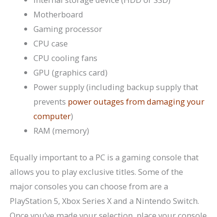
Motherboard
Gaming processor
CPU case
CPU cooling fans
GPU (graphics card)
Power supply (including backup supply that
prevents
power outages from damaging your
computer
)
RAM (memory)
Equally important to a PC is a gaming console that
allows you to play exclusive titles. Some of the
major consoles you can choose from are a
PlayStation 5, Xbox Series X and a Nintendo Switch.
Once you’ve made your selection, place your console