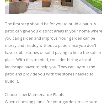
The first step should be for you to build a patio. A
patio can give you distinct areas in your home where
you can garden and improve. Your garden can be
messy and muddy without a patio since you don’t
have cobblestones or solid paving to keep the soil in
place. With this in mind, consider hiring a local
landscape paver to help you. They can lay out the
patio and provide you with the stones needed to
build it.
Choose Low Maintenance Plants
When choosing plants for your garden, make sure