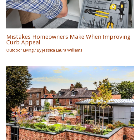
Mistakes Homeowners Make When Improving
Curb Appeal
Outdoor Living
/ By
Jessica Laura Williams