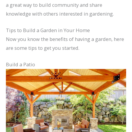
a great way to build community and share
knowledge with others interested in gardening.
Tips to Build a Garden in Your Home
Now you know the benefits of having a garden, here
are some tips to get you started.
Build a Patio