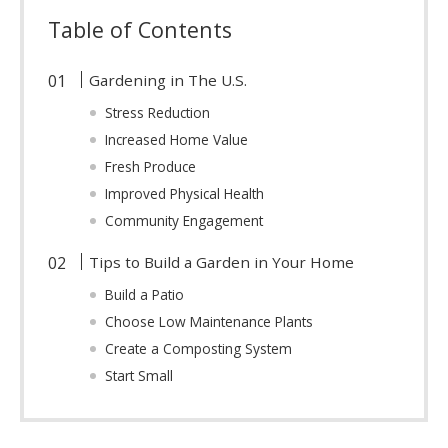
Table of Contents
Gardening in The U.S.
Stress Reduction
Increased Home Value
Fresh Produce
Improved Physical Health
Community Engagement
Tips to Build a Garden in Your Home
Build a Patio
Choose Low Maintenance Plants
Create a Composting System
Start Small