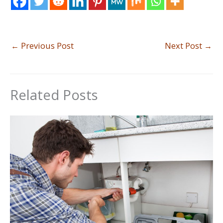
←
Previous Post
Next Post
→
Related Posts