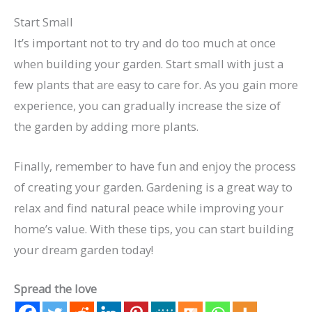
Start Small
It’s important not to try and do too much at once
when building your garden. Start small with just a
few plants that are easy to care for. As you gain more
experience, you can gradually increase the size of
the garden by adding more plants.
Finally, remember to have fun and enjoy the process
of creating your garden. Gardening is a great way to
relax and find natural peace while improving your
home’s value. With these tips, you can start building
your dream garden today!
Spread the love