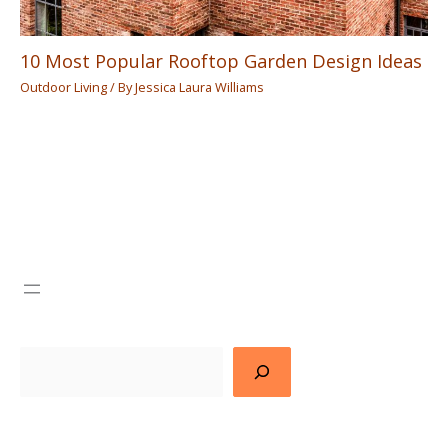
10 Most Popular Rooftop Garden Design Ideas
Outdoor Living
/ By
Jessica Laura Williams
Search