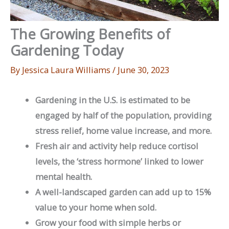
The Growing Benefits of
Gardening Today
By
Jessica Laura Williams
/
June 30, 2023
Gardening in the U.S. is estimated to be
engaged by half of the population, providing
stress relief, home value increase, and more.
Fresh air and activity help reduce cortisol
levels, the ‘stress hormone’ linked to lower
mental health.
A well-landscaped garden can add up to 15%
value to your home when sold.
Grow your food with simple herbs or