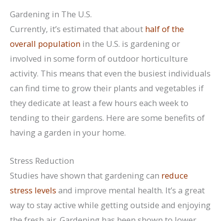
Gardening in The U.S.
Currently, it’s estimated that about
half of the
overall population
in the U.S. is gardening or
involved in some form of outdoor horticulture
activity. This means that even the busiest individuals
can find time to grow their plants and vegetables if
they dedicate at least a few hours each week to
tending to their gardens. Here are some benefits of
having a garden in your home.
Stress Reduction
Studies have shown that gardening can
reduce
stress levels
and improve mental health. It’s a great
way to stay active while getting outside and enjoying
the fresh air. Gardening has been shown to lower