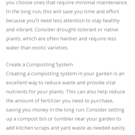
you choose ones that require minimal maintenance.
In the long run, this will save you time and effort
because you’ll need less attention to stay healthy
and vibrant. Consider drought-tolerant or native
plants, which are often hardier and require less
water than exotic varieties.
Create a Composting System
Creating a composting system in your garden is an
excellent way to reduce waste and provide vital
nutrients for your plants. This can also help reduce
the amount of fertilizer you need to purchase,
saving you money in the long run. Consider setting
up a compost bin or tumbler near your garden to
add kitchen scraps and yard waste as needed easily.