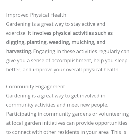
Improved Physical Health
Gardening is a great way to stay active and
exercise.
It involves physical activities such as
digging, planting, weeding, mulching, and
harvesting
. Engaging in these activities regularly can
give you a sense of accomplishment, help you sleep
better, and improve your overall physical health.
Community Engagement
Gardening is a great way to get involved in
community activities and meet new people.
Participating in community gardens or volunteering
at local garden initiatives can provide opportunities
to connect with other residents in your area. This is