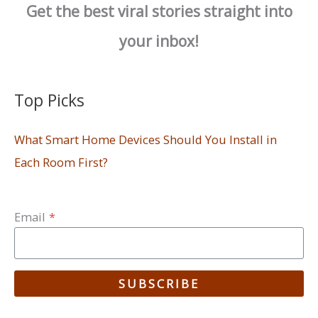
Get the best viral stories straight into
your inbox!
Top Picks
What Smart Home Devices Should You Install in
Each Room First?
Email
*
SUBSCRIBE