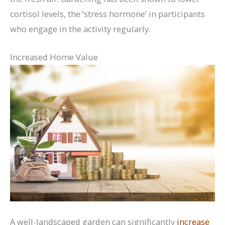
cortisol levels, the ‘stress hormone’ in participants
who engage in the activity regularly.
Increased Home Value
A well-landscaped garden can significantly
increase