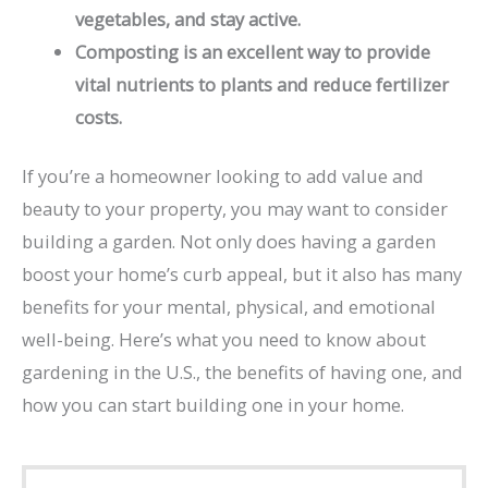
vegetables, and stay active.
Composting is an excellent way to provide
vital nutrients to plants and reduce fertilizer
costs.
If you’re a homeowner looking to add value and
beauty to your property, you may want to consider
building a garden. Not only does having a garden
boost your home’s curb appeal, but it also has many
benefits for your mental, physical, and emotional
well-being. Here’s what you need to know about
gardening in the U.S., the benefits of having one, and
how you can start building one in your home.