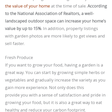
the value of your home
at the time of sale.
According
to the National Association of Realtors, a well-
landscaped outdoor space can increase your home’s
value by up to 15%
. In addition, property listings
with garden photos are more likely to get views and
sell faster.
Fresh Produce
If you want to grow your food, having a garden is a
great way. You can start by growing simple herbs or
vegetables and gradually increase the variety as you
gain more experience. Not only does this
provide you with a sense of satisfaction and pride in
growing your food, but it is also a great way to eat
healthy and reduce your carbon footprint.