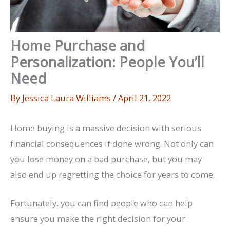
Home Purchase and
Personalization: People You’ll
Need
By
Jessica Laura Williams
/
April 21, 2022
Home buying is a massive decision with serious
financial consequences if done wrong. Not only can
you lose money on a bad purchase, but you may
also end up regretting the choice for years to come.
Fortunately, you can find people who can help
ensure you make the right decision for your