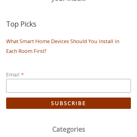
Top Picks
What Smart Home Devices Should You Install in
Each Room First?
Email
*
SUBSCRIBE
Categories