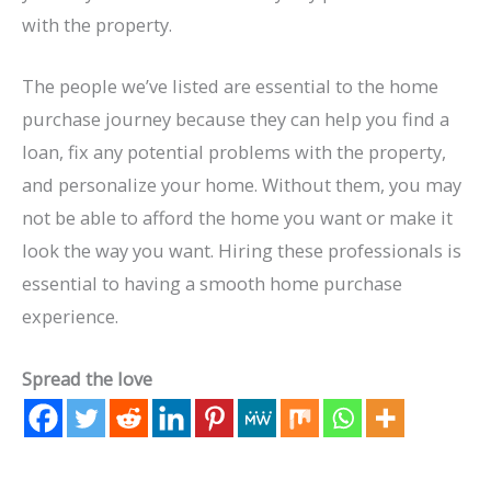
with the property.
The people we’ve listed are essential to the home
purchase journey because they can help you find a
loan, fix any potential problems with the property,
and personalize your home. Without them, you may
not be able to afford the home you want or make it
look the way you want. Hiring these professionals is
essential to having a smooth home purchase
experience.
Spread the love