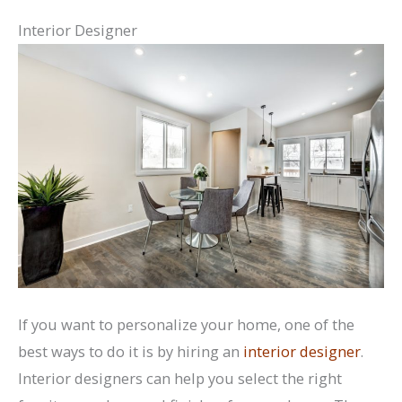
Interior Designer
If you want to personalize your home, one of the
best ways to do it is by hiring an
interior designer
.
Interior designers can help you select the right