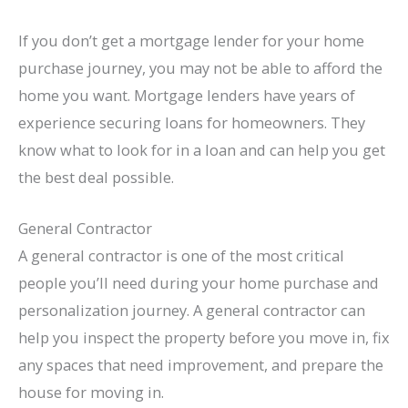
If you don’t get a mortgage lender for your home
purchase journey, you may not be able to afford the
home you want. Mortgage lenders have years of
experience securing loans for homeowners. They
know what to look for in a loan and can help you get
the best deal possible.
General Contractor
A general contractor is one of the most critical
people you’ll need during your home purchase and
personalization journey. A general contractor can
help you inspect the property before you move in, fix
any spaces that need improvement, and prepare the
house for moving in.