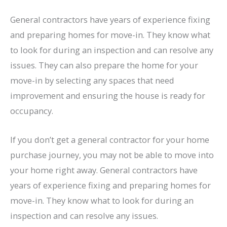
General contractors have years of experience fixing
and preparing homes for move-in. They know what
to look for during an inspection and can resolve any
issues. They can also prepare the home for your
move-in by selecting any spaces that need
improvement and ensuring the house is ready for
occupancy.
If you don’t get a general contractor for your home
purchase journey, you may not be able to move into
your home right away. General contractors have
years of experience fixing and preparing homes for
move-in. They know what to look for during an
inspection and can resolve any issues.