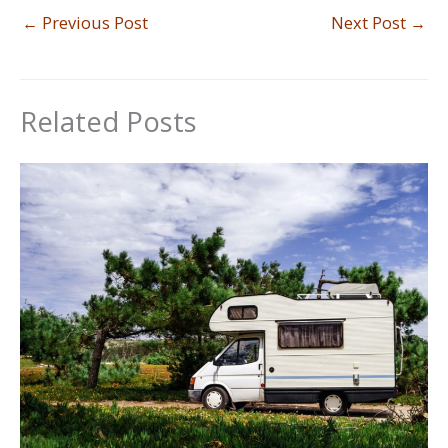
←
Previous Post
Next Post
→
Related Posts