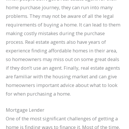
home purchase journey, they can run into many
problems. They may not be aware of all the legal
requirements of buying a home. It can lead to them
making costly mistakes during the purchase
process. Real estate agents also have years of
experience finding affordable homes in their area,
so homeowners may miss out on some great deals
if they don’t use an agent. Finally, real estate agents
are familiar with the housing market and can give
homeowners important advice about what to look
for when purchasing a home.
Mortgage Lender
One of the most significant challenges of getting a
home is finding ways to finance it. Most of the time,