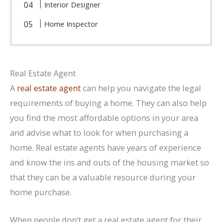
Interior Designer
Home Inspector
Real Estate Agent
A
real estate agent
can help you navigate the legal
requirements of buying a home. They can also help
you find the most affordable options in your area
and advise what to look for when purchasing a
home. Real estate agents have years of experience
and know the ins and outs of the housing market so
that they can be a valuable resource during your
home purchase.
When people don’t get a real estate agent for their