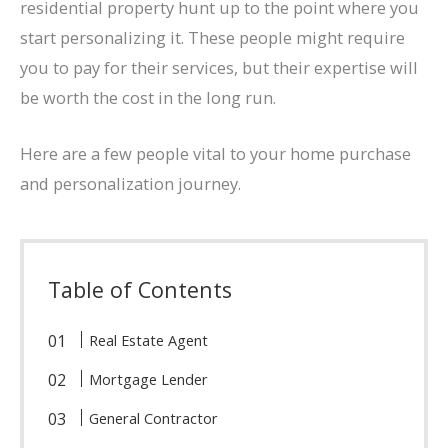
residential property hunt up to the point where you
start personalizing it. These people might require
you to pay for their services, but their expertise will
be worth the cost in the long run.
Here are a few people vital to your home purchase
and personalization journey.
Table of Contents
Real Estate Agent
Mortgage Lender
General Contractor