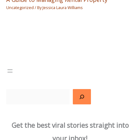
Uncategorized
/ By
Jessica Laura Williams
Search
Get the best viral stories straight into
your inbox!