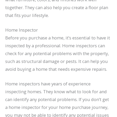
together. They can also help you create a floor plan
that fits your lifestyle.
Home Inspector
Before you purchase a home, it’s essential to have it
inspected by a professional. Home inspectors can
check for any potential problems with the property,
such as structural damage or pests. It can help you
avoid buying a home that needs expensive repairs.
Home inspectors have years of experience
inspecting homes. They know what to look for and
can identify any potential problems. If you don’t get
a home inspector for your home purchase journey,
you may not be able to identify any potential issues