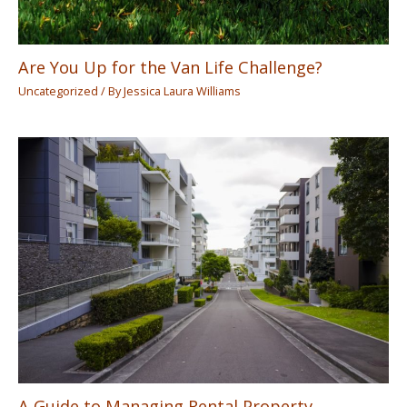
Are You Up for the Van Life Challenge?
Uncategorized
/ By
Jessica Laura Williams
A Guide to Managing Rental Property