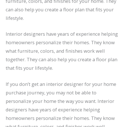
furniture, colors, and finishes for your home. They
can also help you create a floor plan that fits your
lifestyle.
Interior designers have years of experience helping
homeowners personalize their homes. They know
what furniture, colors, and finishes work well
together. They can also help you create a floor plan
that fits your lifestyle.
If you don’t get an interior designer for your home
purchase journey, you may not be able to
personalize your home the way you want. Interior
designers have years of experience helping
homeowners personalize their homes. They know
what furniture, colors, and finishes work well