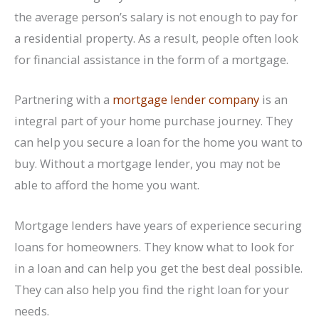
the average person’s salary is not enough to pay for
a residential property. As a result, people often look
for financial assistance in the form of a mortgage.
Partnering with a
mortgage lender company
is an
integral part of your home purchase journey. They
can help you secure a loan for the home you want to
buy. Without a mortgage lender, you may not be
able to afford the home you want.
Mortgage lenders have years of experience securing
loans for homeowners. They know what to look for
in a loan and can help you get the best deal possible.
They can also help you find the right loan for your
needs.