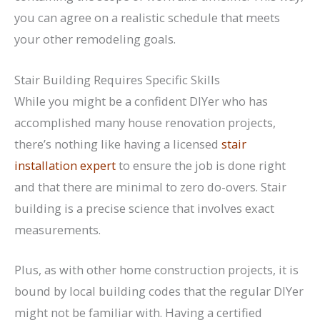
you can agree on a realistic schedule that meets
your other remodeling goals.
Stair Building Requires Specific Skills
While you might be a confident DIYer who has
accomplished many house renovation projects,
there’s nothing like having a licensed
stair
installation expert
to ensure the job is done right
and that there are minimal to zero do-overs. Stair
building is a precise science that involves exact
measurements.
Plus, as with other home construction projects, it is
bound by local building codes that the regular DIYer
might not be familiar with. Having a certified