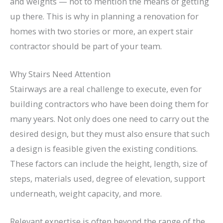
and weights — not to mention the means of getting
up there. This is why in planning a renovation for
homes with two stories or more, an expert stair
contractor should be part of your team.
Why Stairs Need Attention
Stairways are a real challenge to execute, even for
building contractors who have been doing them for
many years. Not only does one need to carry out the
desired design, but they must also ensure that such
a design is feasible given the existing conditions.
These factors can include the height, length, size of
steps, materials used, degree of elevation, support
underneath, weight capacity, and more.
Relevant expertise is often beyond the range of the