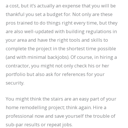
a cost, but it’s actually an expense that you will be
thankful you set a budget for. Not only are these
pros trained to do things right every time, but they
are also well-updated with building regulations in
your area and have the right tools and skills to
complete the project in the shortest time possible
(and with minimal backjobs). Of course, in hiring a
contractor, you might not only check his or her
portfolio but also ask for references for your
security.
You might think the stairs are an easy part of your
home remodelling project; think again. Hire a
professional now and save yourself the trouble of
sub-par results or repeat jobs.