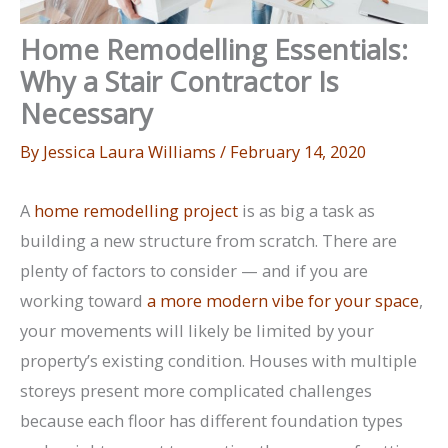
Home Remodelling Essentials:
Why a Stair Contractor Is
Necessary
By
Jessica Laura Williams
/
February 14, 2020
A
home remodelling project
is as big a task as
building a new structure from scratch. There are
plenty of factors to consider — and if you are
working toward
a more modern vibe for your space
,
your movements will likely be limited by your
property’s existing condition. Houses with multiple
storeys present more complicated challenges
because each floor has different foundation types