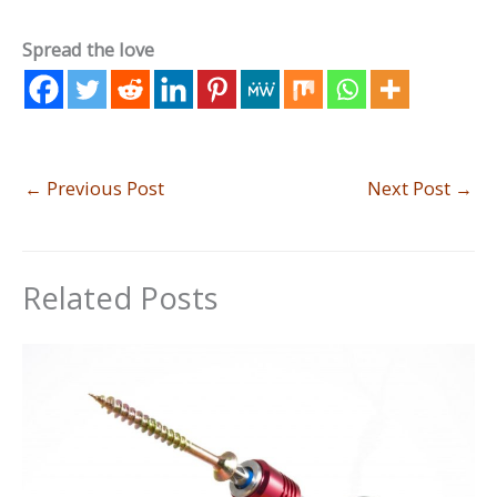
Spread the love
←
Previous Post
Next Post
→
Related Posts