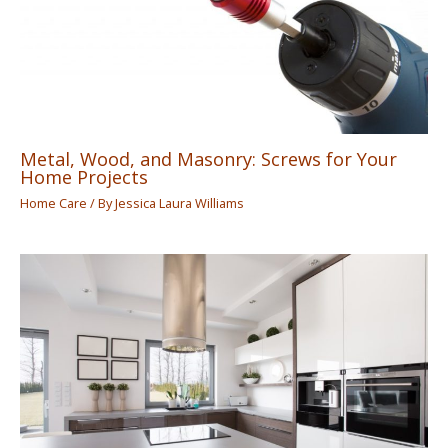
Metal, Wood, and Masonry: Screws for Your
Home Projects
Home Care
/ By
Jessica Laura Williams