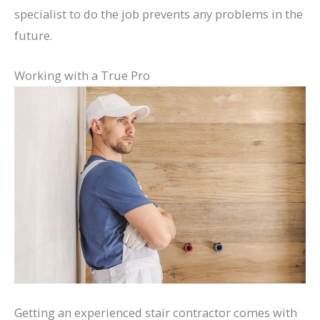
specialist to do the job prevents any problems in the
future.
Working with a True Pro
Getting an experienced stair contractor comes with