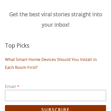
Get the best viral stories straight into
your inbox!
Top Picks
What Smart Home Devices Should You Install in
Each Room First?
Email
*
SUBSCRIBE