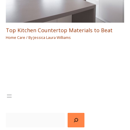
Top Kitchen Countertop Materials to Beat
Home Care
/ By
Jessica Laura Williams
Search