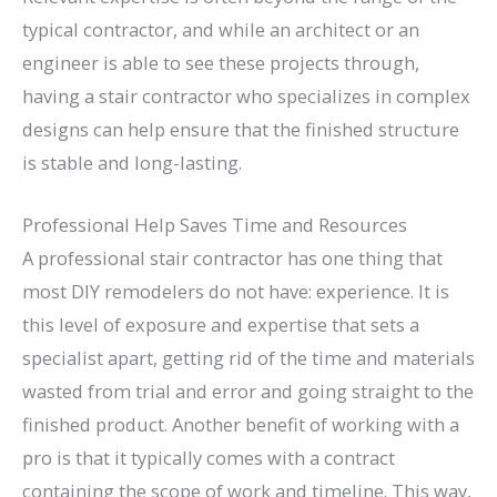
typical contractor, and while an architect or an
engineer is able to see these projects through,
having a stair contractor who specializes in complex
designs can help ensure that the finished structure
is stable and long-lasting.
Professional Help Saves Time and Resources
A professional stair contractor has one thing that
most DIY remodelers do not have: experience. It is
this level of exposure and expertise that sets a
specialist apart, getting rid of the time and materials
wasted from trial and error and going straight to the
finished product. Another benefit of working with a
pro is that it typically comes with a contract
containing the scope of work and timeline. This way,