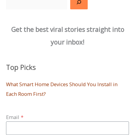
Get the best viral stories straight into
your inbox!
Top Picks
What Smart Home Devices Should You Install in
Each Room First?
Email
*