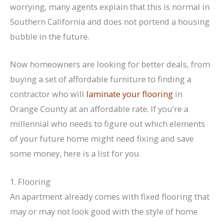
worrying, many agents explain that this is normal in
Southern California and does not portend a housing
bubble in the future.
Now homeowners are looking for better deals, from
buying a set of affordable furniture to finding a
contractor who will
laminate your flooring
in
Orange County at an affordable rate. If you’re a
millennial who needs to figure out which elements
of your future home might need fixing and save
some money, here is a list for you.
1. Flooring
An apartment already comes with fixed flooring that
may or may not look good with the style of home