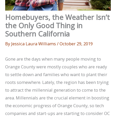
Homebuyers, the Weather Isn’t
the Only Good Thing in
Southern California
By
Jessica Laura Williams
/
October 29, 2019
Gone are the days when many people moving to
Orange County were mostly couples who are ready
to settle down and families who want to plant their
roots somewhere. Lately, the region has been trying
to attract the millennial generation to come to the
area. Millennials are the crucial element in boosting
the economic progress of Orange County, so tech
companies and start-ups are starting to consider OC