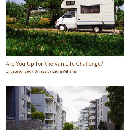
Are You Up for the Van Life Challenge?
Uncategorized
/ By
Jessica Laura Williams