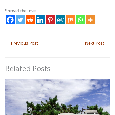
Spread the love
←
Previous Post
Next Post
→
Related Posts