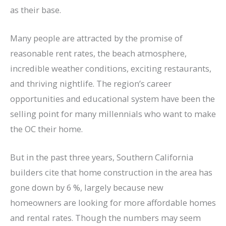
as their base.
Many people are attracted by the promise of
reasonable rent rates, the beach atmosphere,
incredible weather conditions, exciting restaurants,
and thriving nightlife. The region’s career
opportunities and educational system have been the
selling point for many millennials who want to make
the OC their home.
But in the past three years, Southern California
builders cite that home construction in the area has
gone down by 6 %, largely because new
homeowners are looking for more affordable homes
and rental rates. Though the numbers may seem