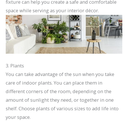
fixture can help you create a safe and comfortable
space while serving as your interior décor.
3. Plants
You can take advantage of the sun when you take
care of indoor plants. You can place them in
different corners of the room, depending on the
amount of sunlight they need, or together in one
shelf. Choose plants of various sizes to add life into
your space.