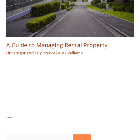
A Guide to Managing Rental Property
Uncategorized
/ By
Jessica Laura Williams
Search