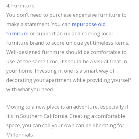
4. Furniture
You don’t need to purchase expensive furniture to
make a statement. You can
repurpose old
furniture
or support an up and coming local
furniture brand to score unique yet timeless items.
Well-designed furniture should be comfortable to
use. At the same time, it should be a visual treat in
your home. Investing in one is a smart way of
decorating your apartment while providing yourself
with what you need.
Moving to a new place is an adventure, especially if
it’s in Southern California. Creating a comfortable
space, you can call your own can be liberating for
Millennials.