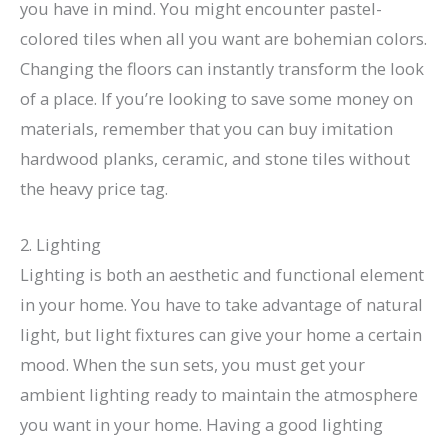
you have in mind. You might encounter pastel-
colored tiles when all you want are bohemian colors.
Changing the floors can instantly transform the look
of a place. If you’re looking to save some money on
materials, remember that you can buy imitation
hardwood planks, ceramic, and stone tiles without
the heavy price tag.
2. Lighting
Lighting is both an aesthetic and functional element
in your home. You have to take advantage of natural
light, but light fixtures can give your home a certain
mood. When the sun sets, you must get your
ambient lighting ready to maintain the atmosphere
you want in your home. Having a good lighting