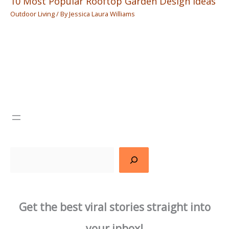
10 Most Popular Rooftop Garden Design Ideas
Outdoor Living
/ By
Jessica Laura Williams
Search
Get the best viral stories straight into
your inbox!