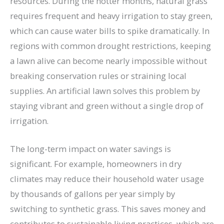
resources. During the hotter months, natural grass
requires frequent and heavy irrigation to stay green,
which can cause water bills to spike dramatically. In
regions with common drought restrictions, keeping
a lawn alive can become nearly impossible without
breaking conservation rules or straining local
supplies. An artificial lawn solves this problem by
staying vibrant and green without a single drop of
irrigation.
The long-term impact on water savings is
significant. For example, homeowners in dry
climates may reduce their household water usage
by thousands of gallons per year simply by
switching to synthetic grass. This saves money and
contributes to sustainable living practices, which are