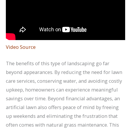
Video Source
The benefits of this type of landscaping go far
beyond appearances. By reducing the need for lawn
care services, conserving water, and avoiding costly
upkeep, homeowners can experience meaningful
savings over time. Beyond financial advantages, an
artificial lawn also offers peace of mind by freeing
up weekends and eliminating the frustration that
often comes with natural grass maintenance. This