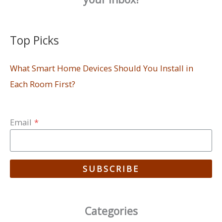
Top Picks
What Smart Home Devices Should You Install in
Each Room First?
Email
*
SUBSCRIBE
Categories