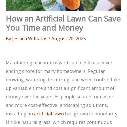
How an Artificial Lawn Can Save
You Time and Money
By
Jessica Williams
/
August 20, 2025
Maintaining a beautiful yard can feel like a never-
ending chore for many homeowners. Regular
mowing, watering, fertilizing, and weed control take
up valuable time and cost a significant amount of
money over the years. As people search for easier
and more cost-effective landscaping solutions,
installing an
artificial lawn
has grown in popularity.
Unlike natural grass, which requires continuous