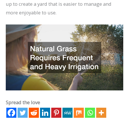
up to create a yard that is easier to manage and
more enjoyable to use.
Spread the love