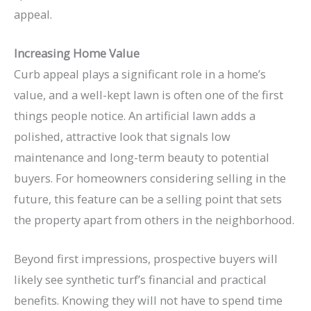
appeal.
Increasing Home Value
Curb appeal plays a significant role in a home’s
value, and a well-kept lawn is often one of the first
things people notice. An artificial lawn adds a
polished, attractive look that signals low
maintenance and long-term beauty to potential
buyers. For homeowners considering selling in the
future, this feature can be a selling point that sets
the property apart from others in the neighborhood.
Beyond first impressions, prospective buyers will
likely see synthetic turf’s financial and practical
benefits. Knowing they will not have to spend time