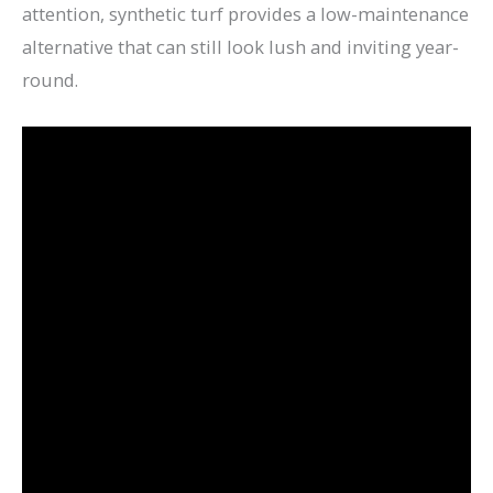
attention, synthetic turf provides a low-maintenance
alternative that can still look lush and inviting year-
round.