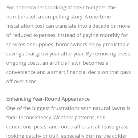
For homeowners looking at their budgets, the
numbers tell a compelling story. A one-time
installation cost can translate into a decade or more
of reduced expenses. Instead of paying monthly for
services or supplies, homeowners enjoy predictable
savings that grow year after year. By removing these
ongoing costs, an artificial lawn becomes a
convenience and a smart financial decision that pays
off over time.
Enhancing Year-Round Appearance
One of the biggest frustrations with natural lawns is
their inconsistency. Weather patterns, soil
conditions, pests, and foot traffic can all leave grass
looking patchy or dull, especially during the colder