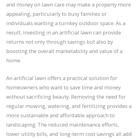
and money on lawn care may make a property more
appealing, particularly to busy families or
individuals wanting a turnkey outdoor space. As a
result, investing in an artificial lawn can provide
returns not only through savings but also by
boosting the overall marketability and value of a
home.
An artificial lawn offers a practical solution for
homeowners who want to save time and money
without sacrificing beauty. Removing the need for
regular mowing, watering, and fertilizing provides a
more sustainable and affordable approach to
landscaping. The reduced maintenance efforts,
lower utility bills, and long-term cost savings all add