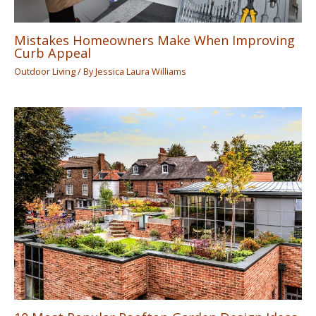
Mistakes Homeowners Make When Improving
Curb Appeal
Outdoor Living
/ By
Jessica Laura Williams