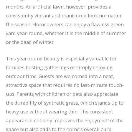
months. An artificial lawn, however, provides a
consistently vibrant and manicured look no matter
the season. Homeowners can enjoy a flawless green
yard year-round, whether it is the middle of summer
or the dead of winter.
This year-round beauty is especially valuable for
families hosting gatherings or simply enjoying
outdoor time. Guests are welcomed into a neat,
attractive space that requires no last-minute touch-
ups. Parents with children or pets also appreciate
the durability of synthetic grass, which stands up to
heavy use without wearing thin. The consistent
appearance not only improves the enjoyment of the
space but also adds to the home’s overall curb