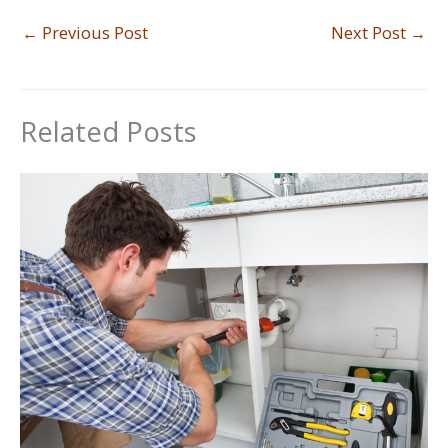
←
Previous Post
Next Post
→
Related Posts