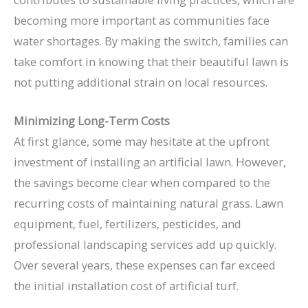
becoming more important as communities face
water shortages. By making the switch, families can
take comfort in knowing that their beautiful lawn is
not putting additional strain on local resources.
Minimizing Long-Term Costs
At first glance, some may hesitate at the upfront
investment of installing an artificial lawn. However,
the savings become clear when compared to the
recurring costs of maintaining natural grass. Lawn
equipment, fuel, fertilizers, pesticides, and
professional landscaping services add up quickly.
Over several years, these expenses can far exceed
the initial installation cost of artificial turf.