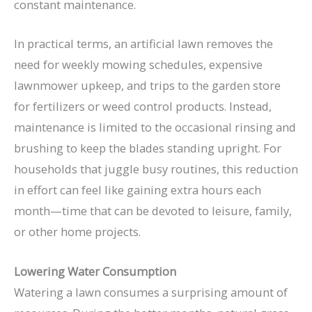
constant maintenance.
In practical terms, an artificial lawn removes the
need for weekly mowing schedules, expensive
lawnmower upkeep, and trips to the garden store
for fertilizers or weed control products. Instead,
maintenance is limited to the occasional rinsing and
brushing to keep the blades standing upright. For
households that juggle busy routines, this reduction
in effort can feel like gaining extra hours each
month—time that can be devoted to leisure, family,
or other home projects.
Lowering Water Consumption
Watering a lawn consumes a surprising amount of