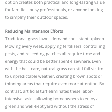
option creates both practical and long-lasting value
for families, busy professionals, or anyone looking
to simplify their outdoor spaces.
Reducing Maintenance Efforts
Traditional grass lawns demand consistent upkeep.
Mowing every week, applying fertilizers, controlling
pests, and reseeding patches all require time and
energy that could be better spent elsewhere. Even
with the best care, natural grass can still fall victim
to unpredictable weather, creating brown spots or
thinning areas that require even more attention. By
contrast, artificial turf eliminates these labor-
intensive tasks, allowing homeowners to enjoy a
green and well-kept yard without the stress of