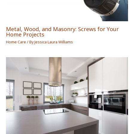
Metal, Wood, and Masonry: Screws for Your
Home Projects
Home Care
/ By
Jessica Laura Williams