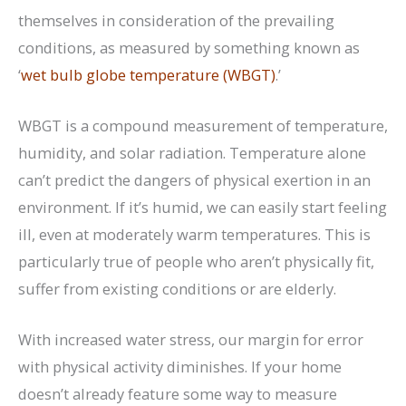
themselves in consideration of the prevailing
conditions, as measured by something known as
‘
wet bulb globe temperature (WBGT)
.’
WBGT is a compound measurement of temperature,
humidity, and solar radiation. Temperature alone
can’t predict the dangers of physical exertion in an
environment. If it’s humid, we can easily start feeling
ill, even at moderately warm temperatures. This is
particularly true of people who aren’t physically fit,
suffer from existing conditions or are elderly.
With increased water stress, our margin for error
with physical activity diminishes. If your home
doesn’t already feature some way to measure