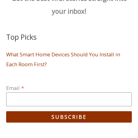
your inbox!
Top Picks
What Smart Home Devices Should You Install in
Each Room First?
Email
*
SUBSCRIBE