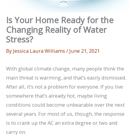
Is Your Home Ready for the
Changing Reality of Water
Stress?
By
Jessica Laura Williams
/
June 21, 2021
With global climate change, many people think the
main threat is warming, and that’s easily dismissed.
After all, it’s not a problem for everyone. If you live
somewhere that’s already hot, maybe living
conditions could become unbearable over the next
several years. For most of us, though, the response
is to crank up the AC an extra degree or two and
carry on.