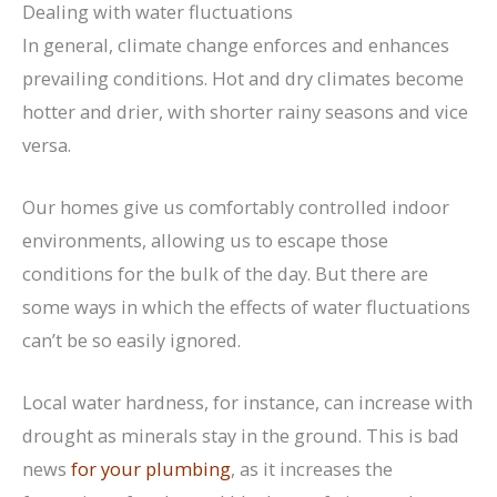
Dealing with water fluctuations
In general, climate change enforces and enhances
prevailing conditions. Hot and dry climates become
hotter and drier, with shorter rainy seasons and vice
versa.
Our homes give us comfortably controlled indoor
environments, allowing us to escape those
conditions for the bulk of the day. But there are
some ways in which the effects of water fluctuations
can’t be so easily ignored.
Local water hardness, for instance, can increase with
drought as minerals stay in the ground. This is bad
news
for your plumbing
, as it increases the