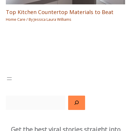
Top Kitchen Countertop Materials to Beat
Home Care
/ By
Jessica Laura Williams
Search
Get the best viral stories straight into