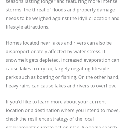
seasons lasting longer and featuring more intense
storms, the threat of floods and property damage
needs to be weighed against the idyllic location and
lifestyle attractions.
Homes located near lakes and rivers can also be
disproportionately affected by water stress. If
snowmelt gets depleted, increased evaporation can
cause lakes to dry up, largely negating lifestyle
perks such as boating or fishing. On the other hand,
heavy rains can cause lakes and rivers to overflow.
If you’d like to learn more about your current
location or a destination where you intend to move,
check the resilience strategy of the local
government’s climate action plan. A Google search