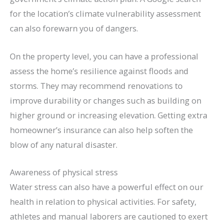
for the location’s climate vulnerability assessment
can also forewarn you of dangers.
On the property level, you can have a professional
assess the home’s resilience against floods and
storms. They may recommend renovations to
improve durability or changes such as building on
higher ground or increasing elevation. Getting extra
homeowner’s insurance can also help soften the
blow of any natural disaster.
Awareness of physical stress
Water stress can also have a powerful effect on our
health in relation to physical activities. For safety,
athletes and manual laborers are cautioned to exert