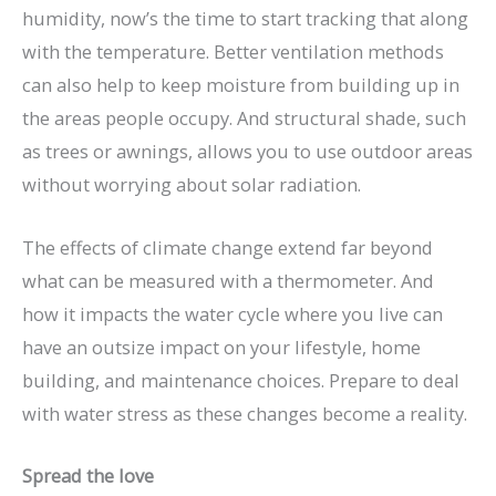
humidity, now’s the time to start tracking that along
with the temperature. Better ventilation methods
can also help to keep moisture from building up in
the areas people occupy. And structural shade, such
as trees or awnings, allows you to use outdoor areas
without worrying about solar radiation.
The effects of climate change extend far beyond
what can be measured with a thermometer. And
how it impacts the water cycle where you live can
have an outsize impact on your lifestyle, home
building, and maintenance choices. Prepare to deal
with water stress as these changes become a reality.
Spread the love