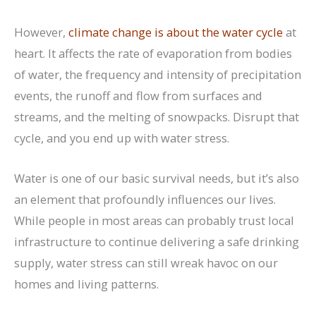
However,
climate change is about the water cycle
at
heart. It affects the rate of evaporation from bodies
of water, the frequency and intensity of precipitation
events, the runoff and flow from surfaces and
streams, and the melting of snowpacks. Disrupt that
cycle, and you end up with water stress.
Water is one of our basic survival needs, but it’s also
an element that profoundly influences our lives.
While people in most areas can probably trust local
infrastructure to continue delivering a safe drinking
supply, water stress can still wreak havoc on our
homes and living patterns.