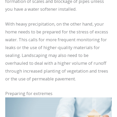
formation of scales and blockage of pipes unless
you have a water softener installed.
With heavy precipitation, on the other hand, your
home needs to be prepared for the stress of excess
water. This calls for more frequent monitoring for
leaks or the use of higher-quality materials for
sealing. Landscaping may also need to be
overhauled to deal with a higher volume of runoff
through increased planting of vegetation and trees
or the use of permeable pavement.
Preparing for extremes