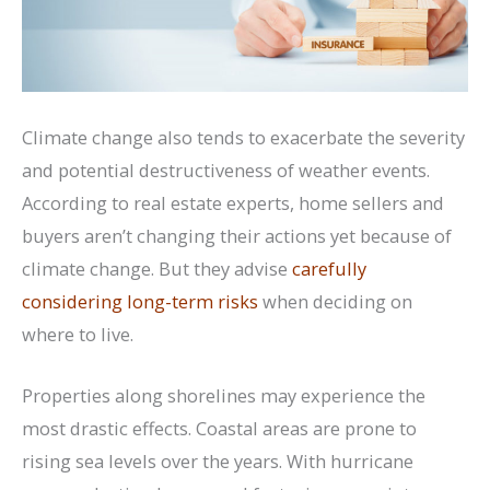
Climate change also tends to exacerbate the severity
and potential destructiveness of weather events.
According to real estate experts, home sellers and
buyers aren’t changing their actions yet because of
climate change. But they advise
carefully
considering long-term risks
when deciding on
where to live.
Properties along shorelines may experience the
most drastic effects. Coastal areas are prone to
rising sea levels over the years. With hurricane