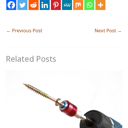
←
Previous Post
Next Post
→
Related Posts