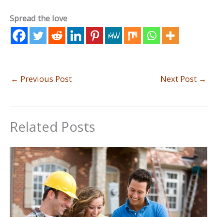
Spread the love
←
Previous Post
Next Post
→
Related Posts