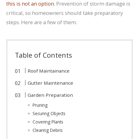
this is not an option
. Prevention of storm damage is
critical, so homeowners should take preparatory
steps. Here are a few of them.
Table of Contents
Roof Maintainance
Gutter Maintenance
Garden Preparation
Pruning
Securing Objects
Covering Plants
Clearing Debris