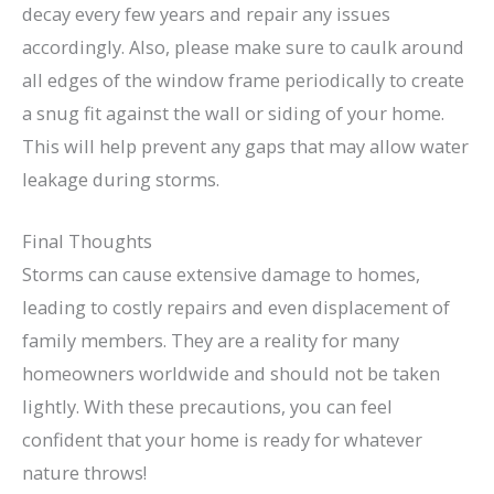
decay every few years and repair any issues
accordingly. Also, please make sure to caulk around
all edges of the window frame periodically to create
a snug fit against the wall or siding of your home.
This will help prevent any gaps that may allow water
leakage during storms.
Final Thoughts
Storms can cause extensive damage to homes,
leading to costly repairs and even displacement of
family members. They are a reality for many
homeowners worldwide and should not be taken
lightly. With these precautions, you can feel
confident that your home is ready for whatever
nature throws!