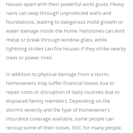
houses apart with their powerful wind gusts. Heavy
rains can seep through unprotected walls and
foundations, leading to dangerous mold growth or
water damage inside the home. Hailstones can dent
metal or break through window glass, while
lightning strikes can fire houses if they strike nearby
trees or power lines.
In addition to physical damage from a storm,
homeowners may suffer financial losses due to
repair costs or disruption of daily routines due to
displaced family members. Depending on the
storm’s severity and the type of homeowner’s
insurance coverage available, some people can
recoup some of their losses. Still, for many people,