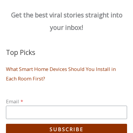
Get the best viral stories straight into
your inbox!
Top Picks
What Smart Home Devices Should You Install in
Each Room First?
Email
*
SUBSCRIBE