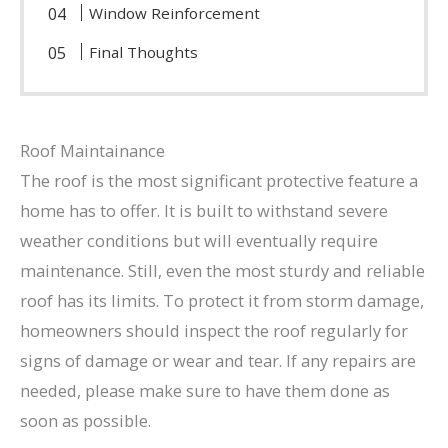
Window Reinforcement
Final Thoughts
Roof Maintainance
The roof is the most significant protective feature a
home has to offer. It is built to withstand severe
weather conditions but will eventually require
maintenance. Still, even the most sturdy and reliable
roof has its limits. To protect it from storm damage,
homeowners should inspect the roof regularly for
signs of damage or wear and tear. If any repairs are
needed, please make sure to have them done as
soon as possible.