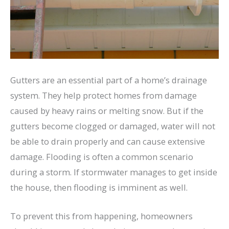
Gutters are an essential part of a home’s drainage
system. They help protect homes from damage
caused by heavy rains or melting snow. But if the
gutters become clogged or damaged, water will not
be able to drain properly and can cause extensive
damage. Flooding is often a common scenario
during a storm. If stormwater manages to get inside
the house, then flooding is imminent as well.
To prevent this from happening, homeowners