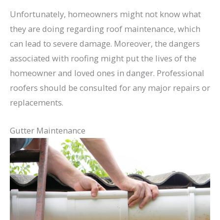
Unfortunately, homeowners might not know what
they are doing regarding roof maintenance, which
can lead to severe damage. Moreover, the dangers
associated with roofing might put the lives of the
homeowner and loved ones in danger. Professional
roofers should be consulted for any major repairs or
replacements.
Gutter Maintenance