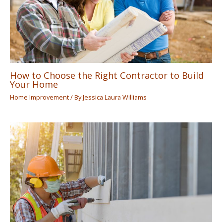
How to Choose the Right Contractor to Build
Your Home
Home Improvement
/ By
Jessica Laura Williams