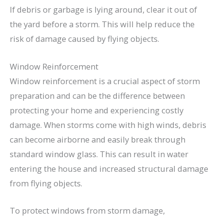
If debris or garbage is lying around, clear it out of
the yard before a storm. This will help reduce the
risk of damage caused by flying objects.
Window Reinforcement
Window reinforcement is a crucial aspect of storm
preparation and can be the difference between
protecting your home and experiencing costly
damage. When storms come with high winds, debris
can become airborne and easily break through
standard window glass. This can result in water
entering the house and increased structural damage
from flying objects.
To protect windows from storm damage,