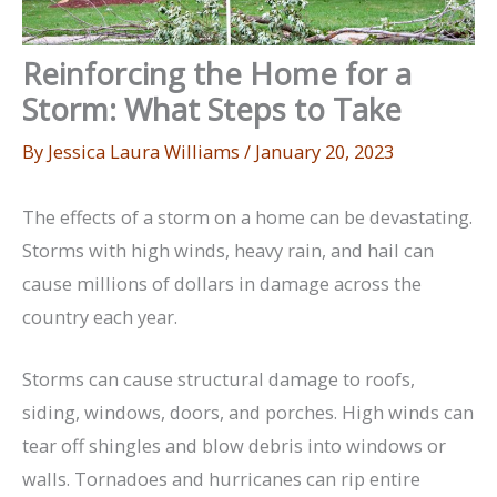
Reinforcing the Home for a
Storm: What Steps to Take
By
Jessica Laura Williams
/
January 20, 2023
The effects of a storm on a home can be devastating.
Storms with high winds, heavy rain, and hail can
cause millions of dollars in damage across the
country each year.
Storms can cause structural damage to roofs,
siding, windows, doors, and porches. High winds can
tear off shingles and blow debris into windows or
walls. Tornadoes and hurricanes can rip entire