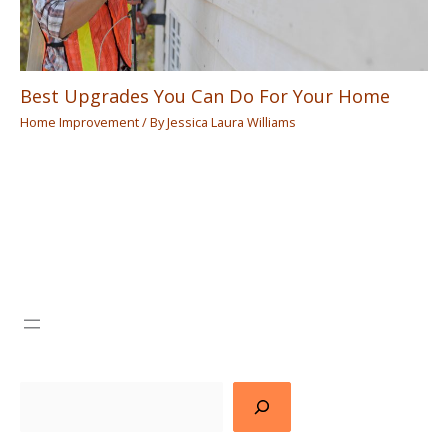
Best Upgrades You Can Do For Your Home
Home Improvement
/ By
Jessica Laura Williams
Search