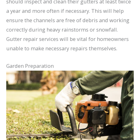
should inspect and clean their gutters at least twice
a year and more often if necessary. This will help
ensure the channels are free of debris and working
correctly during heavy rainstorms or snowfall.
Gutter repair services will be vital for homeowners
unable to make necessary repairs themselves.
Garden Preparation