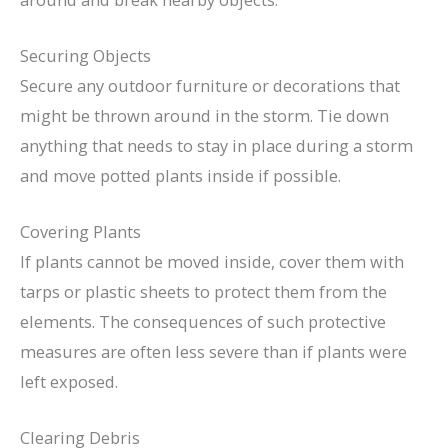
Securing Objects
Secure any outdoor furniture or decorations that
might be thrown around in the storm. Tie down
anything that needs to stay in place during a storm
and move potted plants inside if possible.
Covering Plants
If plants cannot be moved inside, cover them with
tarps or plastic sheets to protect them from the
elements. The consequences of such protective
measures are often less severe than if plants were
left exposed.
Clearing Debris