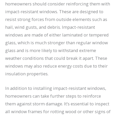
homeowners should consider reinforcing them with
impact-resistant windows. These are designed to
resist strong forces from outside elements such as
hail, wind gusts, and debris. Impact-resistant
windows are made of either laminated or tempered
glass, which is much stronger than regular window
glass and is more likely to withstand extreme
weather conditions that could break it apart. These
windows may also reduce energy costs due to their
insulation properties.
In addition to installing impact-resistant windows,
homeowners can take further steps to reinforce
them against storm damage. It’s essential to inspect
all window frames for rotting wood or other signs of