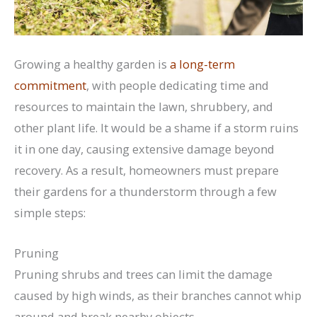
Growing a healthy garden is
a long-term
commitment
, with people dedicating time and
resources to maintain the lawn, shrubbery, and
other plant life. It would be a shame if a storm ruins
it in one day, causing extensive damage beyond
recovery. As a result, homeowners must prepare
their gardens for a thunderstorm through a few
simple steps:
Pruning
Pruning shrubs and trees can limit the damage
caused by high winds, as their branches cannot whip
around and break nearby objects.