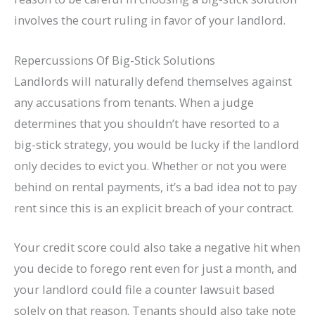
involves the court ruling in favor of your landlord.
Repercussions Of Big-Stick Solutions
Landlords will naturally defend themselves against
any accusations from tenants. When a judge
determines that you shouldn’t have resorted to a
big-stick strategy, you would be lucky if the landlord
only decides to evict you. Whether or not you were
behind on rental payments, it’s a bad idea not to pay
rent since this is an explicit breach of your contract.
Your credit score could also take a negative hit when
you decide to forego rent even for just a month, and
your landlord could file a counter lawsuit based
solely on that reason. Tenants should also take note