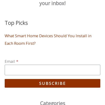
your inbox!
Top Picks
What Smart Home Devices Should You Install in
Each Room First?
Email
*
SUBSCRIBE
Categories