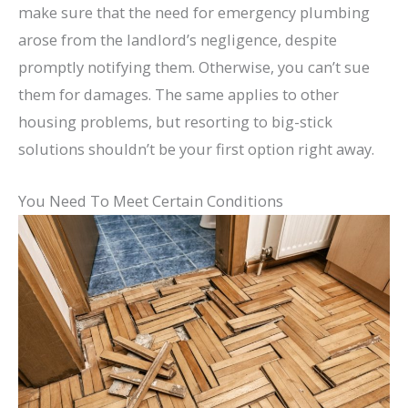
make sure that the need for emergency plumbing
arose from the landlord’s negligence, despite
promptly notifying them. Otherwise, you can’t sue
them for damages. The same applies to other
housing problems, but resorting to big-stick
solutions shouldn’t be your first option right away.
You Need To Meet Certain Conditions