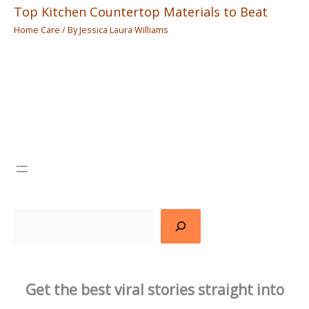
Top Kitchen Countertop Materials to Beat
Home Care
/ By
Jessica Laura Williams
Search
Get the best viral stories straight into