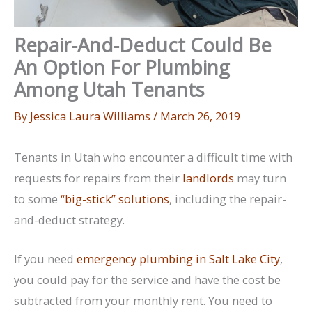
Repair-And-Deduct Could Be
An Option For Plumbing
Among Utah Tenants
By
Jessica Laura Williams
/
March 26, 2019
Tenants in Utah who encounter a difficult time with
requests for repairs from their
landlords
may turn
to some
“big-stick” solutions
, including the repair-
and-deduct strategy.
If you need
emergency plumbing in Salt Lake City
,
you could pay for the service and have the cost be
subtracted from your monthly rent. You need to