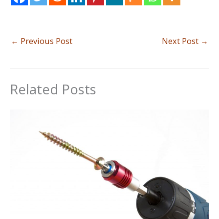
←
Previous Post
Next Post
→
Related Posts