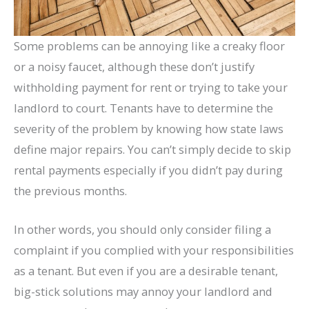
Some problems can be annoying like a creaky floor
or a noisy faucet, although these don’t justify
withholding payment for rent or trying to take your
landlord to court. Tenants have to determine the
severity of the problem by knowing how state laws
define major repairs. You can’t simply decide to skip
rental payments especially if you didn’t pay during
the previous months.
In other words, you should only consider filing a
complaint if you complied with your responsibilities
as a tenant. But even if you are a desirable tenant,
big-stick solutions may annoy your landlord and