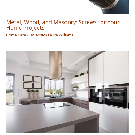
Metal, Wood, and Masonry: Screws for Your
Home Projects
Home Care
/ By
Jessica Laura Williams