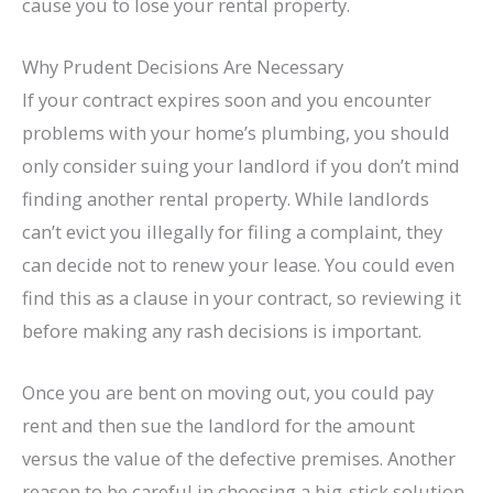
cause you to lose your rental property.
Why Prudent Decisions Are Necessary
If your contract expires soon and you encounter
problems with your home’s plumbing, you should
only consider suing your landlord if you don’t mind
finding another rental property. While landlords
can’t evict you illegally for filing a complaint, they
can decide not to renew your lease. You could even
find this as a clause in your contract, so reviewing it
before making any rash decisions is important.
Once you are bent on moving out, you could pay
rent and then sue the landlord for the amount
versus the value of the defective premises. Another
reason to be careful in choosing a big-stick solution