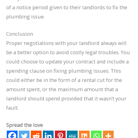
of a notice period given to their landlords to fix the
plumbing issue.
Conclusion
Proper negotiations with your landlord always will
be a better option to avoid costly legal troubles. You
could choose to update your contract and include a
spending clause on fixing plumbing issues. This
could either be in the form of a rental cut for the
amount spent, or the maximum amount that a
landlord should spend provided that it wasn’t your
fault.
Spread the love