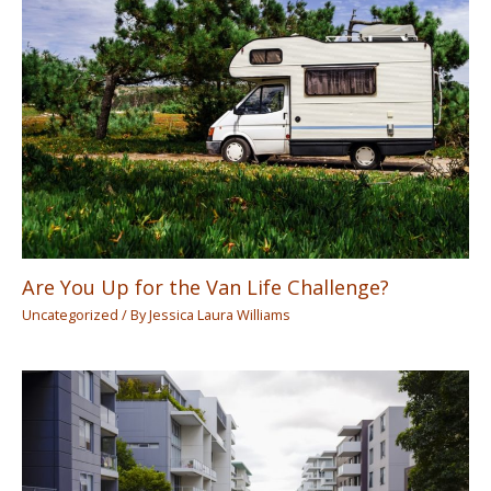
Are You Up for the Van Life Challenge?
Uncategorized
/ By
Jessica Laura Williams