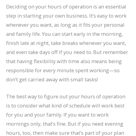
Deciding on your hours of operation is an essential
step in starting your own business. It’s easy to work
whenever you want, as long as it fits your personal
and family life. You can start early in the morning,
finish late at night, take breaks whenever you want,
and even take days off if you need to. But remember
that having flexibility with time also means being
responsible for every minute spent working—so
don’t get carried away with small tasks!
The best way to figure out your hours of operation
is to consider what kind of schedule will work best
for you and your family. If you want to work
mornings only, that’s fine. But if you need evening
hours, too, then make sure that’s part of your plan