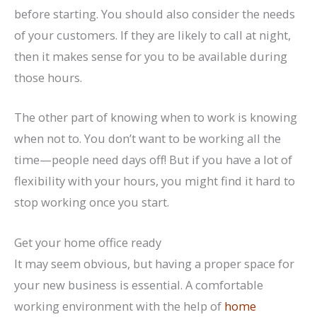
before starting. You should also consider the needs
of your customers. If they are likely to call at night,
then it makes sense for you to be available during
those hours.
The other part of knowing when to work is knowing
when not to. You don’t want to be working all the
time—people need days off! But if you have a lot of
flexibility with your hours, you might find it hard to
stop working once you start.
Get your home office ready
It may seem obvious, but having a proper space for
your new business is essential. A comfortable
working environment with the help of
home