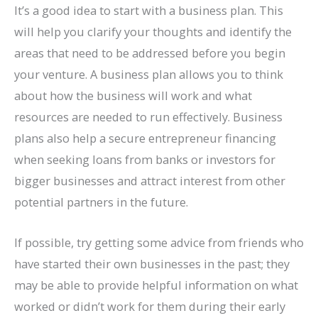
It’s a good idea to start with a business plan. This
will help you clarify your thoughts and identify the
areas that need to be addressed before you begin
your venture. A business plan allows you to think
about how the business will work and what
resources are needed to run effectively. Business
plans also help a secure entrepreneur financing
when seeking loans from banks or investors for
bigger businesses and attract interest from other
potential partners in the future.
If possible, try getting some advice from friends who
have started their own businesses in the past; they
may be able to provide helpful information on what
worked or didn’t work for them during their early