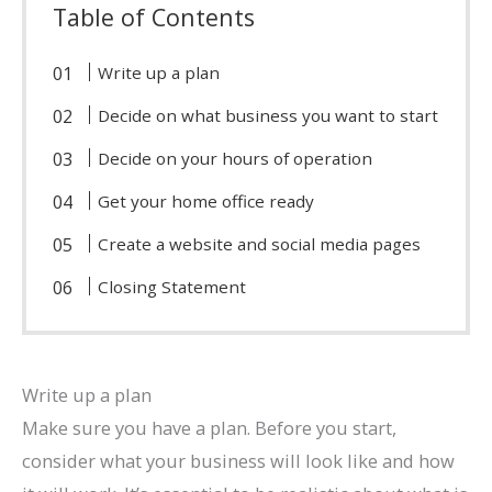
Table of Contents
Write up a plan
Decide on what business you want to start
Decide on your hours of operation
Get your home office ready
Create a website and social media pages
Closing Statement
Write up a plan
Make sure you have a plan. Before you start,
consider what your business will look like and how