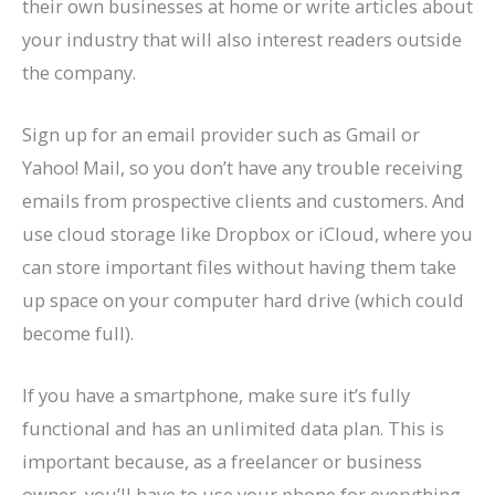
their own businesses at home or write articles about
your industry that will also interest readers outside
the company.
Sign up for an email provider such as Gmail or
Yahoo! Mail, so you don’t have any trouble receiving
emails from prospective clients and customers. And
use cloud storage like Dropbox or iCloud, where you
can store important files without having them take
up space on your computer hard drive (which could
become full).
If you have a smartphone, make sure it’s fully
functional and has an unlimited data plan. This is
important because, as a freelancer or business
owner, you’ll have to use your phone for everything