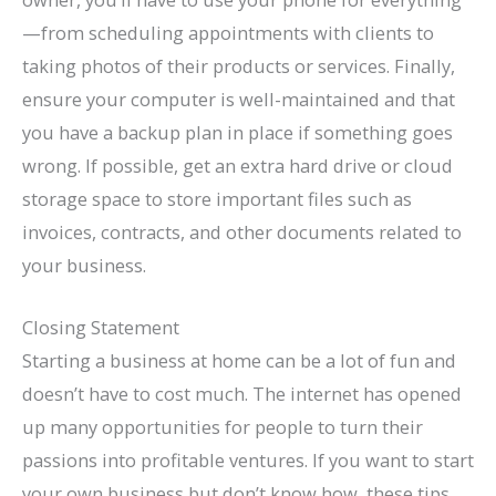
—from scheduling appointments with clients to
taking photos of their products or services. Finally,
ensure your computer is well-maintained and that
you have a backup plan in place if something goes
wrong. If possible, get an extra hard drive or cloud
storage space to store important files such as
invoices, contracts, and other documents related to
your business.
Closing Statement
Starting a business at home can be a lot of fun and
doesn’t have to cost much. The internet has opened
up many opportunities for people to turn their
passions into profitable ventures. If you want to start
your own business but don’t know how, these tips