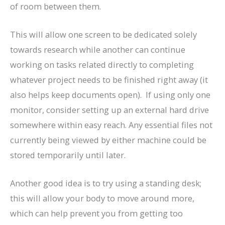
of room between them.
This will allow one screen to be dedicated solely
towards research while another can continue
working on tasks related directly to completing
whatever project needs to be finished right away (it
also helps keep documents open). If using only one
monitor, consider setting up an external hard drive
somewhere within easy reach. Any essential files not
currently being viewed by either machine could be
stored temporarily until later.
Another good idea is to try using a standing desk;
this will allow your body to move around more,
which can help prevent you from getting too