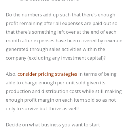
Do the numbers add up such that there’s enough
profit remaining after all expenses are paid out so
that there’s something left over at the end of each
month after expenses have been covered by revenue
generated through sales activities within the
company (excluding any investment capital)?
Also,
consider pricing strategies
in terms of being
able to charge enough per unit sold given its
production and distribution costs while still making
enough profit margin on each item sold so as not
only to survive but thrive as well!
Decide on what business you want to start