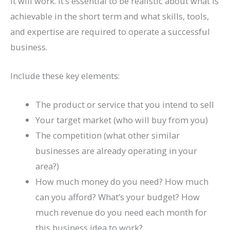
it will work. It’s essential to be realistic about what is
achievable in the short term and what skills, tools,
and expertise are required to operate a successful
business.
Include these key elements:
The product or service that you intend to sell
Your target market (who will buy from you)
The competition (what other similar
businesses are already operating in your
area?)
How much money do you need? How much
can you afford? What’s your budget? How
much revenue do you need each month for
this business idea to work?