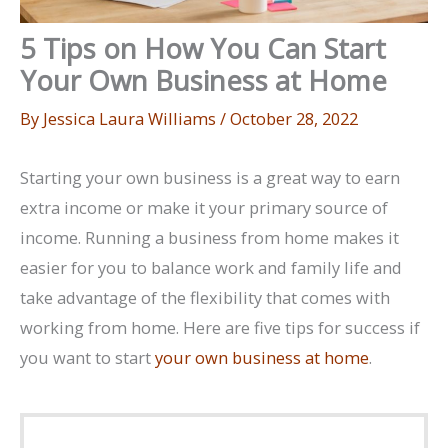
5 Tips on How You Can Start
Your Own Business at Home
By
Jessica Laura Williams
/
October 28, 2022
Starting your own business is a great way to earn
extra income or make it your primary source of
income. Running a business from home makes it
easier for you to balance work and family life and
take advantage of the flexibility that comes with
working from home. Here are five tips for success if
you want to start
your own business at home
.