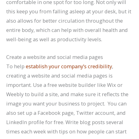
comfortable in one spot for too long. Not only will
this keep you from falling asleep at your desk, but it
also allows for better circulation throughout the
entire body, which can help with overall health and
well-being as well as productivity levels.
Create a website and social media pages
To help
establish your company’s credibility
,
creating a website and social media pages is
important. Use a free website builder like Wix or
Weebly to build a site, and make sure it reflects the
image you want your business to project. You can
also set up a Facebook page, Twitter account, and
LinkedIn profile for free. Write blog posts several
times each week with tips on how people can start