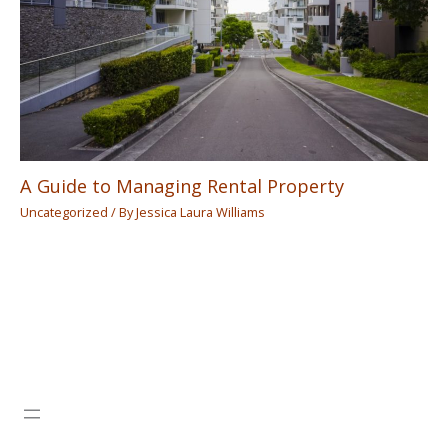
A Guide to Managing Rental Property
Uncategorized
/ By
Jessica Laura Williams