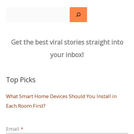
Search
Get the best viral stories straight into
your inbox!
Top Picks
What Smart Home Devices Should You Install in
Each Room First?
Email
*