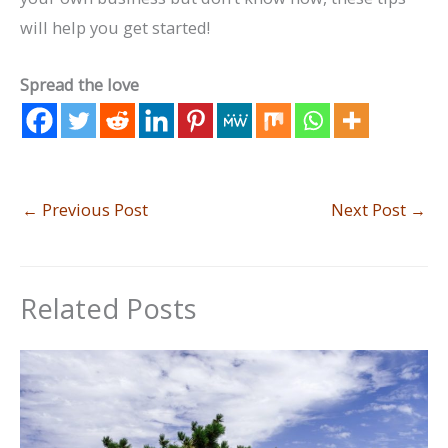
will help you get started!
Spread the love
←
Previous Post
Next Post
→
Related Posts