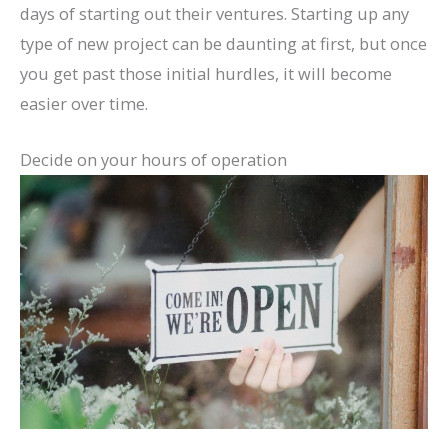
days of starting out their ventures. Starting up any
type of new project can be daunting at first, but once
you get past those initial hurdles, it will become
easier over time.
Decide on your hours of operation