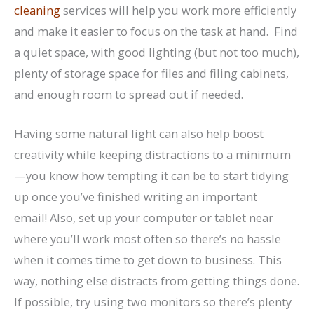
cleaning
services will help you work more efficiently
and make it easier to focus on the task at hand. Find
a quiet space, with good lighting (but not too much),
plenty of storage space for files and filing cabinets,
and enough room to spread out if needed.
Having some natural light can also help boost
creativity while keeping distractions to a minimum
—you know how tempting it can be to start tidying
up once you’ve finished writing an important
email! Also, set up your computer or tablet near
where you’ll work most often so there’s no hassle
when it comes time to get down to business. This
way, nothing else distracts from getting things done.
If possible, try using two monitors so there’s plenty