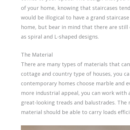
of your home, knowing that staircases tend 
would be illogical to have a grand staircas
home, but bear in mind that there are still
as spiral and L-shaped designs.
The Material
There are many types of materials that can 
cottage and country type of houses, you ca
contemporary homes choose marble and even
more industrial appeal, you can work with
great-looking treads and balustrades. The 
material should be able to carry loads effic