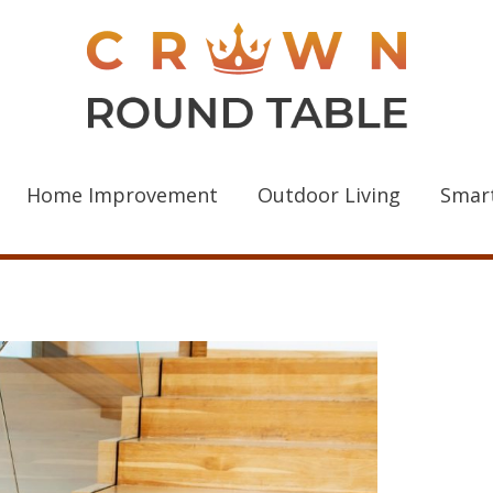
Home Improvement
Outdoor Living
Smar