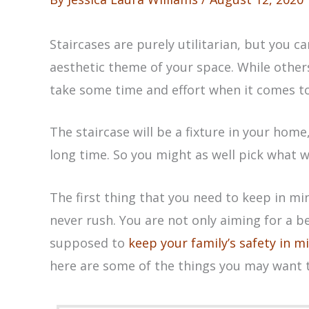
Staircases are purely utilitarian, but you c
aesthetic theme of your space. While other
take some time and effort when it comes to 
The staircase will be a fixture in your home
long time. So you might as well pick what w
The first thing that you need to keep in mi
never rush. You are not only aiming for a be
supposed to
keep your family’s safety in m
here are some of the things you may want 