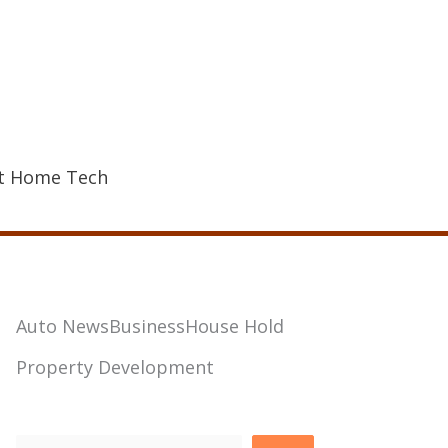
t Home Tech
Auto News
Business
House Hold
Property Development