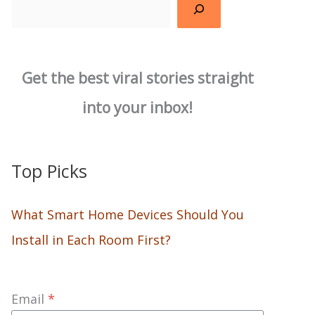
Search
Get the best viral stories straight
into your inbox!
Top Picks
What Smart Home Devices Should You
Install in Each Room First?
Email
*