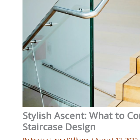
Stylish Ascent: What to 
Staircase Design
By
Jessica Laura Williams
/
August 12, 2020