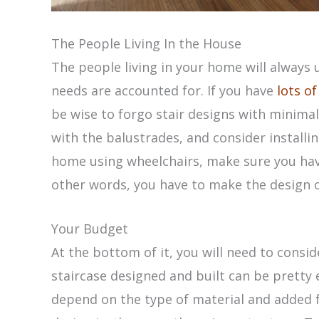
The People Living In the House
The people living in your home will always 
needs are accounted for. If you have
lots of
be wise to forgo stair designs with minimal
with the balustrades, and consider installing
home using wheelchairs, make sure you have
other words, you have to make the design of
Your Budget
At the bottom of it, you will need to consi
staircase designed and built can be pretty e
depend on the type of material and added 