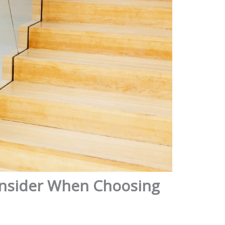
Consider When Choosing