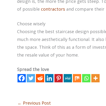
design is, the more the price gets steep. To
of possible
contractors
and compare their 
Choose wisely
Choosing the best staircase design possibl
much more aesthetically functional. It also 
the space. Think of this as a form of invest
the resale value of your home.
Spread the love
←
Previous Post