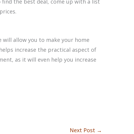
 find the best deal, come up with a list
prices.
e will allow you to make your home
helps increase the practical aspect of
ment, as it will even help you increase
Next Post
→