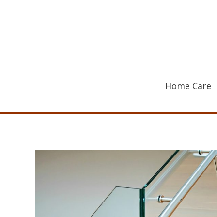
Skip
to
content
Home Care