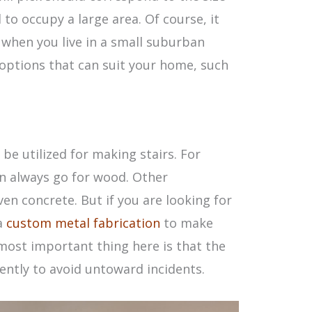
to occupy a large area. Of course, it
e when you live in a small suburban
 options that can suit your home, such
be utilized for making stairs. For
n always go for wood. Other
 concrete. But if you are looking for
 a
custom metal fabrication
to make
most important thing here is that the
iently to avoid untoward incidents.