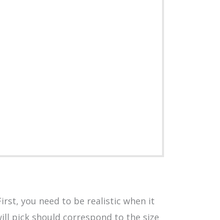
rst, you need to be realistic when it
ill pick should correspond to the size