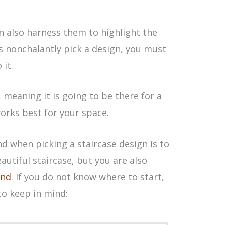
an also harness them to highlight the
s nonchalantly pick a design, you must
it.
, meaning it is going to be there for a
orks best for your space.
nd when picking a staircase design is to
autiful staircase, but you are also
ind
. If you do not know where to start,
to keep in mind: