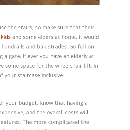
use the stairs, so make sure that their
 kids
and some elders at home, it would
 handrails and balustrades. Go full-on
 a gate. If ever you have an elderly at
 some space for the wheelchair lift. In
 your staircase inclusive.
der your budget. Know that having a
xpensive, and the overall costs will
features. The more complicated the