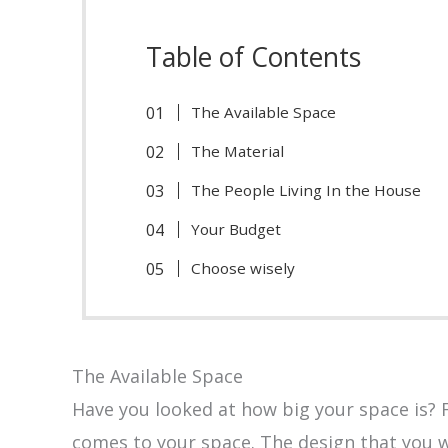
Table of Contents
The Available Space
The Material
The People Living In the House
Your Budget
Choose wisely
The Available Space
Have you looked at how big your space is? Fi
comes to your space. The design that you w