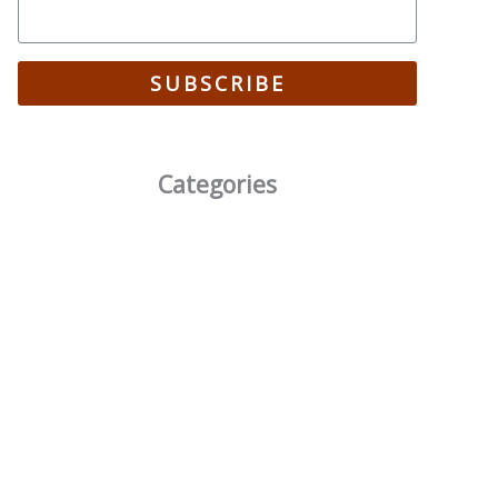
SUBSCRIBE
Categories