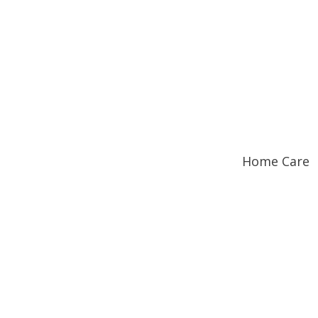
Home Care