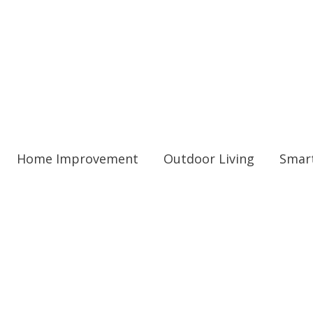
Home Improvement
Outdoor Living
Smar