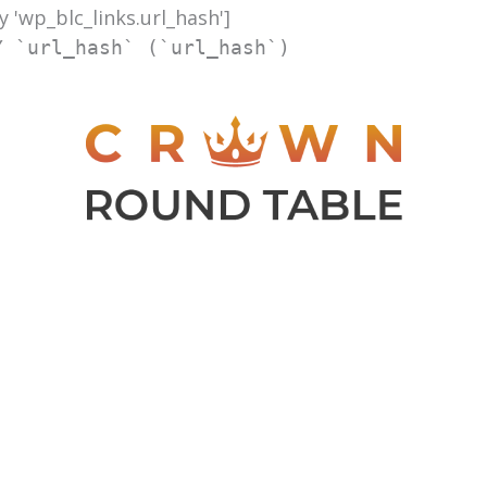
y 'wp_blc_links.url_hash']
Y `url_hash` (`url_hash`)