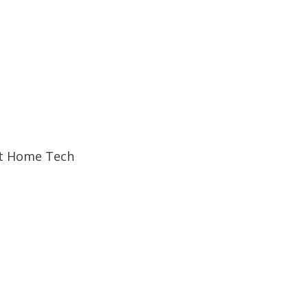
t Home Tech