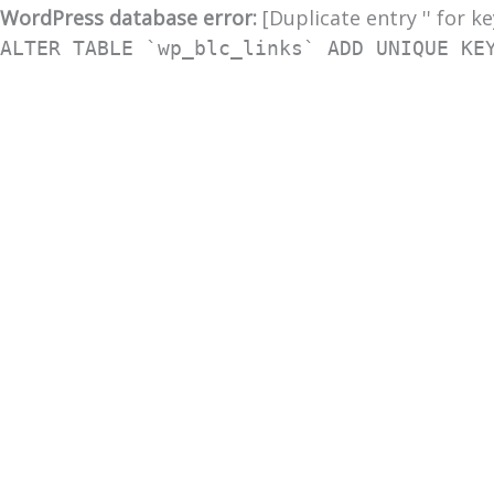
WordPress database error:
[Duplicate entry '' for ke
ALTER TABLE `wp_blc_links` ADD UNIQUE KE
Skip
to
content