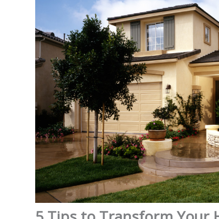
5 Tips to Transform Your 