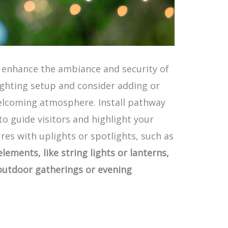
y enhance the ambiance and security of
ighting setup and consider adding or
elcoming atmosphere. Install pathway
o guide visitors and highlight your
res with uplights or spotlights, such as
lements, like string lights or lanterns,
 outdoor gatherings or evening