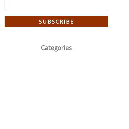
SUBSCRIBE
Categories