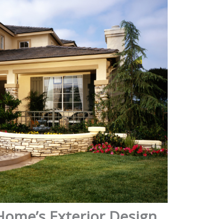
Home’s Exterior Design