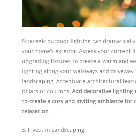
Strategic outdoor lighting can dramaticall
your home’s exterior. Assess your current l
upgrading fixtures to create a warm and w
lighting along your walkways and driveway t
landscaping. Accentuate architectural featu
pillars or columns.
Add decorative lighting e
to create a cozy and inviting ambiance for
relaxation.
3. Invest in Landscaping