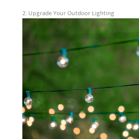
2. Upgrade Your Outdoor Lighting