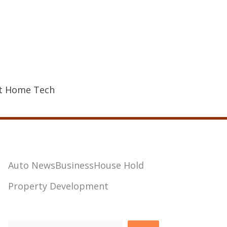
t Home Tech
Auto News
Business
House Hold
Property Development