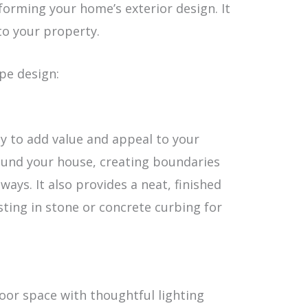
forming your home’s exterior design. It
to your property.
pe design:
ay to add value and appeal to your
ound your house, creating boundaries
ys. It also provides a neat, finished
sting in stone or concrete curbing for
oor space with thoughtful lighting