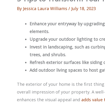
By
Jessica Laura Williams
/
July 18, 2023
Enhance your entryway by upgrading 
elements.
Upgrade your outdoor lighting to cr
Invest in landscaping, such as curbin
trees, and shrubs.
Refresh exterior surfaces like siding o
Add outdoor living spaces to host ga
The exterior of your home is the first thing
overall impression of your property. A wel
enhances the visual appeal and
adds value