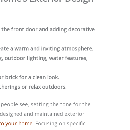
the front door and adding decorative
eate a warm and inviting atmosphere.
g, outdoor lighting, water features,
r brick for a clean look.
therings or relax outdoors.
 people see, setting the tone for the
l-designed and maintained exterior
 to your home
. Focusing on specific