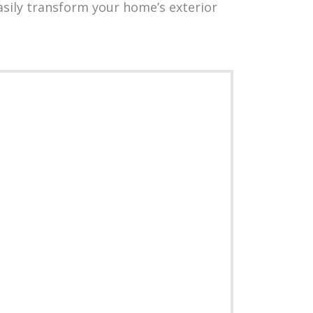
sily transform your home’s exterior