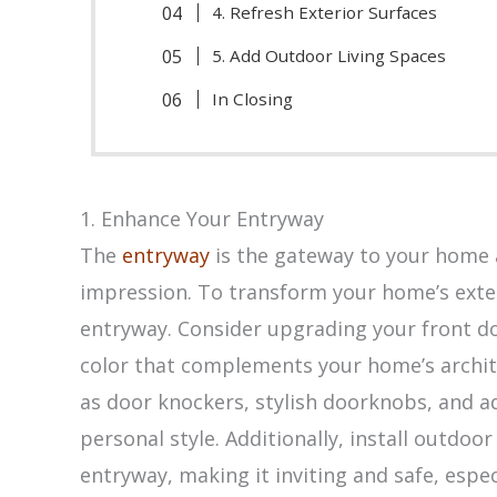
4. Refresh Exterior Surfaces
5. Add Outdoor Living Spaces
In Closing
1. Enhance Your Entryway
The
entryway
is the gateway to your home an
impression. To transform your home’s exter
entryway. Consider upgrading your front doo
color that complements your home’s archit
as door knockers, stylish doorknobs, and a
personal style. Additionally, install outdoor
entryway, making it inviting and safe, espec