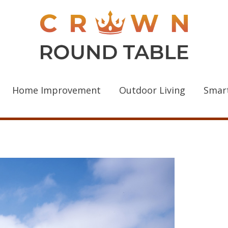
Home Improvement
Outdoor Living
Smar