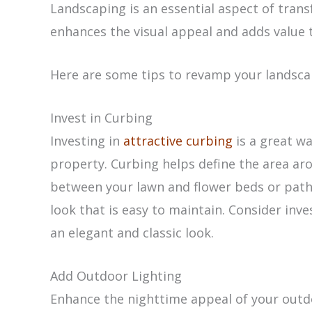
Landscaping is an essential aspect of trans
enhances the visual appeal and adds value 
Here are some tips to revamp your landsca
Invest in Curbing
Investing in
attractive curbing
is a great w
property. Curbing helps define the area ar
between your lawn and flower beds or pathwa
look that is easy to maintain. Consider inve
an elegant and classic look.
Add Outdoor Lighting
Enhance the nighttime appeal of your outd