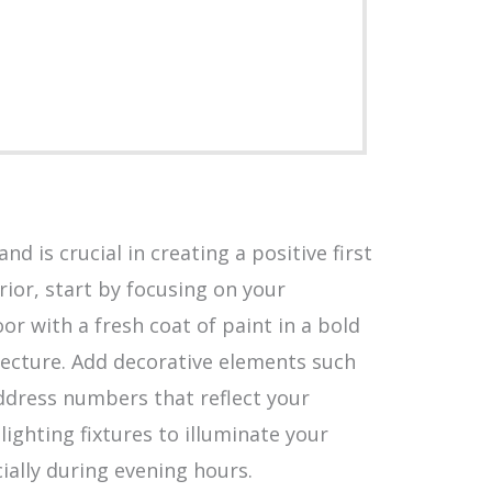
d is crucial in creating a positive first
ior, start by focusing on your
r with a fresh coat of paint in a bold
ecture. Add decorative elements such
ddress numbers that reflect your
 lighting fixtures to illuminate your
ially during evening hours.