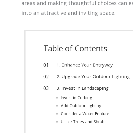
areas and making thoughtful choices can ea
into an attractive and inviting space.
Table of Contents
1. Enhance Your Entryway
2. Upgrade Your Outdoor Lighting
3. Invest in Landscaping
Invest in Curbing
Add Outdoor Lighting
Consider a Water Feature
Utilize Trees and Shrubs