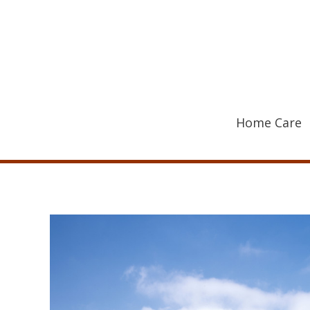
Skip
to
content
Home Care