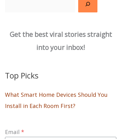
Search
Get the best viral stories straight
into your inbox!
Top Picks
What Smart Home Devices Should You
Install in Each Room First?
Email
*