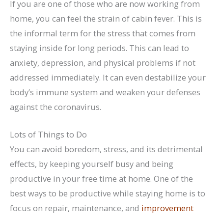
If you are one of those who are now working from
home, you can feel the strain of cabin fever. This is
the informal term for the stress that comes from
staying inside for long periods. This can lead to
anxiety, depression, and physical problems if not
addressed immediately. It can even destabilize your
body’s immune system and weaken your defenses
against the coronavirus.
Lots of Things to Do
You can avoid boredom, stress, and its detrimental
effects, by keeping yourself busy and being
productive in your free time at home. One of the
best ways to be productive while staying home is to
focus on repair, maintenance, and
improvement