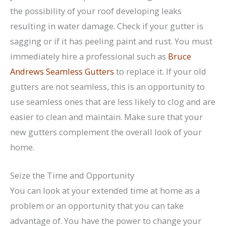
the possibility of your roof developing leaks
resulting in water damage. Check if your gutter is
sagging or if it has peeling paint and rust. You must
immediately hire a professional such as
Bruce
Andrews Seamless Gutters
to replace it. If your old
gutters are not seamless, this is an opportunity to
use seamless ones that are less likely to clog and are
easier to clean and maintain. Make sure that your
new gutters complement the overall look of your
home.
Seize the Time and Opportunity
You can look at your extended time at home as a
problem or an opportunity that you can take
advantage of. You have the power to change your