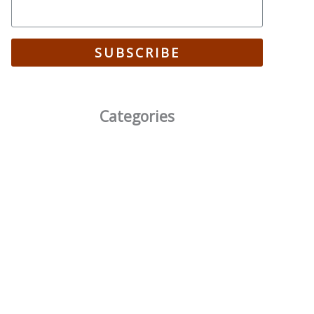
SUBSCRIBE
Categories