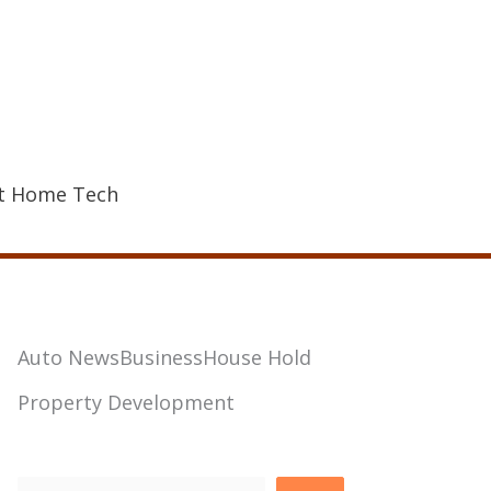
t Home Tech
Auto News
Business
House Hold
Property Development