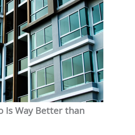
 Is Way Better than