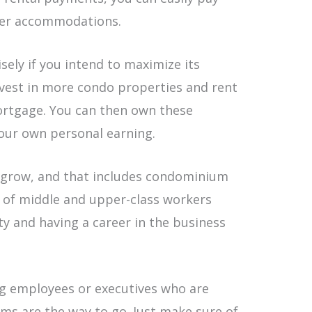
per accommodations.
sely if you intend to maximize its
nvest in more condo properties and rent
ortgage. You can then own these
our own personal earning.
o grow, and that includes condominium
ot of middle and upper-class workers
ty and having a career in the business
ng employees or executives who are
ums are the way to go. Just make sure of