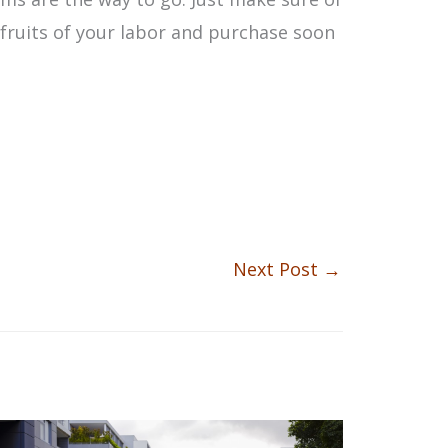
e fruits of your labor and purchase soon
Next Post
→