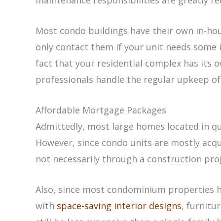
maintenance responsibilities are greatly r
Most condo buildings have their own in-ho
only contact them if your unit needs some 
fact that your residential complex has its
professionals handle the regular upkeep of
Affordable Mortgage Packages
Admittedly, most large homes located in qua
However, since condo units are mostly ac
not necessarily through a construction proje
Also, since most condominium properties 
with
space-saving interior designs
, furnitu