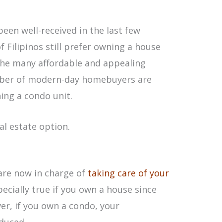
een well-received in the last few
 Filipinos still prefer owning a house
 the many affordable and appealing
mber of modern-day homebuyers are
ning a condo unit.
al estate option.
are now in charge of
taking care of your
specially true if you own a house since
ver, if you own a condo, your