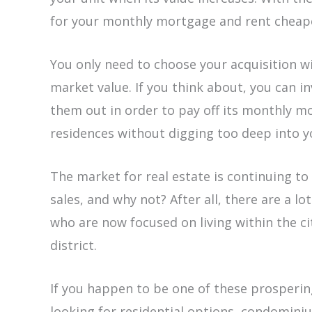
for your monthly mortgage and rent chea
You only need to choose your acquisition wi
market value. If you think about, you can i
them out in order to pay off its monthly m
residences without digging too deep into y
The market for real estate is continuing t
sales, and why not? After all, there are a l
who are now focused on living within the ci
district.
If you happen to be one of these prosperi
looking for residential options, condomini