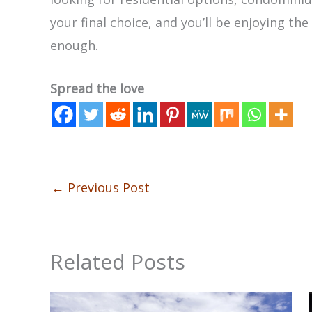
your final choice, and you’ll be enjoying th
enough.
Spread the love
←
Previous Post
Related Posts