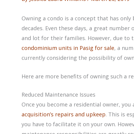
Owning a condo is a concept that has only b
decades. Even these days, a great number of
and lot for their families. However, due to
condominium units in Pasig for sale
, a nu
currently considering the possibility of ow
Here are more benefits of owning such a re
Reduced Maintenance Issues
Once you become a residential owner, you 
acquisition’s repairs and upkeep
. This is e
you have to facilitate it on your own. Howe