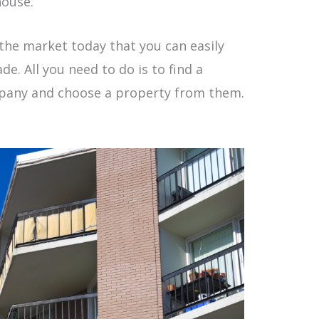
house.
the market today that you can easily
e. All you need to do is to find a
mpany and choose a property from them.