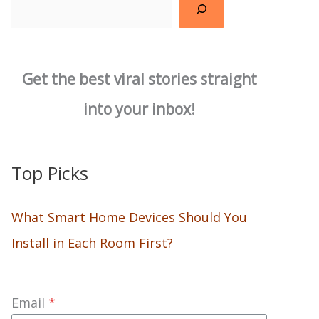
Search
Get the best viral stories straight
into your inbox!
Top Picks
What Smart Home Devices Should You
Install in Each Room First?
Email
*