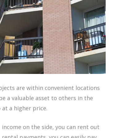
jects are within convenient locations
e a valuable asset to others in the
 at a higher price.
a income on the side, you can rent out
e rental payments, you can easily pay