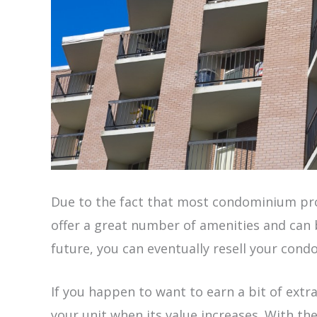
Due to the fact that most condominium pro
offer a great number of amenities and can b
future, you can eventually resell your condo
If you happen to want to earn a bit of extr
your unit when its value increases. With th