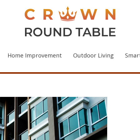
Home Improvement
Outdoor Living
Smar