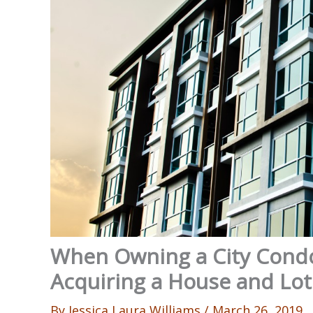
When Owning a City Condo
Acquiring a House and Lot
By
Jessica Laura Williams
/
March 26, 2019