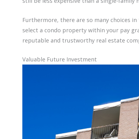
still be less expensive than a single-family 
Furthermore, there are so many choices in 
select a condo property within your pay grad
reputable and trustworthy real estate co
Valuable Future Investment