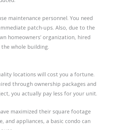
educed.
use maintenance personnel. You need
immediate patch-ups. Also, due to the
 own homeowners’ organization, hired
 the whole building.
lity locations will cost you a fortune.
quired through ownership packages and
ct, you actually pay less for your unit.
have maximized their square footage
re, and appliances, a basic condo can