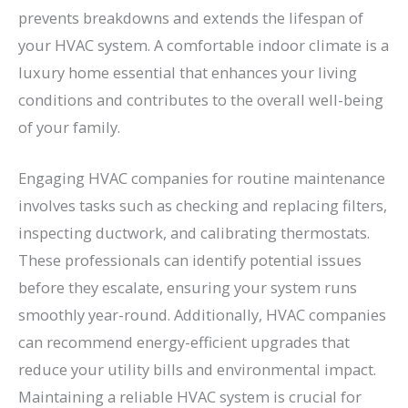
prevents breakdowns and extends the lifespan of
your HVAC system. A comfortable indoor climate is a
luxury home essential that enhances your living
conditions and contributes to the overall well-being
of your family.
Engaging HVAC companies for routine maintenance
involves tasks such as checking and replacing filters,
inspecting ductwork, and calibrating thermostats.
These professionals can identify potential issues
before they escalate, ensuring your system runs
smoothly year-round. Additionally, HVAC companies
can recommend energy-efficient upgrades that
reduce your utility bills and environmental impact.
Maintaining a reliable HVAC system is crucial for