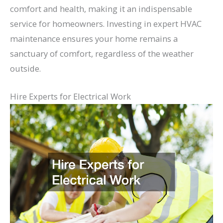
comfort and health, making it an indispensable
service for homeowners. Investing in expert HVAC
maintenance ensures your home remains a
sanctuary of comfort, regardless of the weather
outside.
Hire Experts for Electrical Work