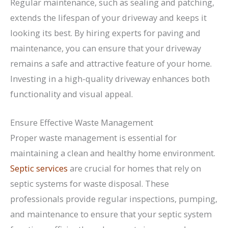
Regular maintenance, such as sealing and patching,
extends the lifespan of your driveway and keeps it
looking its best. By hiring experts for paving and
maintenance, you can ensure that your driveway
remains a safe and attractive feature of your home.
Investing in a high-quality driveway enhances both
functionality and visual appeal.
Ensure Effective Waste Management
Proper waste management is essential for
maintaining a clean and healthy home environment.
Septic services
are crucial for homes that rely on
septic systems for waste disposal. These
professionals provide regular inspections, pumping,
and maintenance to ensure that your septic system