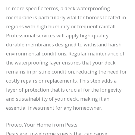
In more specific terms, a deck waterproofing
membrane is particularly vital for homes located in
regions with high humidity or frequent rainfall.
Professional services will apply high-quality,
durable membranes designed to withstand harsh
environmental conditions. Regular maintenance of
the waterproofing layer ensures that your deck
remains in pristine condition, reducing the need for
costly repairs or replacements. This step adds a
layer of protection that is crucial for the longevity
and sustainability of your deck, making it an
essential investment for any homeowner.
Protect Your Home from Pests
Pests are unwelcome guests that can cause