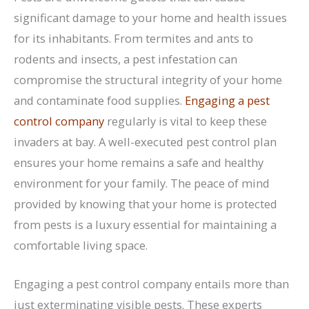
significant damage to your home and health issues
for its inhabitants. From termites and ants to
rodents and insects, a pest infestation can
compromise the structural integrity of your home
and contaminate food supplies.
Engaging a pest
control company
regularly is vital to keep these
invaders at bay. A well-executed pest control plan
ensures your home remains a safe and healthy
environment for your family. The peace of mind
provided by knowing that your home is protected
from pests is a luxury essential for maintaining a
comfortable living space.
Engaging a pest control company entails more than
just exterminating visible pests. These experts