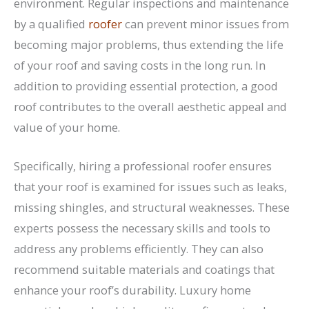
environment. Regular inspections and maintenance
by a qualified
roofer
can prevent minor issues from
becoming major problems, thus extending the life
of your roof and saving costs in the long run. In
addition to providing essential protection, a good
roof contributes to the overall aesthetic appeal and
value of your home.
Specifically, hiring a professional roofer ensures
that your roof is examined for issues such as leaks,
missing shingles, and structural weaknesses. These
experts possess the necessary skills and tools to
address any problems efficiently. They can also
recommend suitable materials and coatings that
enhance your roof’s durability. Luxury home