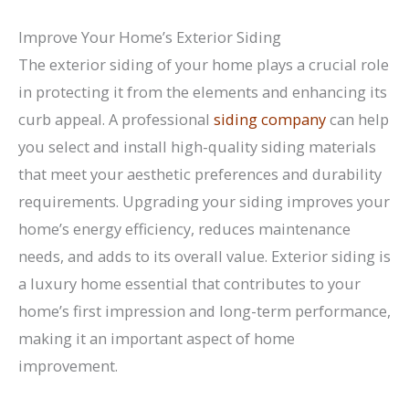
Improve Your Home’s Exterior Siding
The exterior siding of your home plays a crucial role
in protecting it from the elements and enhancing its
curb appeal. A professional
siding company
can help
you select and install high-quality siding materials
that meet your aesthetic preferences and durability
requirements. Upgrading your siding improves your
home’s energy efficiency, reduces maintenance
needs, and adds to its overall value. Exterior siding is
a luxury home essential that contributes to your
home’s first impression and long-term performance,
making it an important aspect of home
improvement.