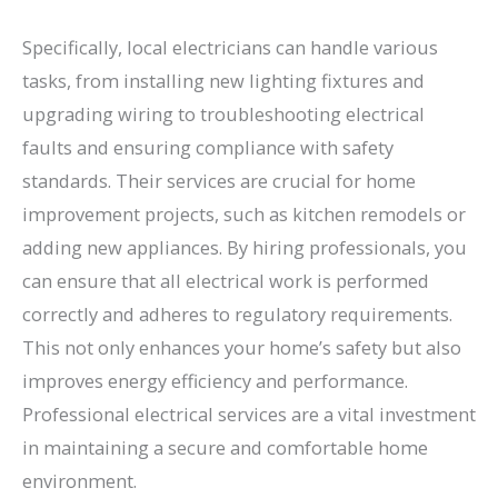
Specifically, local electricians can handle various
tasks, from installing new lighting fixtures and
upgrading wiring to troubleshooting electrical
faults and ensuring compliance with safety
standards. Their services are crucial for home
improvement projects, such as kitchen remodels or
adding new appliances. By hiring professionals, you
can ensure that all electrical work is performed
correctly and adheres to regulatory requirements.
This not only enhances your home’s safety but also
improves energy efficiency and performance.
Professional electrical services are a vital investment
in maintaining a secure and comfortable home
environment.