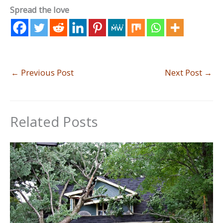
Spread the love
←
Previous Post
Next Post
→
Related Posts