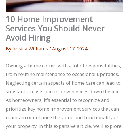
10 Home Improvement
Services You Should Never
Avoid Hiring
By
Jessica Williams
/
August 17, 2024
Owning a home comes with a lot of responsibilities,
from routine maintenance to occasional upgrades.
Neglecting certain aspects of home care can lead to
substantial costs and inconveniences down the line.
As homeowners, it’s essential to recognize and
prioritize key home improvement services that can
maintain or enhance the value and functionality of
your property. In this expansive article, we’ll explore