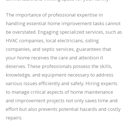
The importance of professional expertise in
handling essential home improvement tasks cannot
be overstated. Engaging specialized services, such as
HVAC companies, local electricians, siding
companies, and septic services, guarantees that
your home receives the care and attention it
deserves. These professionals possess the skills,
knowledge, and equipment necessary to address
various issues efficiently and safely. Hiring experts
to manage critical aspects of home maintenance
and improvement projects not only saves time and
effort but also prevents potential hazards and costly
repairs.