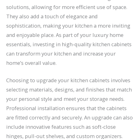
solutions, allowing for more efficient use of space.
They also add a touch of elegance and
sophistication, making your kitchen a more inviting
and enjoyable place. As part of your luxury home
essentials, investing in high-quality kitchen cabinets
can transform your kitchen and increase your
home’s overall value.
Choosing to upgrade your kitchen cabinets involves
selecting materials, designs, and finishes that match
your personal style and meet your storage needs.
Professional installation ensures that the cabinets
are fitted correctly and securely. An upgrade can also
include innovative features such as soft-close
hinges, pull-out shelves, and custom organizers.