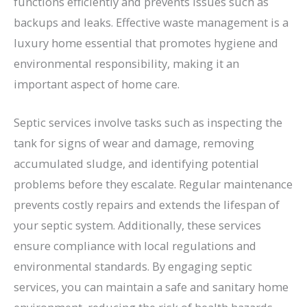
functions efficiently and prevents issues such as
backups and leaks. Effective waste management is a
luxury home essential that promotes hygiene and
environmental responsibility, making it an
important aspect of home care.
Septic services involve tasks such as inspecting the
tank for signs of wear and damage, removing
accumulated sludge, and identifying potential
problems before they escalate. Regular maintenance
prevents costly repairs and extends the lifespan of
your septic system. Additionally, these services
ensure compliance with local regulations and
environmental standards. By engaging septic
services, you can maintain a safe and sanitary home