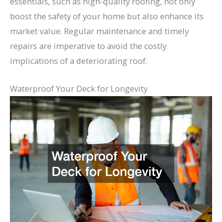
essentials, such as high-quality roofing, not only
boost the safety of your home but also enhance its
market value. Regular maintenance and timely
repairs are imperative to avoid the costly
implications of a deteriorating roof.
Waterproof Your Deck for Longevity