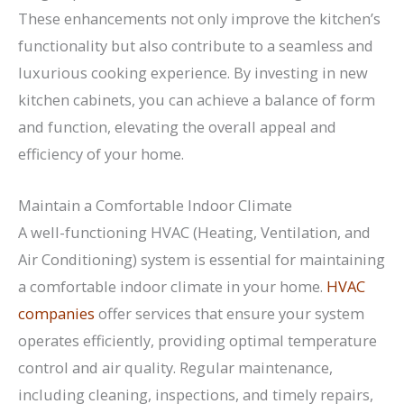
These enhancements not only improve the kitchen’s
functionality but also contribute to a seamless and
luxurious cooking experience. By investing in new
kitchen cabinets, you can achieve a balance of form
and function, elevating the overall appeal and
efficiency of your home.
Maintain a Comfortable Indoor Climate
A well-functioning HVAC (Heating, Ventilation, and
Air Conditioning) system is essential for maintaining
a comfortable indoor climate in your home.
HVAC
companies
offer services that ensure your system
operates efficiently, providing optimal temperature
control and air quality. Regular maintenance,
including cleaning, inspections, and timely repairs,