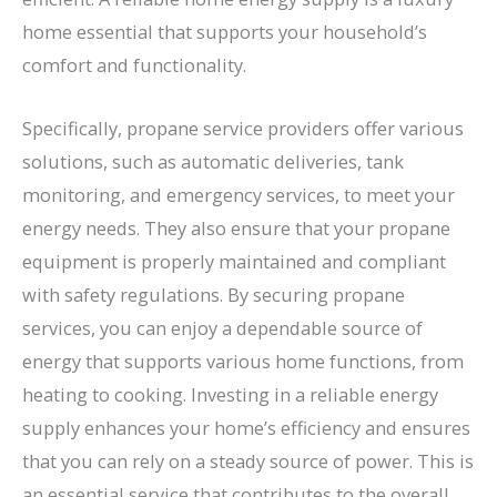
home essential that supports your household’s
comfort and functionality.
Specifically, propane service providers offer various
solutions, such as automatic deliveries, tank
monitoring, and emergency services, to meet your
energy needs. They also ensure that your propane
equipment is properly maintained and compliant
with safety regulations. By securing propane
services, you can enjoy a dependable source of
energy that supports various home functions, from
heating to cooking. Investing in a reliable energy
supply enhances your home’s efficiency and ensures
that you can rely on a steady source of power. This is
an essential service that contributes to the overall