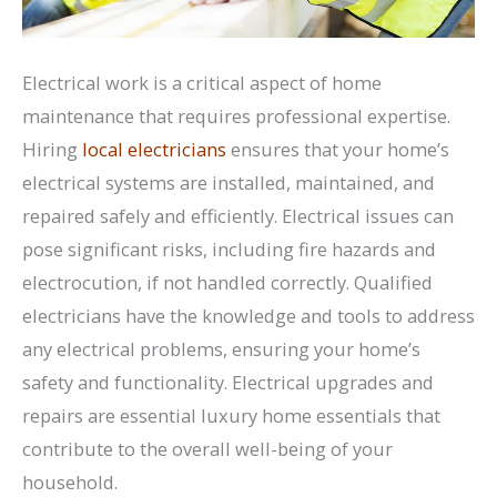
Electrical work is a critical aspect of home
maintenance that requires professional expertise.
Hiring
local electricians
ensures that your home’s
electrical systems are installed, maintained, and
repaired safely and efficiently. Electrical issues can
pose significant risks, including fire hazards and
electrocution, if not handled correctly. Qualified
electricians have the knowledge and tools to address
any electrical problems, ensuring your home’s
safety and functionality. Electrical upgrades and
repairs are essential luxury home essentials that
contribute to the overall well-being of your
household.