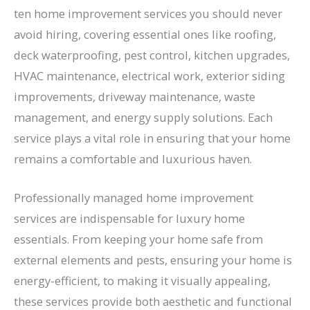
ten home improvement services you should never
avoid hiring, covering essential ones like roofing,
deck waterproofing, pest control, kitchen upgrades,
HVAC maintenance, electrical work, exterior siding
improvements, driveway maintenance, waste
management, and energy supply solutions. Each
service plays a vital role in ensuring that your home
remains a comfortable and luxurious haven.
Professionally managed home improvement
services are indispensable for luxury home
essentials. From keeping your home safe from
external elements and pests, ensuring your home is
energy-efficient, to making it visually appealing,
these services provide both aesthetic and functional