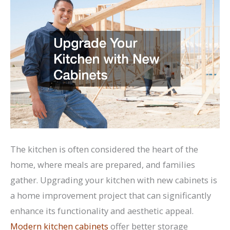
The kitchen is often considered the heart of the
home, where meals are prepared, and families
gather. Upgrading your kitchen with new cabinets is
a home improvement project that can significantly
enhance its functionality and aesthetic appeal.
Modern kitchen cabinets
offer better storage