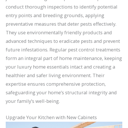
conduct thorough inspections to identify potential
entry points and breeding grounds, applying
preventative measures that deter pests effectively.
They use environmentally friendly products and
advanced techniques to eradicate pests and prevent
future infestations. Regular pest control treatments
form an integral part of home maintenance, keeping
your luxury home essentials intact and creating a
healthier and safer living environment. Their
expertise ensures comprehensive protection,
safeguarding your home’s structural integrity and
your family’s well-being.
Upgrade Your Kitchen with New Cabinets