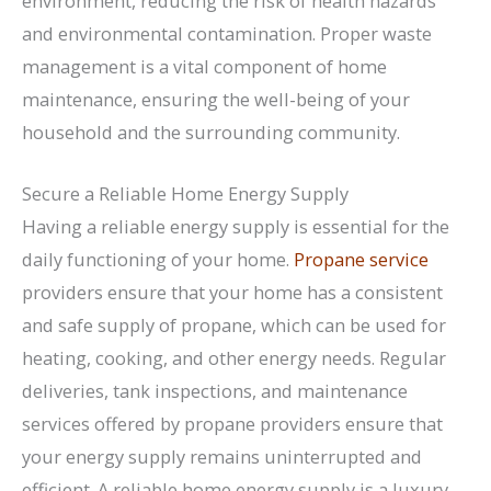
environment, reducing the risk of health hazards
and environmental contamination. Proper waste
management is a vital component of home
maintenance, ensuring the well-being of your
household and the surrounding community.
Secure a Reliable Home Energy Supply
Having a reliable energy supply is essential for the
daily functioning of your home.
Propane service
providers ensure that your home has a consistent
and safe supply of propane, which can be used for
heating, cooking, and other energy needs. Regular
deliveries, tank inspections, and maintenance
services offered by propane providers ensure that
your energy supply remains uninterrupted and
efficient. A reliable home energy supply is a luxury