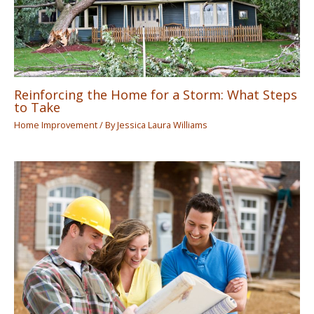
Reinforcing the Home for a Storm: What Steps
to Take
Home Improvement
/ By
Jessica Laura Williams