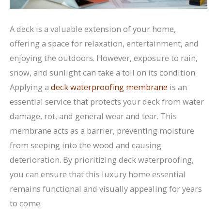
A deck is a valuable extension of your home,
offering a space for relaxation, entertainment, and
enjoying the outdoors. However, exposure to rain,
snow, and sunlight can take a toll on its condition.
Applying a
deck waterproofing membrane
is an
essential service that protects your deck from water
damage, rot, and general wear and tear. This
membrane acts as a barrier, preventing moisture
from seeping into the wood and causing
deterioration. By prioritizing deck waterproofing,
you can ensure that this luxury home essential
remains functional and visually appealing for years
to come.