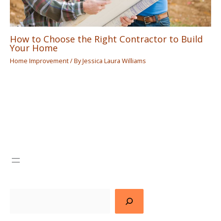
How to Choose the Right Contractor to Build
Your Home
Home Improvement
/ By
Jessica Laura Williams
Search