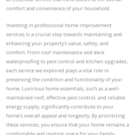
comfort and convenience of your household.
Investing in professional home improvement
services is a crucial step towards maintaining and
enhancing your property’s value, safety, and
comfort. From roof maintenance and deck
waterproofing to pest control and kitchen upgrades,
each service we explored plays a vital role in
preserving the condition and functionality of your
home. Luxirious home essentials, such as a well-
maintained roof, effective pest control, and reliable
energy supply, significantly contribute to your
home’s overall appeal and longevity. By prioritizing
these services, you ensure that your home remains a
comfortable and inviting space for your family.