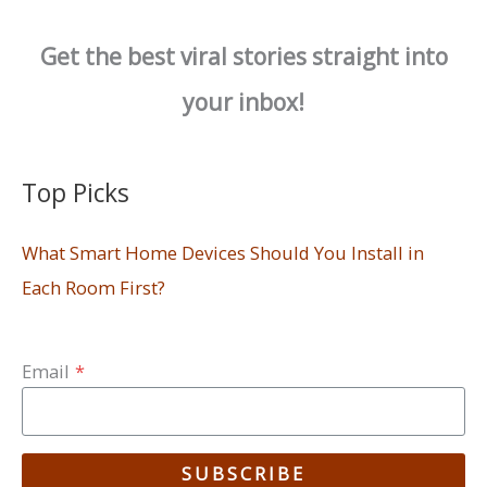
Get the best viral stories straight into
your inbox!
Top Picks
What Smart Home Devices Should You Install in
Each Room First?
Email
*
SUBSCRIBE