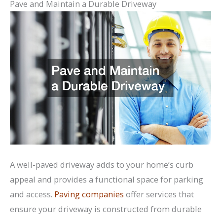
Pave and Maintain a Durable Driveway
A well-paved driveway adds to your home’s curb
appeal and provides a functional space for parking
and access.
Paving companies
offer services that
ensure your driveway is constructed from durable