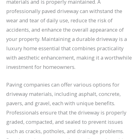
materials and is properly maintained. A
professionally paved driveway can withstand the
wear and tear of daily use, reduce the risk of
accidents, and enhance the overall appearance of
your property. Maintaining a durable driveway is a
luxury home essential that combines practicality
with aesthetic enhancement, making it a worthwhile
investment for homeowners.
Paving companies can offer various options for
driveway materials, including asphalt, concrete,
pavers, and gravel, each with unique benefits.
Professionals ensure that the driveway is properly
graded, compacted, and sealed to prevent issues
such as cracks, potholes, and drainage problems.