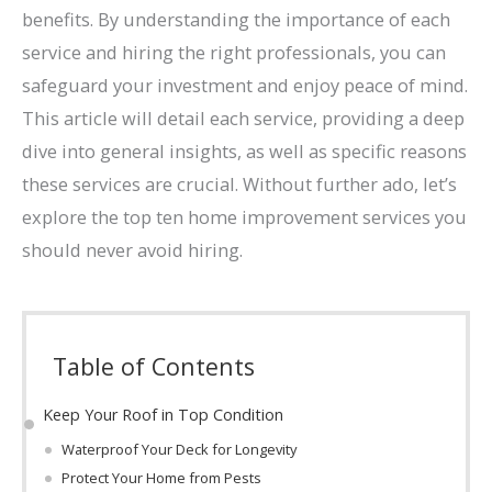
benefits. By understanding the importance of each
service and hiring the right professionals, you can
safeguard your investment and enjoy peace of mind.
This article will detail each service, providing a deep
dive into general insights, as well as specific reasons
these services are crucial. Without further ado, let’s
explore the top ten home improvement services you
should never avoid hiring.
Table of Contents
Keep Your Roof in Top Condition
Waterproof Your Deck for Longevity
Protect Your Home from Pests