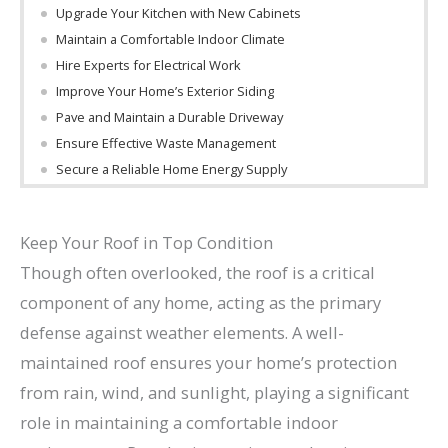
Upgrade Your Kitchen with New Cabinets
Maintain a Comfortable Indoor Climate
Hire Experts for Electrical Work
Improve Your Home’s Exterior Siding
Pave and Maintain a Durable Driveway
Ensure Effective Waste Management
Secure a Reliable Home Energy Supply
Keep Your Roof in Top Condition
Though often overlooked, the roof is a critical
component of any home, acting as the primary
defense against weather elements. A well-
maintained roof ensures your home’s protection
from rain, wind, and sunlight, playing a significant
role in maintaining a comfortable indoor