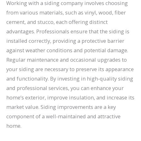
Working with a siding company involves choosing
from various materials, such as vinyl, wood, fiber
cement, and stucco, each offering distinct
advantages. Professionals ensure that the siding is
installed correctly, providing a protective barrier
against weather conditions and potential damage.
Regular maintenance and occasional upgrades to
your siding are necessary to preserve its appearance
and functionality. By investing in high-quality siding
and professional services, you can enhance your
home’s exterior, improve insulation, and increase its
market value. Siding improvements are a key
component of a well-maintained and attractive
home.