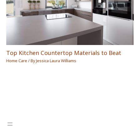
Top Kitchen Countertop Materials to Beat
Home Care
/ By
Jessica Laura Williams