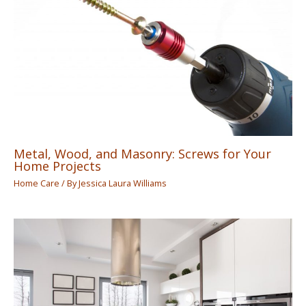
Metal, Wood, and Masonry: Screws for Your
Home Projects
Home Care
/ By
Jessica Laura Williams