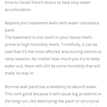
time to install french drains to help stop water
accumulation.
Repaint your basement walls with water-resistance
paint
The basement is one room in your house that’s
prone to high humidity levels. Truthfully, it can be
said that it’s the most affected area during storms or
rainy seasons. No matter how much you try to keep
water out, there will still be some humidity that will
make its way in.
Normal wall paint has a tendency to absorb water.
This isn’t good because it will cause big problems in
the long run, like destroying the paint or structural