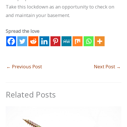
Take this lockdown as an opportunity to check on
and maintain your basement.
Spread the love
←
Previous Post
Next Post
→
Related Posts