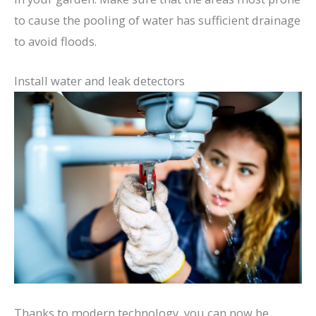
to cause the pooling of water has sufficient drainage
to avoid floods.
Install water and leak detectors
Thanks to modern technology, you can now be