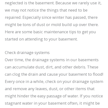
neglected is the basement. Because we rarely use it,
we may not notice the things that need to be
repaired. Especially since winter has passed, there
might be tons of dust or mold build up over there.
Here are some basic maintenance tips to get you
started on attending to your basement.
Check drainage systems
Over time, the drainage systems in our basements
can accumulate dust, dirt, and other debris. These
can clog the drain and cause your basement to flood!
Every once in a while, check on your drainage system
and remove any leaves, dust, or other items that
might hinder the easy passage of water. If you notice
stagnant water in your basement often, it might be