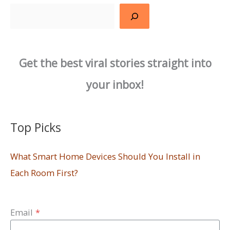
Search
Get the best viral stories straight into
your inbox!
Top Picks
What Smart Home Devices Should You Install in
Each Room First?
Email
*