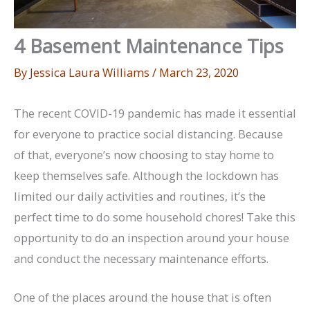
4 Basement Maintenance Tips
By
Jessica Laura Williams
/
March 23, 2020
The recent COVID-19 pandemic has made it essential
for everyone to practice social distancing. Because
of that, everyone’s now choosing to stay home to
keep themselves safe. Although the lockdown has
limited our daily activities and routines, it’s the
perfect time to do some household chores! Take this
opportunity to do an inspection around your house
and conduct the necessary maintenance efforts.
One of the places around the house that is often