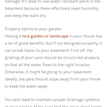
damage. It’s ideal to use water-resistant paint in the
basement because these effectively repel humidity
and keep the walls dry.
Properly optimize your garden
Having a
nice garden or landscape
in your house has
a lot of good benefits. But if not designed properly, it
can wreak havoc to your basement. First off, the
grading of your yard should be structured properly
so that all the water flows to the right location.
Otherwise, it might be going to your basement.
Ideally, the yard should slope away from your home
to keep the water away.
You also have to maintain proper drainage systems
in your garden. Make sure that the areas most prone