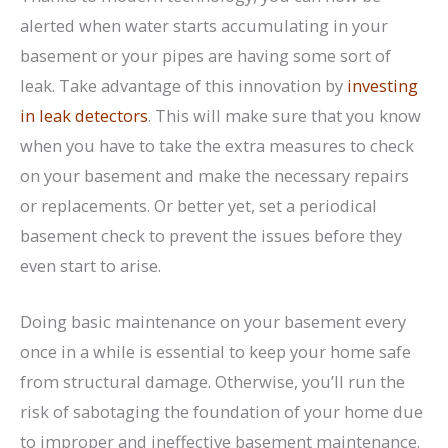
alerted when water starts accumulating in your
basement or your pipes are having some sort of
leak. Take advantage of this innovation by
investing
in leak detectors
. This will make sure that you know
when you have to take the extra measures to check
on your basement and make the necessary repairs
or replacements. Or better yet, set a periodical
basement check to prevent the issues before they
even start to arise.
Doing basic maintenance on your basement every
once in a while is essential to keep your home safe
from structural damage. Otherwise, you’ll run the
risk of sabotaging the foundation of your home due
to improper and ineffective basement maintenance.