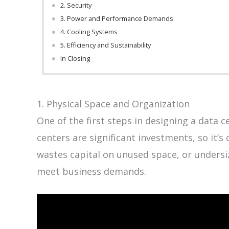
2. Security
3. Power and Performance Demands
4. Cooling Systems
5. Efficiency and Sustainability
In Closing
1. Physical Space and Organization
One of the first steps in designing a data c
centers are significant investments, so it’s 
wastes capital on unused space, or undersiz
meet business demands.