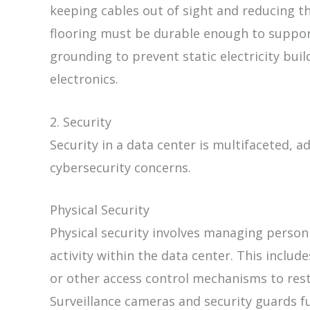
keeping cables out of sight and reducing t
flooring must be durable enough to suppo
grounding to prevent static electricity bui
electronics.
2. Security
Security in a data center is multifaceted, 
cybersecurity concerns.
Physical Security
Physical security involves managing pers
activity within the data center. This includ
or other access control mechanisms to rest
Surveillance cameras and security guards fu