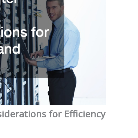
derations for Efficiency