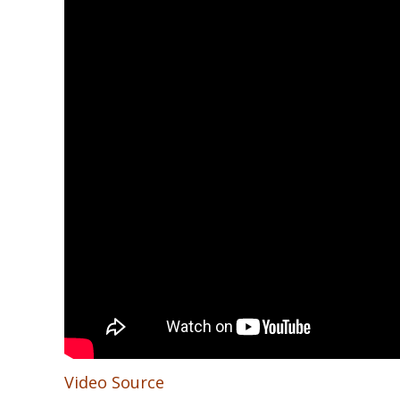
Video Source