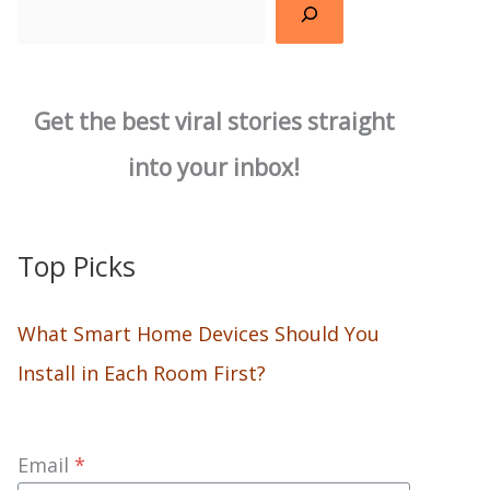
Search
Get the best viral stories straight
into your inbox!
Top Picks
What Smart Home Devices Should You
Install in Each Room First?
Email
*