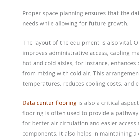
Proper space planning ensures that the d
needs while allowing for future growth.
The layout of the equipment is also vital. O
improves administrative access, cabling 
hot and cold aisles, for instance, enhances 
from mixing with cold air. This arrangemen
temperatures, reduces cooling costs, and e
Data center flooring
is also a critical aspec
flooring is often used to provide a pathway
for better air circulation and easier access
components. It also helps in maintaining a