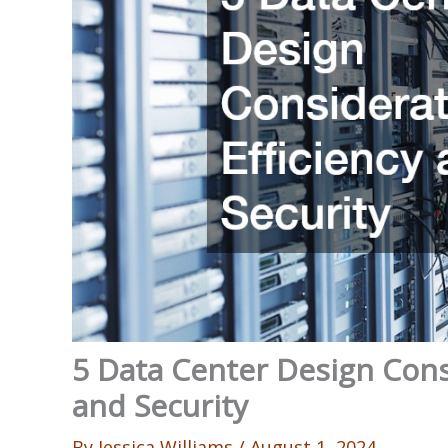
5 Data Center Design Consi
and Security
By
Jessica Williams
/
August 1, 2024