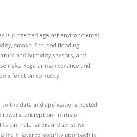
ter is protected against environmental
ity, smoke, fire, and flooding.
rature and humidity sensors, and
se risks. Regular maintenance and
ems function correctly.
s to the data and applications hosted
irewalls, encryption, intrusion
its can help safeguard sensitive
a multi-layered security approach is