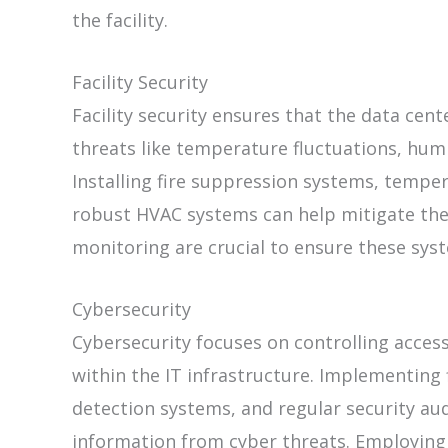
the facility.
Facility Security
Facility security ensures that the data cen
threats like temperature fluctuations, humid
Installing fire suppression systems, tempe
robust HVAC systems can help mitigate the
monitoring are crucial to ensure these syst
Cybersecurity
Cybersecurity focuses on controlling acces
within the IT infrastructure. Implementing f
detection systems, and regular security aud
information from cyber threats. Employing 