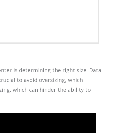
enter is determining the right size. Data
crucial to avoid oversizing, which
ing, which can hinder the ability to