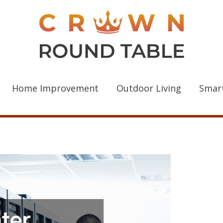
Home Improvement
Outdoor Living
Smar