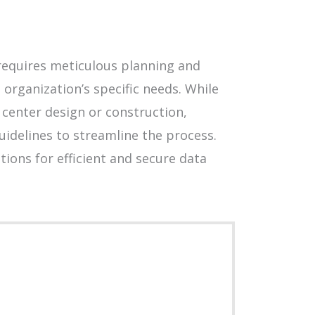
t requires meticulous planning and
 organization’s specific needs. While
center design or construction,
uidelines to streamline the process.
ions for efficient and secure data