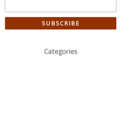
SUBSCRIBE
Categories