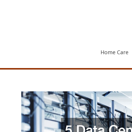
Skip
to
content
Home Care