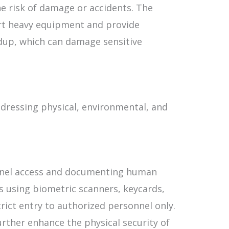
he risk of damage or accidents. The
rt heavy equipment and provide
ldup, which can damage sensitive
addressing physical, environmental, and
onnel access and documenting human
es using biometric scanners, keycards,
rict entry to authorized personnel only.
rther enhance the physical security of