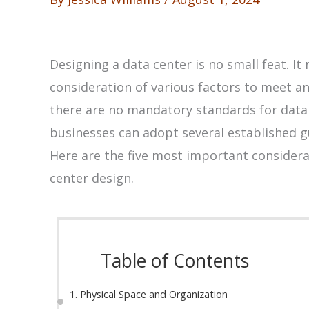
Designing a data center is no small feat. I
consideration of various factors to meet an
there are no mandatory standards for data 
businesses can adopt several established g
Here are the five most important considerat
center design.
Table of Contents
1. Physical Space and Organization