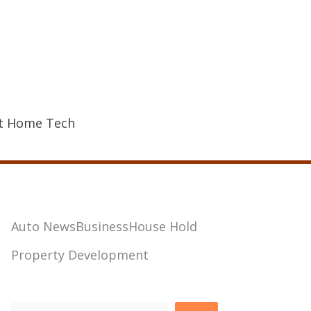
t Home Tech
Auto News
Business
House Hold
Property Development