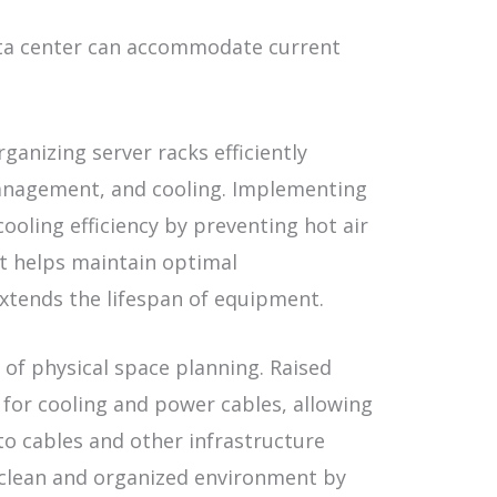
ata center can accommodate current
rganizing server racks efficiently
management, and cooling. Implementing
cooling efficiency by preventing hot air
t helps maintain optimal
xtends the lifespan of equipment.
t of physical space planning. Raised
 for cooling and power cables, allowing
 to cables and other infrastructure
 clean and organized environment by