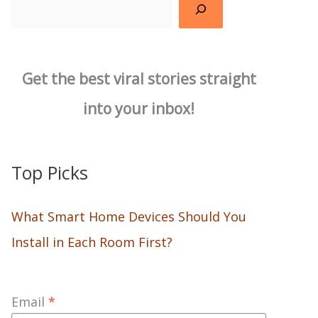
Search
Get the best viral stories straight
into your inbox!
Top Picks
What Smart Home Devices Should You
Install in Each Room First?
Email
*