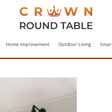
Home Improvement
Outdoor Living
Smar