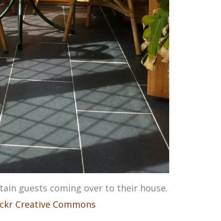
ain guests coming over to their house.
ickr Creative Commons