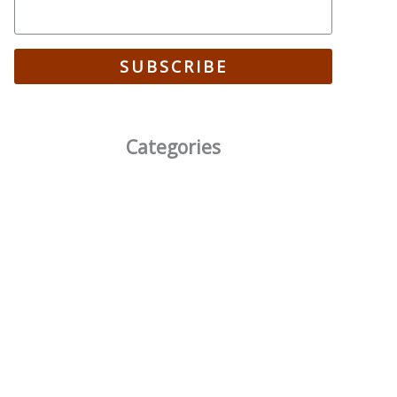
SUBSCRIBE
Categories