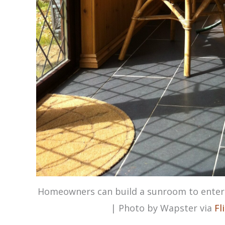
Homeowners can build a sunroom to entert
| Photo by Wapster via
Fl