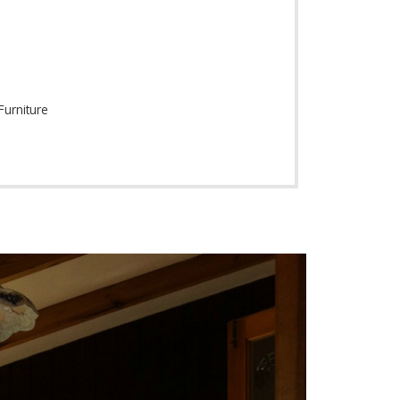
Furniture