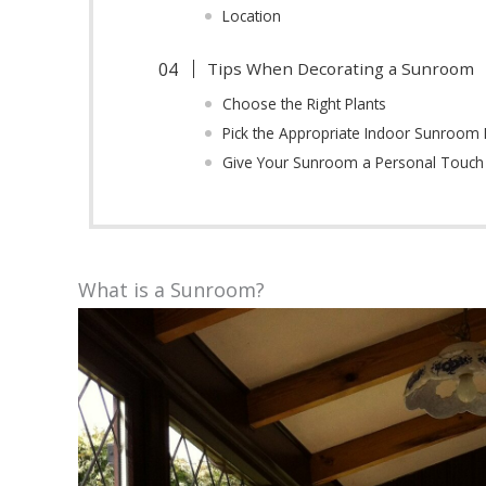
Location
Tips When Decorating a Sunroom
Choose the Right Plants
Pick the Appropriate Indoor Sunroom 
Give Your Sunroom a Personal Touch
What is a Sunroom?