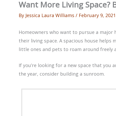
Want More Living Space? 
By
Jessica Laura Williams
/
February 9, 2021
Homeowners who want to pursue a major 
their living space. A spacious house helps m
little ones and pets to roam around freely 
If you’re looking for a new space that you 
the year, consider building a sunroom.