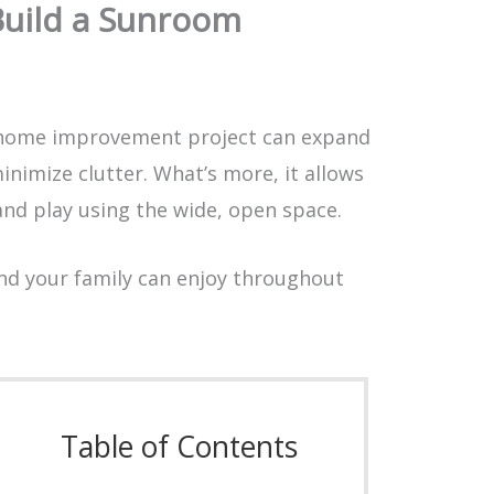
Build a Sunroom
home improvement project can expand
inimize clutter. What’s more, it allows
and play using the wide, open space.
and your family can enjoy throughout
Table of Contents