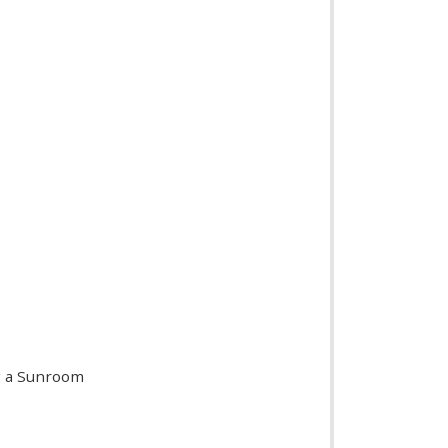
ng a Sunroom