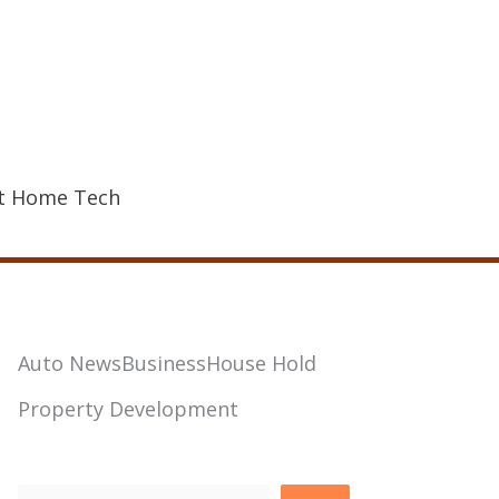
t Home Tech
Auto News
Business
House Hold
Property Development