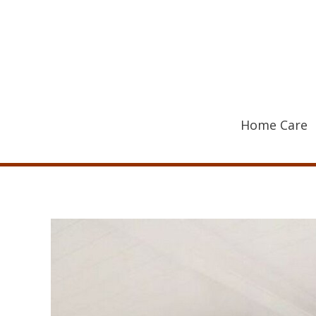
Skip
to
content
Home Care