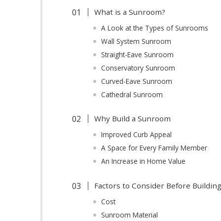
What is a Sunroom?
A Look at the Types of Sunrooms
Wall System Sunroom
Straight-Eave Sunroom
Conservatory Sunroom
Curved-Eave Sunroom
Cathedral Sunroom
Why Build a Sunroom
Improved Curb Appeal
A Space for Every Family Member
An Increase in Home Value
Factors to Consider Before Buildi
Cost
Sunroom Material