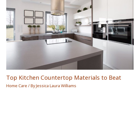
Top Kitchen Countertop Materials to Beat
Home Care
/ By
Jessica Laura Williams