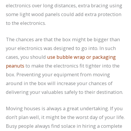
electronics over long distances, extra bracing using
some light wood panels could add extra protection
to the electronics.
The chances are that the box might be bigger than
your electronics was designed to go into. In such
cases, you should
use bubble wrap or packaging
peanuts
to make the electronics fit tighter into the
box. Preventing your equipment from moving
around in the box will increase your chances of
delivering your valuables safely to their destination.
Moving houses is always a great undertaking. If you
don’t plan well, it might be the worst day of your life.
Busy people always find solace in hiring a complete