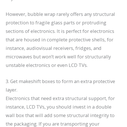
However, bubble wrap rarely offers any structural
protection to fragile glass parts or protruding
sections of electronics. It is perfect for electronics
that are housed in complete protective shells, for
instance, audiovisual receivers, fridges, and
microwaves but won’t work well for structurally
unstable electronics or even LCD TVs.
3. Get makeshift boxes to form an extra protective
layer.
Electronics that need extra structural support, for
instance, LCD TVs, you should invest in a double
wall box that will add some structural integrity to
the packaging. If you are transporting your