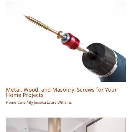
Metal, Wood, and Masonry: Screws for Your
Home Projects
Home Care
/ By
Jessica Laura Williams