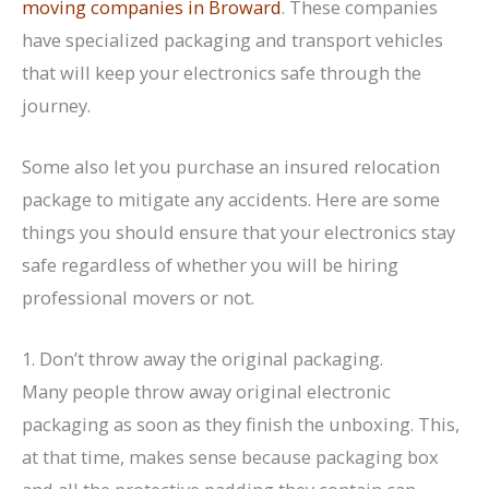
moving companies in Broward
. These companies
have specialized packaging and transport vehicles
that will keep your electronics safe through the
journey.
Some also let you purchase an insured relocation
package to mitigate any accidents. Here are some
things you should ensure that your electronics stay
safe regardless of whether you will be hiring
professional movers or not.
1. Don’t throw away the original packaging.
Many people throw away original electronic
packaging as soon as they finish the unboxing. This,
at that time, makes sense because packaging box