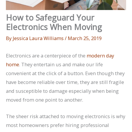
How to Safeguard Your
Electronics When Moving
By
Jessica Laura Williams
/
March 25, 2019
Electronics are a centerpiece of the
modern day
home
. They entertain us and make our life
convenient at the click of a button. Even though they
have become reliable over time, they are still fragile
and susceptible to damage especially when being
moved from one point to another.
The sheer risk attached to moving electronics is why
most homeowners prefer hiring professional