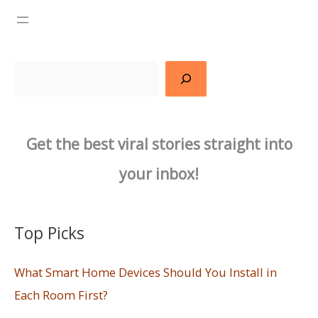
Search
Get the best viral stories straight into
your inbox!
Top Picks
What Smart Home Devices Should You Install in
Each Room First?