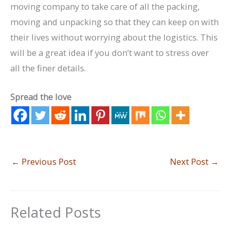
moving company to take care of all the packing,
moving and unpacking so that they can keep on with
their lives without worrying about the logistics. This
will be a great idea if you don’t want to stress over
all the finer details.
Spread the love
←
Previous Post
Next Post
→
Related Posts