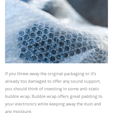
If you threw away the original packaging or it’s
already too damaged to offer any sound support,
you should think of investing in some anti-static
bubble wrap. Bubble wrap offers great padding to
your electronics while keeping away the dust and
any moisture.