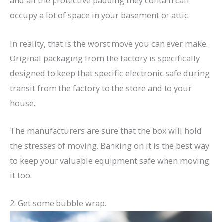
and all the protective padding they contain can
occupy a lot of space in your basement or attic.
In reality, that is the worst move you can ever make.
Original packaging from the factory is specifically
designed to keep that specific electronic safe during
transit from the factory to the store and to your
house.
The manufacturers are sure that the box will hold
the stresses of moving. Banking on it is the best way
to keep your valuable equipment safe when moving
it too.
2. Get some bubble wrap.