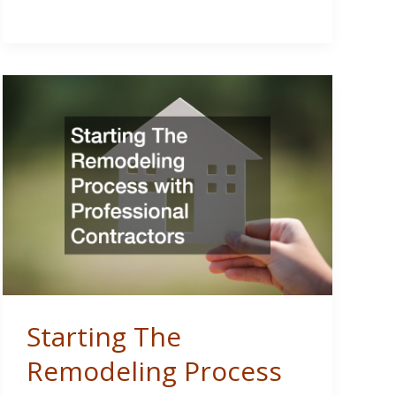
Utility
Access
for
Rural
Property
Developments
Starting The
Remodeling Process