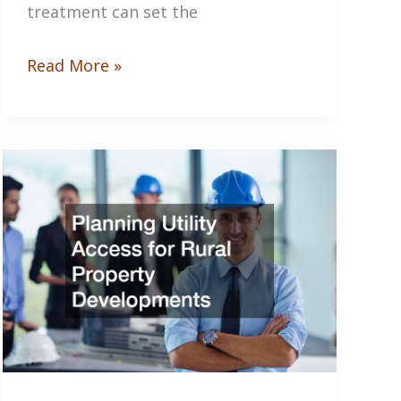
treatment can set the
How
Read More »
to
Get
Paint
Out
of
Clothes:
A
Step-
by-
Step
Guide