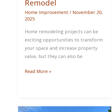
Remodel
Home Improvement
/
November 20,
2025
Home remodeling projects can be
exciting opportunities to transform
your space and increase property
value, but they can also be
How
Read More »
to
Ensure
a
Stress-