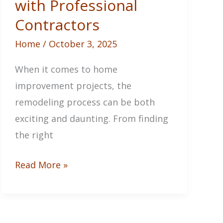
with Professional
Contractors
Home
/
October 3, 2025
When it comes to home
improvement projects, the
remodeling process can be both
exciting and daunting. From finding
the right
Starting
Read More »
The
Remodeling
Process