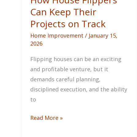
Can Keep Their
Projects on Track
Home Improvement
/
January 15,
2026
Flipping houses can be an exciting
and profitable venture, but it
demands careful planning,
disciplined execution, and the ability
to
How
Read More »
House