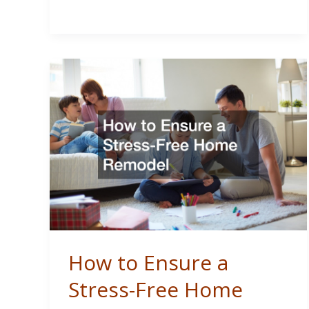
Flippers
Can
Keep
Their
Projects
on
Track
How to Ensure a
Stress-Free Home