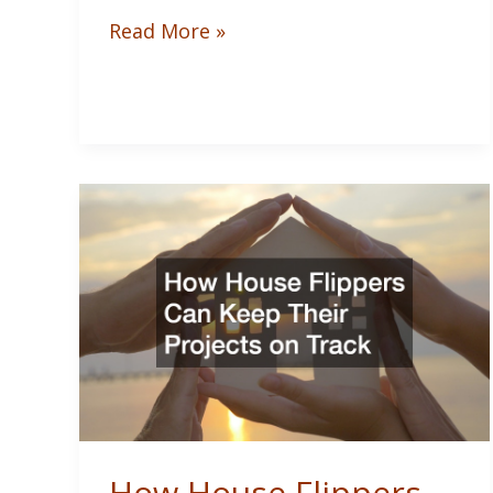
Outdoor
Read More »
Kitchen
Design
Tips
for
Entertaining
at
Home
How House Flippers