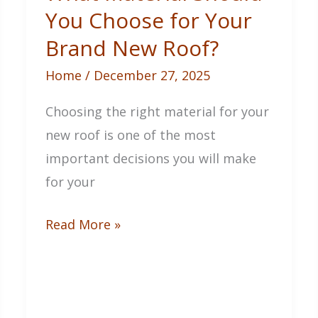
You Choose for Your
Brand New Roof?
Home
/
December 27, 2025
Choosing the right material for your
new roof is one of the most
important decisions you will make
for your
What
Read More »
Material
Should
You
Choose