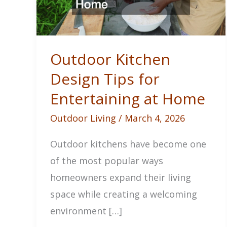
Outdoor Kitchen
Design Tips for
Entertaining at Home
Outdoor Living
/
March 4, 2026
Outdoor kitchens have become one
of the most popular ways
homeowners expand their living
space while creating a welcoming
environment […]