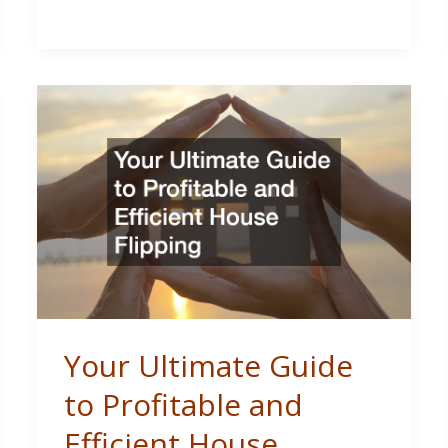
for
Your
Brand
New
Roof?
Your Ultimate Guide
to Profitable and
Efficient House