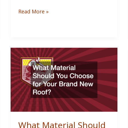
How
Read More »
to
Remove
Acrylic
Paint
from
Clothes:
Dried
Stain
Fixes
What Material Should