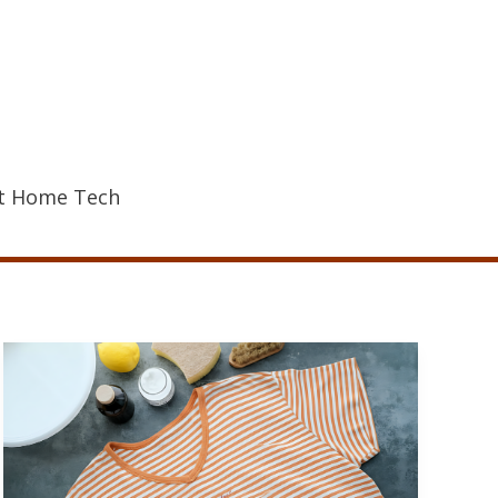
t Home Tech