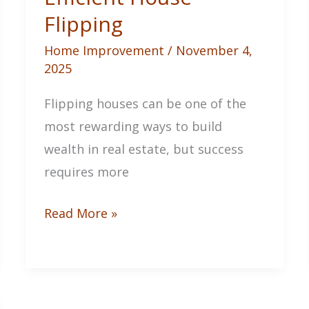
Flipping
Home Improvement
/
November 4,
2025
Flipping houses can be one of the
most rewarding ways to build
wealth in real estate, but success
requires more
Your
Read More »
Ultimate
Guide
to
Profitable