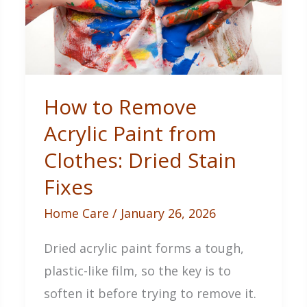
How to Remove
Acrylic Paint from
Clothes: Dried Stain
Fixes
Home Care
/
January 26, 2026
Dried acrylic paint forms a tough,
plastic-like film, so the key is to
soften it before trying to remove it.