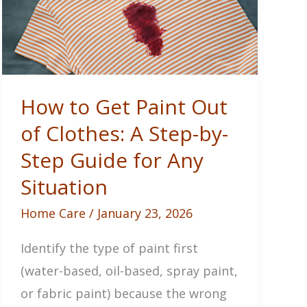
How to Get Paint Out
of Clothes: A Step-by-
Step Guide for Any
Situation
Home Care
/
January 23, 2026
Identify the type of paint first
(water-based, oil-based, spray paint,
or fabric paint) because the wrong