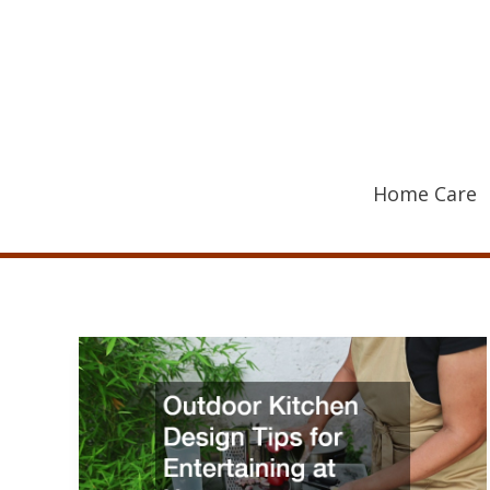
Skip
to
content
Home Care