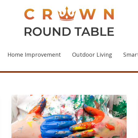
Home Improvement
Outdoor Living
Smar