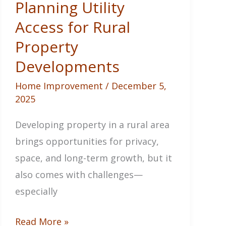
Planning Utility
for
Access for Rural
Any
Property
Situation
Developments
Home Improvement
/
December 5,
2025
Developing property in a rural area
brings opportunities for privacy,
space, and long-term growth, but it
also comes with challenges—
especially
Planning
Read More »