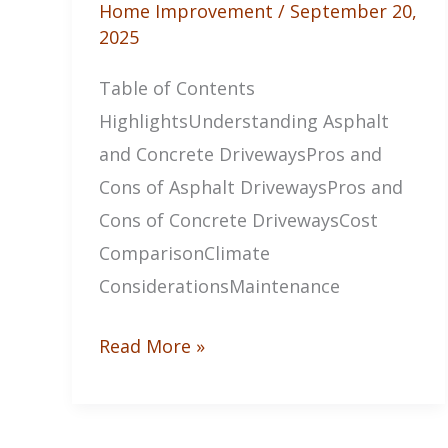
Home Improvement
/
September 20,
2025
Table of Contents
HighlightsUnderstanding Asphalt
and Concrete DrivewaysPros and
Cons of Asphalt DrivewaysPros and
Cons of Concrete DrivewaysCost
ComparisonClimate
ConsiderationsMaintenance
The
Read More »
Pros
and
Cons