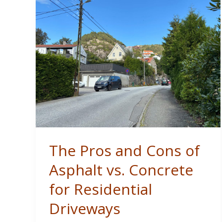
Free
Home
Remodel
The Pros and Cons of
Asphalt vs. Concrete
for Residential
Driveways