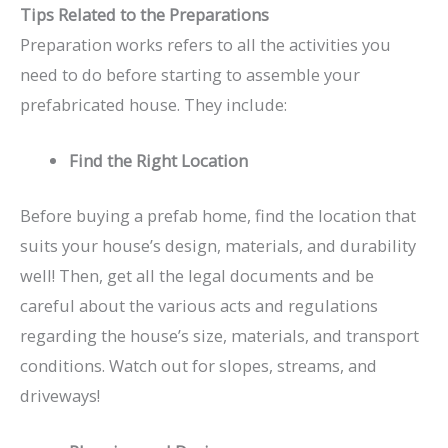
Tips Related to the Preparations
Preparation works refers to all the activities you
need to do before starting to assemble your
prefabricated house. They include:
Find the Right Location
Before buying a prefab home, find the location that
suits your house’s design, materials, and durability
well! Then, get all the legal documents and be
careful about the various acts and regulations
regarding the house’s size, materials, and transport
conditions. Watch out for slopes, streams, and
driveways!