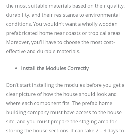
the most suitable materials based on their quality,
durability, and their resistance to environmental
conditions. You wouldn’t want a wholly wooden
prefabricated home near coasts or tropical areas.
Moreover, you’ll have to choose the most cost-
effective and durable materials.
Install the Modules Correctly
Don’t start installing the modules before you get a
clear picture of how the house should look and
where each component fits. The prefab home
building company must have access to the house
site, and you must prepare the staging area for
storing the house sections. It can take 2 – 3 days to