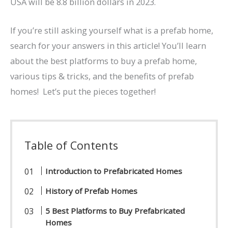
USA will be 8.8 billion dollars in 2023.
If you’re still asking yourself what is a prefab home,
search for your answers in this article! You’ll learn
about the best platforms to buy a prefab home,
various tips & tricks, and the benefits of prefab
homes! Let’s put the pieces together!
Table of Contents
Introduction to Prefabricated Homes
History of Prefab Homes
5 Best Platforms to Buy Prefabricated
Homes