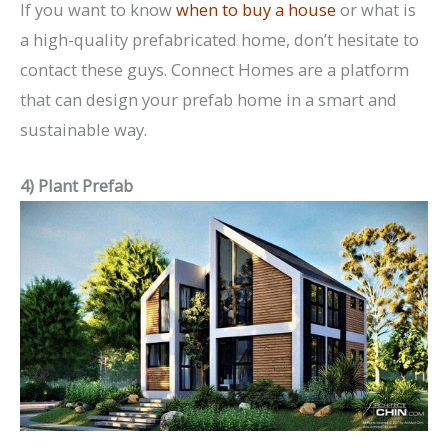
If you want to know
when to buy a house
or what is
a high-quality prefabricated home, don’t hesitate to
contact these guys. Connect Homes are a platform
that can design your prefab home in a smart and
sustainable way.
4) Plant Prefab