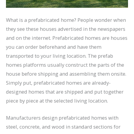
What is a prefabricated home? People wonder when
they see these houses advertised in the newspapers
and on the internet. Prefabricated homes are houses
you can order beforehand and have them
transported to your living location. The prefab
homes platforms usually construct the parts of the
house before shipping and assembling them onsite.
Simply put, prefabricated homes are already-
designed homes that are shipped and put together
piece by piece at the selected living location.
Manufacturers design prefabricated homes with
steel, concrete, and wood in standard sections for