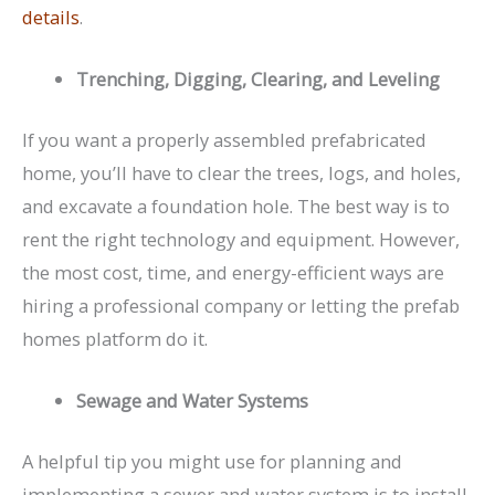
details
.
Trenching, Digging, Clearing, and Leveling
If you want a properly assembled prefabricated
home, you’ll have to clear the trees, logs, and holes,
and excavate a foundation hole. The best way is to
rent the right technology and equipment. However,
the most cost, time, and energy-efficient ways are
hiring a professional company or letting the prefab
homes platform do it.
Sewage and Water Systems
A helpful tip you might use for planning and
implementing a sewer and water system is to install