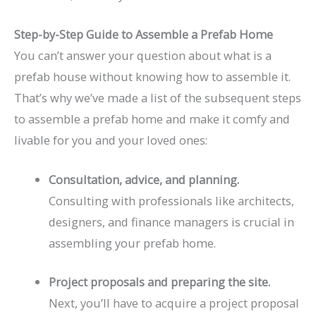
Step-by-Step Guide to Assemble a Prefab Home
You can’t answer your question about what is a
prefab house without knowing how to assemble it.
That’s why we’ve made a list of the subsequent steps
to assemble a prefab home and make it comfy and
livable for you and your loved ones:
Consultation, advice, and planning.
Consulting with professionals like architects,
designers, and finance managers is crucial in
assembling your prefab home.
Project proposals and preparing the site.
Next, you’ll have to acquire a project proposal