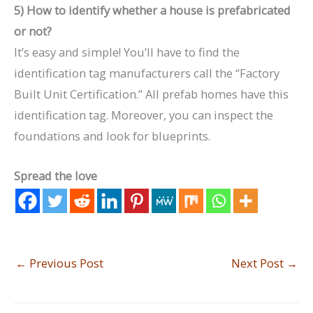
5) How to identify whether a house is prefabricated
or not?
It’s easy and simple! You’ll have to find the
identification tag manufacturers call the “Factory
Built Unit Certification.” All prefab homes have this
identification tag. Moreover, you can inspect the
foundations and look for blueprints.
Spread the love
←
Previous Post
Next Post
→