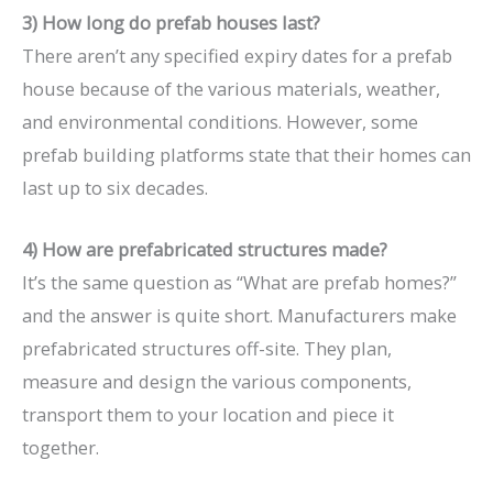
3) How long do prefab houses last?
There aren’t any specified expiry dates for a prefab
house because of the various materials, weather,
and environmental conditions. However, some
prefab building platforms state that their homes can
last up to six decades.
4) How are prefabricated structures made?
It’s the same question as “What are prefab homes?”
and the answer is quite short. Manufacturers make
prefabricated structures off-site. They plan,
measure and design the various components,
transport them to your location and piece it
together.