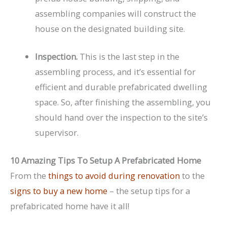
assembling companies will construct the
house on the designated building site.
Inspection.
This is the last step in the
assembling process, and it’s essential for
efficient and durable prefabricated dwelling
space. So, after finishing the assembling, you
should hand over the inspection to the site’s
supervisor.
10 Amazing Tips To Setup A Prefabricated Home
From the
things to avoid during renovation
to the
signs to buy a new home
– the setup tips for a
prefabricated home have it all!