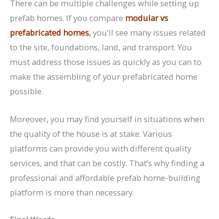
There can be multiple challenges while setting up
prefab homes. If you compare
modular vs
prefabricated homes
,
you’ll see many issues related
to the site, foundations, land, and transport. You
must address those issues as quickly as you can to
make the assembling of your prefabricated home
possible.
Moreover, you may find yourself in situations when
the quality of the house is at stake. Various
platforms can provide you with different quality
services, and that can be costly. That’s why finding a
professional and affordable prefab home-building
platform is more than necessary.