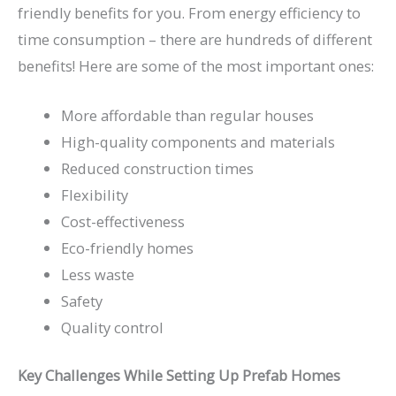
friendly benefits for you. From energy efficiency to
time consumption – there are hundreds of different
benefits! Here are some of the most important ones:
More affordable than regular houses
High-quality components and materials
Reduced construction times
Flexibility
Cost-effectiveness
Eco-friendly homes
Less waste
Safety
Quality control
Key Challenges While Setting Up Prefab Homes