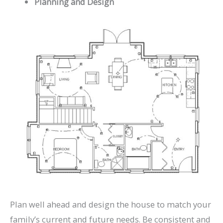
Planning and Design
Plan well ahead and design the house to match your
family’s current and future needs. Be consistent and