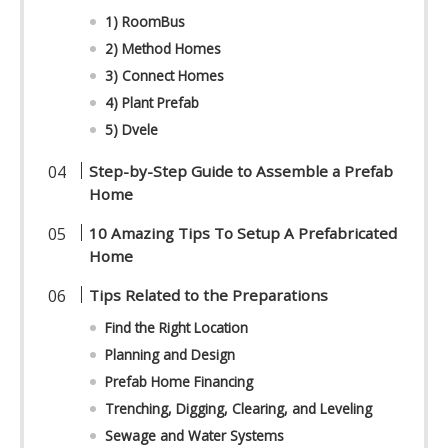
1) RoomBus
2) Method Homes
3) Connect Homes
4) Plant Prefab
5) Dvele
Step-by-Step Guide to Assemble a Prefab
Home
10 Amazing Tips To Setup A Prefabricated
Home
Tips Related to the Preparations
Find the Right Location
Planning and Design
Prefab Home Financing
Trenching, Digging, Clearing, and Leveling
Sewage and Water Systems