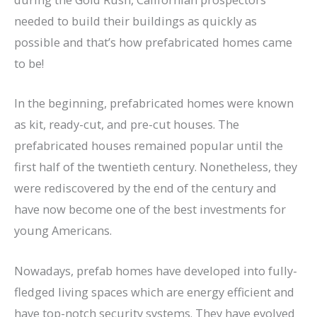
needed to build their buildings as quickly as
possible and that’s how prefabricated homes came
to be!
In the beginning, prefabricated homes were known
as kit, ready-cut, and pre-cut houses. The
prefabricated houses remained popular until the
first half of the twentieth century. Nonetheless, they
were rediscovered by the end of the century and
have now become one of the best investments for
young Americans.
Nowadays, prefab homes have developed into fully-
fledged living spaces which are energy efficient and
have top-notch security systems. They have evolved