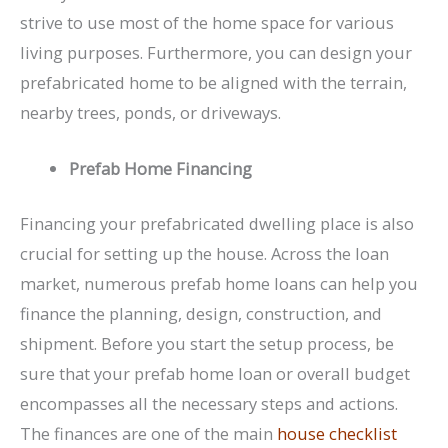
strive to use most of the home space for various
living purposes. Furthermore, you can design your
prefabricated home to be aligned with the terrain,
nearby trees, ponds, or driveways.
Prefab Home Financing
Financing your prefabricated dwelling place is also
crucial for setting up the house. Across the loan
market, numerous prefab home loans can help you
finance the planning, design, construction, and
shipment. Before you start the setup process, be
sure that your prefab home loan or overall budget
encompasses all the necessary steps and actions.
The finances are one of the main
house checklist