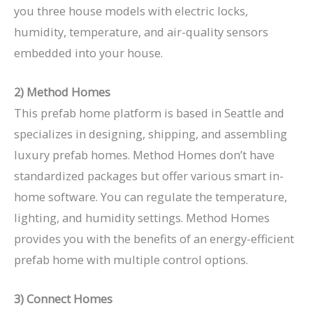
you three house models with electric locks,
humidity, temperature, and air-quality sensors
embedded into your house.
2) Method Homes
This prefab home platform is based in Seattle and
specializes in designing, shipping, and assembling
luxury prefab homes. Method Homes don’t have
standardized packages but offer various smart in-
home software. You can regulate the temperature,
lighting, and humidity settings. Method Homes
provides you with the benefits of an energy-efficient
prefab home with multiple control options.
3) Connect Homes