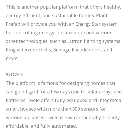
This is another popular platform that offers healthy,
energy-efficient, and sustainable homes. Plant
Prefab will provide you with an Energy Star system
for controlling energy consumption and various
other technologies, such as Lutron lighting systems,
Ring video doorbells, Schlage Encode doors, and
more.
5) Dvele
The platform is famous for designing homes that
can go off-grid for a few days due to solar arrays and
batteries. Dvele offers fully-equipped and integrated
smart houses with more than 300 sensors for
various purposes. Dvele is environmentally-friendly,
affordable, and fully automated.