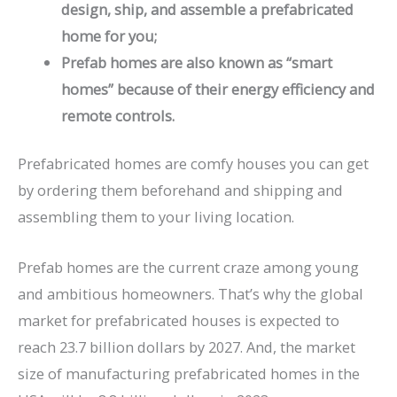
design, ship, and assemble a prefabricated
home for you;
Prefab homes are also known as “smart
homes” because of their energy efficiency and
remote controls.
Prefabricated homes are comfy houses you can get
by ordering them beforehand and shipping and
assembling them to your living location.
Prefab homes are the current craze among young
and ambitious homeowners. That’s why the global
market for prefabricated houses is expected to
reach 23.7 billion dollars by 2027. And, the market
size of manufacturing prefabricated homes in the