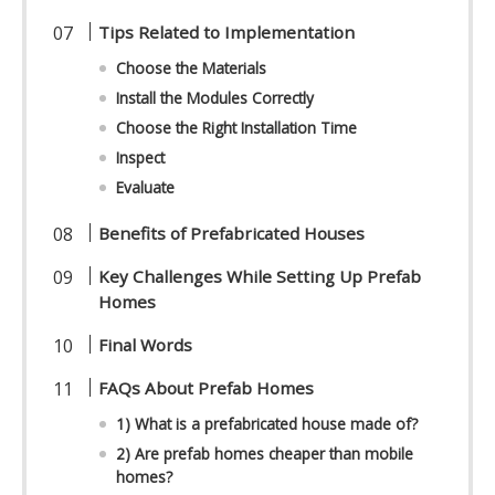
Tips Related to Implementation
Choose the Materials
Install the Modules Correctly
Choose the Right Installation Time
Inspect
Evaluate
Benefits of Prefabricated Houses
Key Challenges While Setting Up Prefab
Homes
Final Words
FAQs About Prefab Homes
1) What is a prefabricated house made of?
2) Are prefab homes cheaper than mobile
homes?