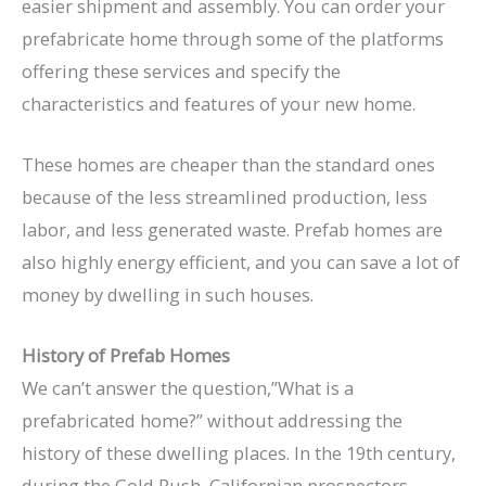
easier shipment and assembly. You can order your
prefabricate home through some of the platforms
offering these services and specify the
characteristics and features of your new home.
These homes are cheaper than the standard ones
because of the less streamlined production, less
labor, and less generated waste. Prefab homes are
also highly energy efficient, and you can save a lot of
money by dwelling in such houses.
History of Prefab Homes
We can’t answer the question,”What is a
prefabricated home?” without addressing the
history of these dwelling places. In the 19th century,
during the Gold Rush, Californian prospectors