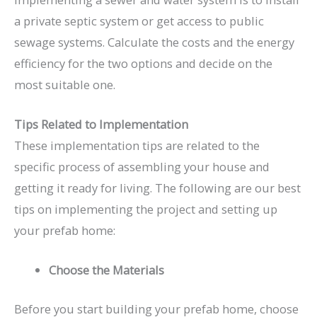
a private septic system or get access to public
sewage systems. Calculate the costs and the energy
efficiency for the two options and decide on the
most suitable one.
Tips Related to Implementation
These implementation tips are related to the
specific process of assembling your house and
getting it ready for living. The following are our best
tips on implementing the project and setting up
your prefab home:
Choose the Materials
Before you start building your prefab home, choose