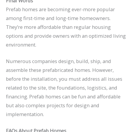
Final Words
Prefab homes are becoming ever-more popular
among first-time and long-time homeowners.
They’re more affordable than regular housing
options and provide owners with an optimized living
environment.
Numerous companies design, build, ship, and
assemble these prefabricated homes. However,
before the installation, you must address all issues
related to the site, the foundations, logistics, and
financing. Prefab homes can be fun and affordable
but also complex projects for design and
implementation.
FAQs About Prefab Homes