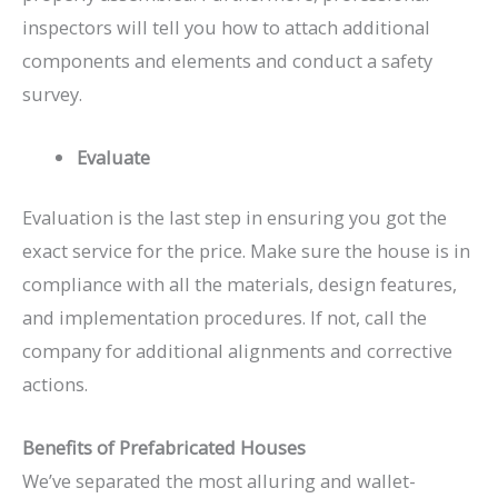
inspectors will tell you how to attach additional
components and elements and conduct a safety
survey.
Evaluate
Evaluation is the last step in ensuring you got the
exact service for the price. Make sure the house is in
compliance with all the materials, design features,
and implementation procedures. If not, call the
company for additional alignments and corrective
actions.
Benefits of Prefabricated Houses
We’ve separated the most alluring and wallet-