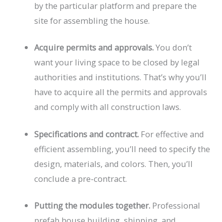
by the particular platform and prepare the
site for assembling the house.
Acquire permits and approvals.
You don’t
want your living space to be closed by legal
authorities and institutions. That’s why you’ll
have to acquire all the permits and approvals
and comply with all construction laws.
Specifications and contract.
For effective and
efficient assembling, you’ll need to specify the
design, materials, and colors. Then, you’ll
conclude a pre-contract.
Putting the modules together.
Professional
prefab house building, shipping, and