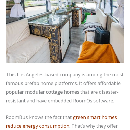
This Los Angeles-based company is among the most
famous prefab home platforms. It offers affordable
popular modular cottage homes
that are disaster-
resistant and have embedded RoomOs software.
RoomBus knows the fact that
green smart homes
reduce energy consumption
. That’s why they offer