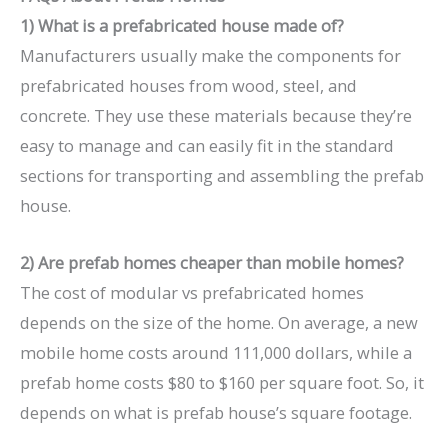
1) What is a prefabricated house made of?
Manufacturers usually make the components for
prefabricated houses from wood, steel, and
concrete. They use these materials because they’re
easy to manage and can easily fit in the standard
sections for transporting and assembling the prefab
house.
2) Are prefab homes cheaper than mobile homes?
The cost of modular vs prefabricated homes
depends on the size of the home. On average, a new
mobile home costs around 111,000 dollars, while a
prefab home costs $80 to $160 per square foot. So, it
depends on what is prefab house’s square footage.