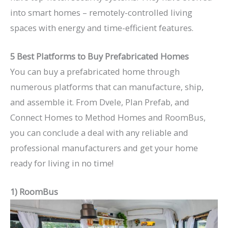
into smart homes – remotely-controlled living
spaces with energy and time-efficient features.
5 Best Platforms to Buy Prefabricated Homes
You can buy a prefabricated home through
numerous platforms that can manufacture, ship,
and assemble it. From Dvele, Plan Prefab, and
Connect Homes to Method Homes and RoomBus,
you can conclude a deal with any reliable and
professional manufacturers and get your home
ready for living in no time!
1) RoomBus