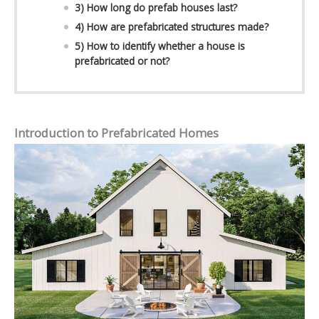
3) How long do prefab houses last?
4) How are prefabricated structures made?
5) How to identify whether a house is
prefabricated or not?
Introduction to Prefabricated Homes