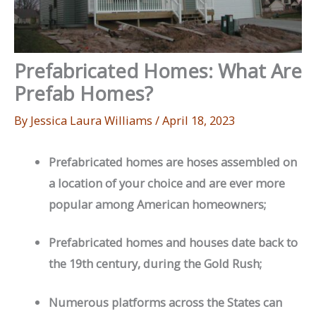
Prefabricated Homes: What Are
Prefab Homes?
By
Jessica Laura Williams
/
April 18, 2023
Prefabricated homes are hoses assembled on
a location of your choice and are ever more
popular among American homeowners;
Prefabricated homes and houses date back to
the 19th century, during the Gold Rush;
Numerous platforms across the States can