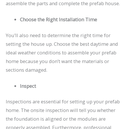
assemble the parts and complete the prefab house.
Choose the Right Installation Time
You’ll also need to determine the right time for
setting the house up. Choose the best daytime and
ideal weather conditions to assemble your prefab
home because you don’t want the materials or
sections damaged.
Inspect
Inspections are essential for setting up your prefab
home. The onsite inspection will tell you whether
the foundation is aligned or the modules are
properly assembled. Furthermore, professional