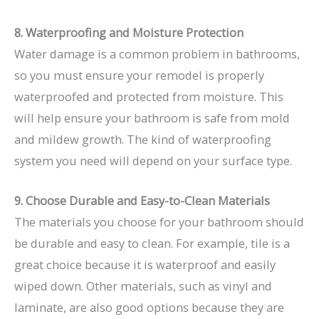
8. Waterproofing and Moisture Protection
Water damage is a common problem in bathrooms,
so you must ensure your remodel is properly
waterproofed and protected from moisture. This
will help ensure your bathroom is safe from mold
and mildew growth. The kind of waterproofing
system you need will depend on your surface type.
9. Choose Durable and Easy-to-Clean Materials
The materials you choose for your bathroom should
be durable and easy to clean. For example, tile is a
great choice because it is waterproof and easily
wiped down. Other materials, such as vinyl and
laminate, are also good options because they are