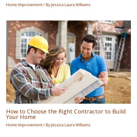
Home Improvement
/ By
Jessica Laura Williams
How to Choose the Right Contractor to Build
Your Home
Home Improvement
/ By
Jessica Laura Williams