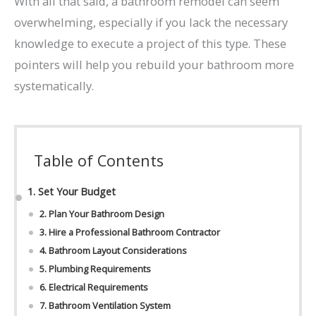
With all that said, a bathroom remodel can seem
overwhelming, especially if you lack the necessary
knowledge to execute a project of this type. These
pointers will help you rebuild your bathroom more
systematically.
Table of Contents
1. Set Your Budget
2. Plan Your Bathroom Design
3. Hire a Professional Bathroom Contractor
4. Bathroom Layout Considerations
5. Plumbing Requirements
6. Electrical Requirements
7. Bathroom Ventilation System