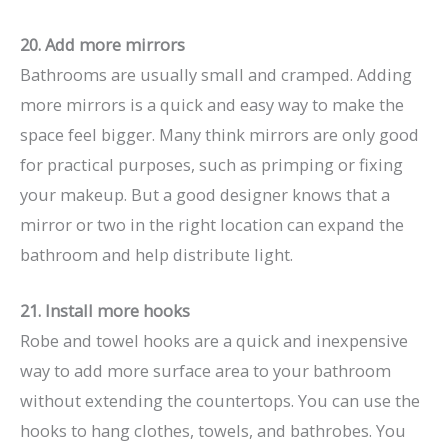
20. Add more mirrors
Bathrooms are usually small and cramped. Adding
more mirrors is a quick and easy way to make the
space feel bigger. Many think mirrors are only good
for practical purposes, such as primping or fixing
your makeup. But a good designer knows that a
mirror or two in the right location can expand the
bathroom and help distribute light.
21. Install more hooks
Robe and towel hooks are a quick and inexpensive
way to add more surface area to your bathroom
without extending the countertops. You can use the
hooks to hang clothes, towels, and bathrobes. You