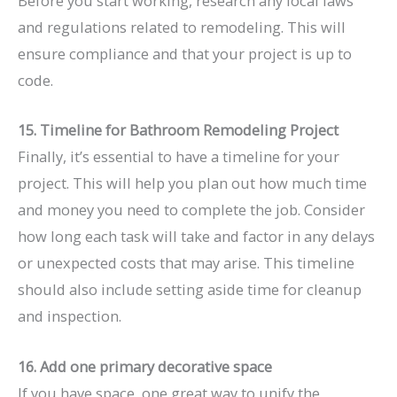
Before you start working, research any local laws
and regulations related to remodeling. This will
ensure compliance and that your project is up to
code.
15. Timeline for Bathroom Remodeling Project
Finally, it’s essential to have a timeline for your
project. This will help you plan out how much time
and money you need to complete the job. Consider
how long each task will take and factor in any delays
or unexpected costs that may arise. This timeline
should also include setting aside time for cleanup
and inspection.
16. Add one primary decorative space
If you have space, one great way to unify the