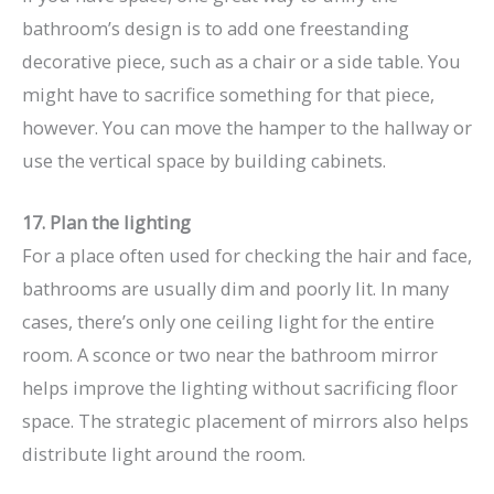
bathroom’s design is to add one freestanding
decorative piece, such as a chair or a side table. You
might have to sacrifice something for that piece,
however. You can move the hamper to the hallway or
use the vertical space by building cabinets.
17. Plan the lighting
For a place often used for checking the hair and face,
bathrooms are usually dim and poorly lit. In many
cases, there’s only one ceiling light for the entire
room. A sconce or two near the bathroom mirror
helps improve the lighting without sacrificing floor
space. The strategic placement of mirrors also helps
distribute light around the room.