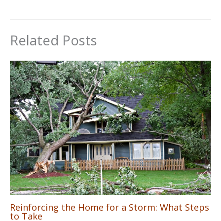
Related Posts
Reinforcing the Home for a Storm: What Steps
to Take