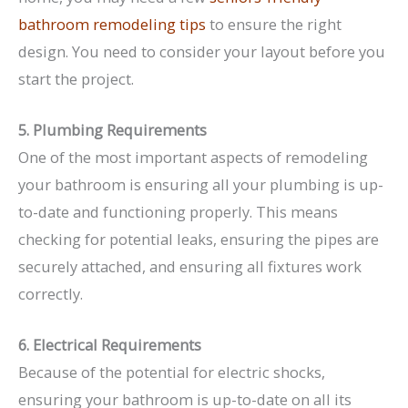
bathroom remodeling tips
to ensure the right
design. You need to consider your layout before you
start the project.
5. Plumbing Requirements
One of the most important aspects of remodeling
your bathroom is ensuring all your plumbing is up-
to-date and functioning properly. This means
checking for potential leaks, ensuring the pipes are
securely attached, and ensuring all fixtures work
correctly.
6. Electrical Requirements
Because of the potential for electric shocks,
ensuring your bathroom is up-to-date on all its