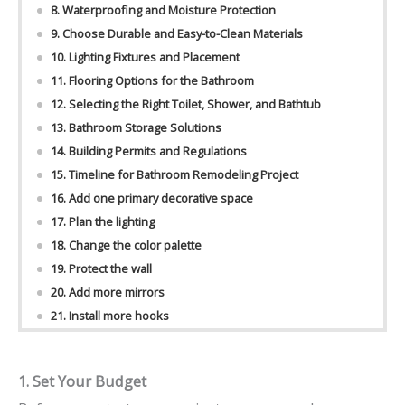
8. Waterproofing and Moisture Protection
9. Choose Durable and Easy-to-Clean Materials
10. Lighting Fixtures and Placement
11. Flooring Options for the Bathroom
12. Selecting the Right Toilet, Shower, and Bathtub
13. Bathroom Storage Solutions
14. Building Permits and Regulations
15. Timeline for Bathroom Remodeling Project
16. Add one primary decorative space
17. Plan the lighting
18. Change the color palette
19. Protect the wall
20. Add more mirrors
21. Install more hooks
1. Set Your Budget