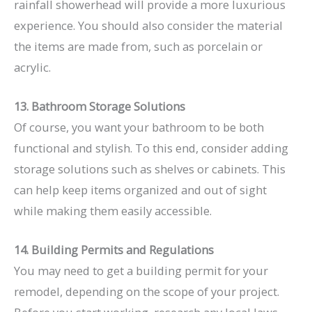
rainfall showerhead will provide a more luxurious
experience. You should also consider the material
the items are made from, such as porcelain or
acrylic.
13. Bathroom Storage Solutions
Of course, you want your bathroom to be both
functional and stylish. To this end, consider adding
storage solutions such as shelves or cabinets. This
can help keep items organized and out of sight
while making them easily accessible.
14. Building Permits and Regulations
You may need to get a building permit for your
remodel, depending on the scope of your project.