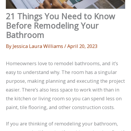
21 Things You Need to Know
Before Remodeling Your
Bathroom
By
Jessica Laura Williams
/
April 20, 2023
Homeowners love to remodel bathrooms, and it’s
easy to understand why. The room has a singular
purpose, making planning and executing the project
easier. There’s also less space to work with than in
the kitchen or living room so you can spend less on
paint, tile flooring, and other construction costs.
If you are thinking of remodeling your bathroom,