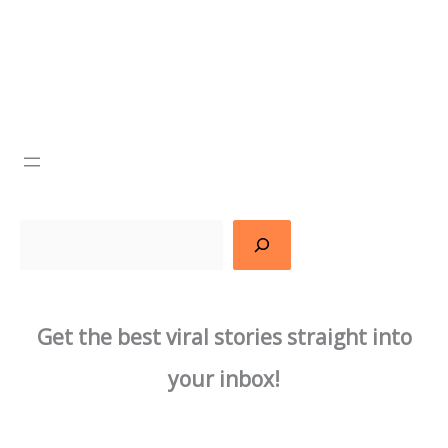
Search
Get the best viral stories straight into
your inbox!