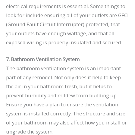
electrical requirements is essential. Some things to
look for include ensuring all of your outlets are
GFCI
(Ground Fault Circuit Interrupter)
protected, that
your outlets have enough wattage, and that all
exposed wiring is properly insulated and secured.
7. Bathroom Ventilation System
The bathroom ventilation system is an important
part of any remodel. Not only does it help to keep
the air in your bathroom fresh, but it helps to
prevent humidity and mildew from building up.
Ensure you have a plan to ensure the ventilation
system is installed correctly. The structure and size
of your bathroom may also affect how you install or
upgrade the system.