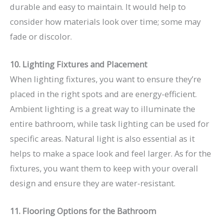
durable and easy to maintain. It would help to
consider how materials look over time; some may
fade or discolor.
10. Lighting Fixtures and Placement
When lighting fixtures, you want to ensure they’re
placed in the right spots and are energy-efficient.
Ambient lighting is a great way to illuminate the
entire bathroom, while task lighting can be used for
specific areas. Natural light is also essential as it
helps to make a space look and feel larger. As for the
fixtures, you want them to keep with your overall
design and ensure they are water-resistant.
11. Flooring Options for the Bathroom