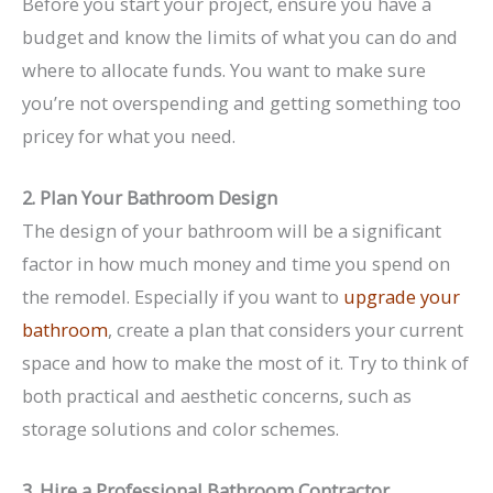
Before you start your project, ensure you have a
budget and know the limits of what you can do and
where to allocate funds. You want to make sure
you’re not overspending and getting something too
pricey for what you need.
2. Plan Your Bathroom Design
The design of your bathroom will be a significant
factor in how much money and time you spend on
the remodel. Especially if you want to
upgrade your
bathroom
, create a plan that considers your current
space and how to make the most of it. Try to think of
both practical and aesthetic concerns, such as
storage solutions and color schemes.
3. Hire a Professional Bathroom Contractor