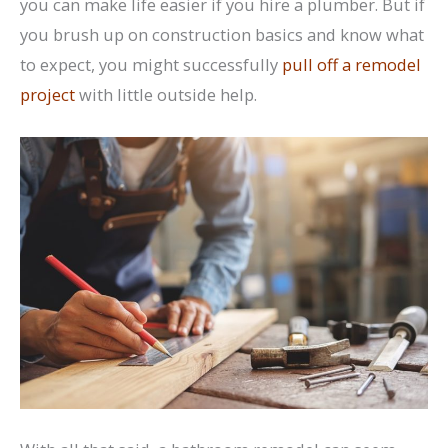
you can make life easier if you hire a plumber. But if
you brush up on construction basics and know what
to expect, you might successfully
pull off a remodel
project
with little outside help.