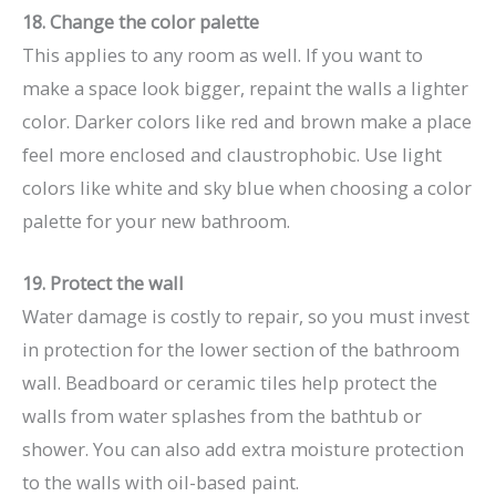
18. Change the color palette
This applies to any room as well. If you want to
make a space look bigger, repaint the walls a lighter
color. Darker colors like red and brown make a place
feel more enclosed and claustrophobic. Use light
colors like white and sky blue when choosing a color
palette for your new bathroom.
19. Protect the wall
Water damage is costly to repair, so you must invest
in protection for the lower section of the bathroom
wall. Beadboard or ceramic tiles help protect the
walls from water splashes from the bathtub or
shower. You can also add extra moisture protection
to the walls with oil-based paint.