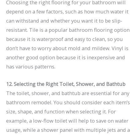
Choosing the right flooring for your bathroom will
depend on a few factors, such as how much water it
can withstand and whether you want it to be slip-
resistant. Tile is a popular bathroom flooring option
because it is waterproof and easy to clean, so you
don’t have to worry about mold and mildew. Vinyl is
another good option because it is inexpensive and
has various patterns.
12. Selecting the Right Toilet, Shower, and Bathtub
The toilet, shower, and bathtub are essential for any
bathroom remodel. You should consider each item’s
size, shape, and function when selecting it. For
example, a low-flow toilet will help to save on water
usage, while a shower panel with multiple jets and a