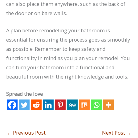
can also place them anywhere, such as the back of
the door or on bare walls.
A plan before remodeling your bathroom is
essential for ensuring the process goes as smoothly
as possible. Remember to keep safety and
functionality in mind as you plan your remodel. You
can turn your bathroom into a functional and
beautiful room with the right knowledge and tools.
Spread the love
←
Previous Post
Next Post
→