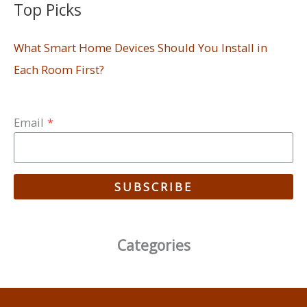
Top Picks
What Smart Home Devices Should You Install in
Each Room First?
Email
*
SUBSCRIBE
Categories