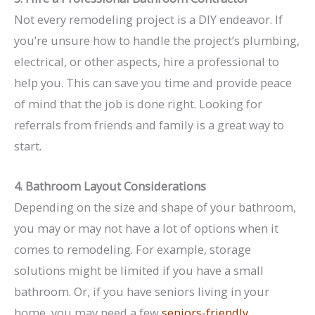
Not every remodeling project is a DIY endeavor. If
you’re unsure how to handle the project’s plumbing,
electrical, or other aspects, hire a professional to
help you. This can save you time and provide peace
of mind that the job is done right. Looking for
referrals from friends and family is a great way to
start.
4. Bathroom Layout Considerations
Depending on the size and shape of your bathroom,
you may or may not have a lot of options when it
comes to remodeling. For example, storage
solutions might be limited if you have a small
bathroom. Or, if you have seniors living in your
home, you may need a few
seniors-friendly