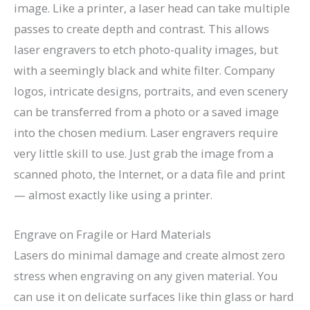
image. Like a printer, a laser head can take multiple
passes to create depth and contrast. This allows
laser engravers to etch photo-quality images, but
with a seemingly black and white filter. Company
logos, intricate designs, portraits, and even scenery
can be transferred from a photo or a saved image
into the chosen medium. Laser engravers require
very little skill to use. Just grab the image from a
scanned photo, the Internet, or a data file and print
— almost exactly like using a printer.
Engrave on Fragile or Hard Materials
Lasers do minimal damage and create almost zero
stress when engraving on any given material. You
can use it on delicate surfaces like thin glass or hard