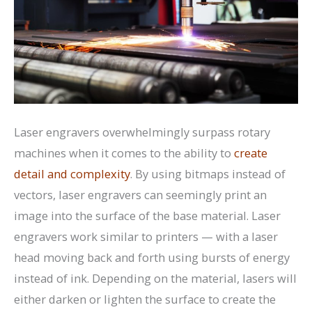
Laser engravers overwhelmingly surpass rotary
machines when it comes to the ability to
create
detail and complexity
. By using bitmaps instead of
vectors, laser engravers can seemingly print an
image into the surface of the base material. Laser
engravers work similar to printers — with a laser
head moving back and forth using bursts of energy
instead of ink. Depending on the material, lasers will
either darken or lighten the surface to create the