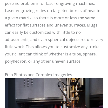
pose no problems for laser engraving machines.
Laser engraving relies on targeted bursts of heat in
a given matrix, so there is more or less the same
effect for flat surfaces and uneven surfaces. Mugs
can easily be customized with little to no
adjustments, and even spherical objects require very
little work. This allows you to customize any trinket
your client can think of whether is a tube, sphere,
polyhedron, or any other uneven surface.
Etch Photos and Complex Imageries